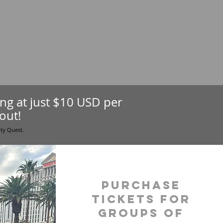
ting at just $10 USD per
out!
ity Quest.
purchase
tickets for
groups of