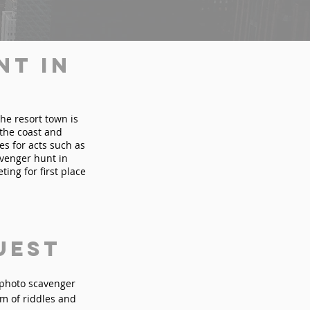
nt in
The resort town is
the coast and
es for acts such as
avenger hunt in
ting for first place
uest
n photo scavenger
rm of riddles and