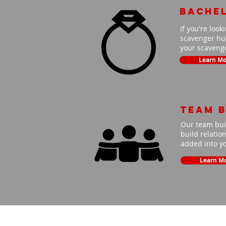
Bache
If you're look
scavenger hun
your scavenge
Learn Mo
Team B
Our team buil
build relatio
added into y
Learn M