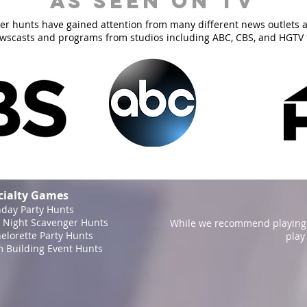
As Seen On TV
er hunts have gained attention from many different news outlets 
ewscasts and programs from studios including ABC, CBS, and HGTV 
cialty Games
hday Party Hunts
 Night Scavenger Hunts
While we recommend playing 
elorette Party Hunts
play
 Building Event Hunts