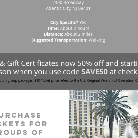
2300 Broadway
Atlantic City, NJ 08401
City Specific?
Yes
Time:
About 2 hours
Distance:
About 2 miles
Suggested Transportation:
Walking
s & Gift Certificates now 50% off and star
SAVE50
son when you use code
at check
d on group packages. $10 Ticket price refers to the U.S. Original Version of Operation C
urchase
ckets for
roups of