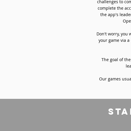
challenges to com
complete the acc
the app's leade
Oper
Don't worry, you 
your game via a 
The goal of the
le
Our games usual
sta