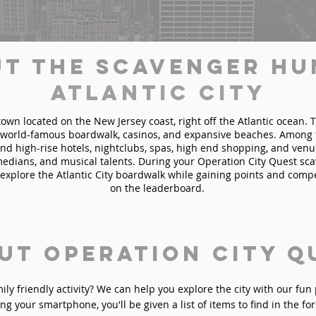
t the Scavenger Hu
Atlantic City
a town located on the New Jersey coast, right off the Atlantic ocean. 
s world-famous boardwalk, casinos, and expansive beaches. Among 
find high-rise hotels, nightclubs, spas, high end shopping, and venu
edians, and musical talents. During your Operation City Quest sc
ll explore the Atlantic City boardwalk while gaining points and compe
on the leaderboard.
ut Operation City Q
mily friendly activity? We can help you explore the city with our fu
ng your smartphone, you'll be given a list of items to find in the fo