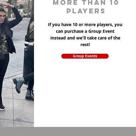
more than 10
players
If you have 10 or more players, you
can purchase a Group Event
instead and we'll take care of the
rest!
Group Events