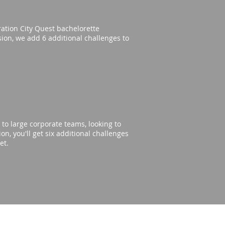
eration City Quest bachelorette
rsion, we add 6 additional challenges to
to large corporate teams, looking to
n, you'll get six additional challenges
get.