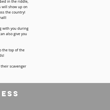
bed in the riddle,
s will show up on
ss the country!
all!
ng with you during
can also give you
o the top of the
ds!
 their scavenger
ress