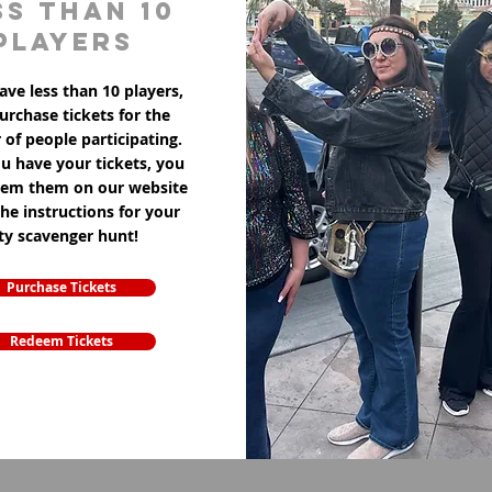
ss than 10
players
ave less than 10 players,
purchase tickets for the
of people participating.
u have your tickets, you
eem them on our website
the instructions for your
ity scavenger hunt!
Purchase Tickets
Redeem Tickets