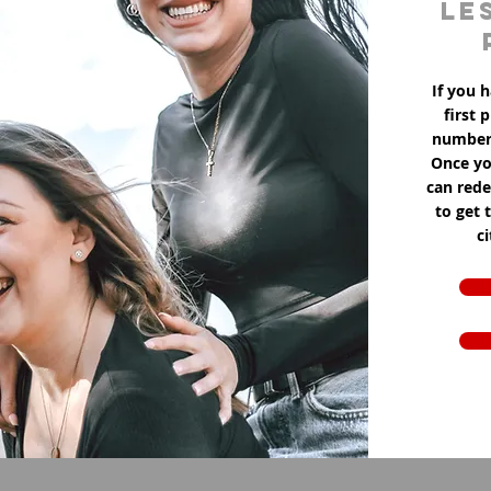
le
If you h
first 
number 
Once yo
can red
to get 
c