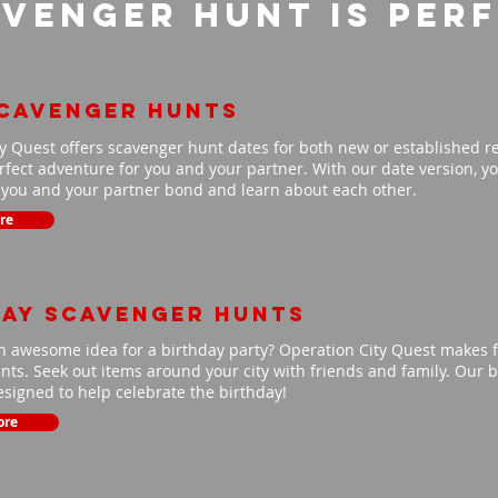
venger Hunt is per
scavenger hunts
y Quest offers scavenger hunt dates for both new or established r
fect adventure for you and your partner. With our date version, you
p you and your partner bond and learn about each other.
re
day scavenger hunts
n awesome idea for a birthday party? Operation City Quest makes f
ts. Seek out items around your city with friends and family. Our b
signed to help celebrate the birthday!
ore