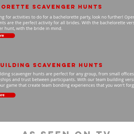
lorette scavenger hunts
ing for activities to do for a bachelorette party, look no further! Op
ts are the perfect activity for all brides. With the bachelorette ve
r hunt, with the bride in mind.
re
uilding scavenger hunts
ding scavenger hunts are perfect for any group, from small offices 
nships and trust between participants. With our team building versio
our game that create team bonding experiences that you won't for
ore