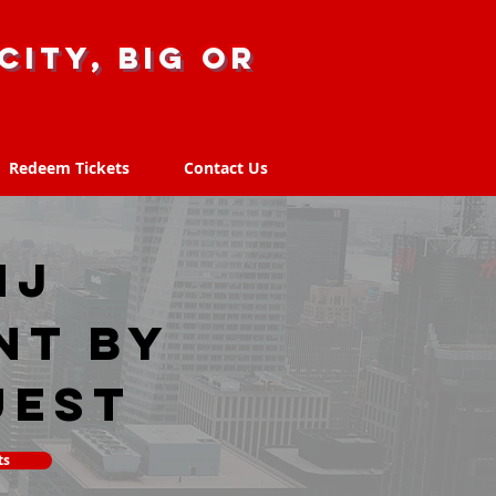
city, big or
Redeem Tickets
Contact Us
Redeem Tickets
Contact Us
NJ
nt by
uest
ts