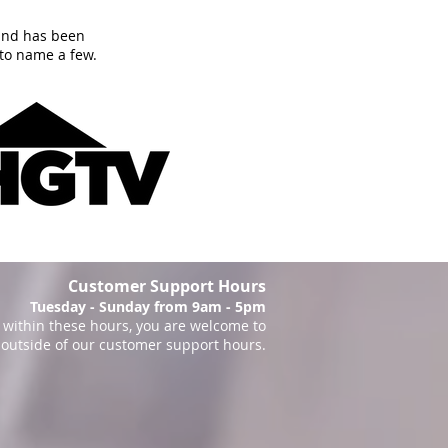
and has been
to name a few.
Customer Support Hours
Tuesday - Sunday from 9am - 5pm
within these hours, you are welcome to
 outside of our customer support hours.