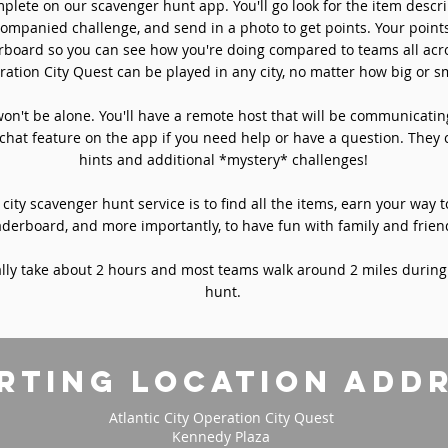
plete on our scavenger hunt app. You'll go look for the item descri
ompanied challenge, and send in a photo to get points. Your point
rboard so you can see how you're doing compared to teams all acro
ation City Quest can be played in any city, no matter how big or sm
won't be alone. You'll have a remote host that will be communicati
chat feature on the app if you need help or have a question. They 
hints and additional *mystery* challenges!
 city scavenger hunt service is to find all the items, earn your way t
aderboard, and more importantly, to have fun with family and frien
ly take about 2 hours and most teams walk around 2 miles during
hunt.
rting location add
Atlantic City Operation City Quest
Kennedy Plaza