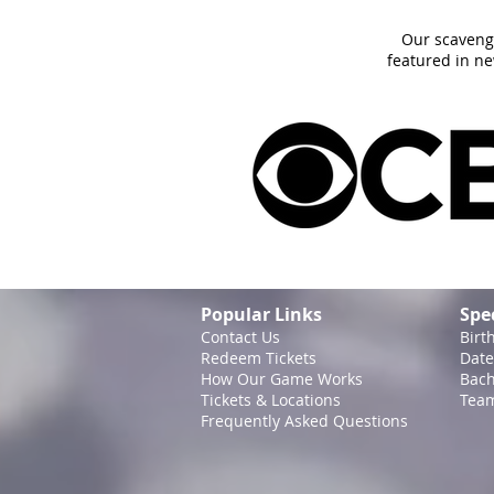
Our scaveng
featured in n
Popular Links
Spe
Contact Us
Birt
Redeem Tickets
Date
How Our Game
Works
Bach
Tickets & Locations
Team
Frequently Asked Questions