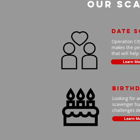
Our Sca
Date 
Operation Cit
makes the per
that will hel
Learn Mo
Birth
Looking for a
scavenger hun
challenges de
Learn M