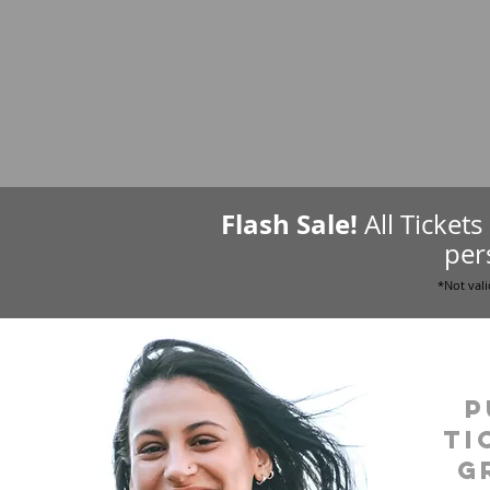
Flash Sale!
All Ticket
per
*Not vali
P
ti
g