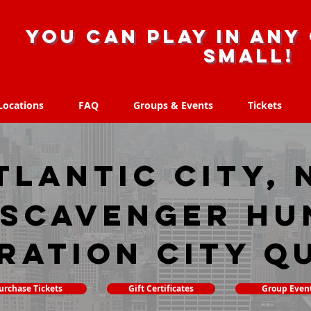
you can play in any 
small!
Locations
FAQ
Groups & Events
Tickets
Locations
FAQ
Groups & Events
Tickets
tlantic City, 
 scavenger hu
ration City Q
urchase Tickets
Gift Certificates
Group Even