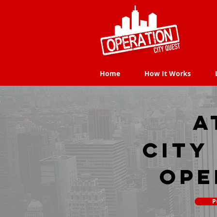
Home
How It Works
Home
How It Works
A
city
Ope
P