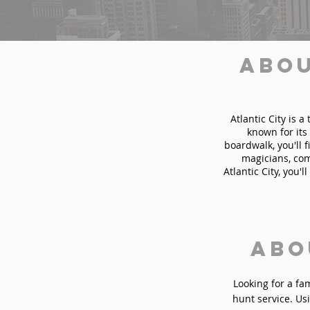
Abou
Atlantic City is 
known for it
boardwalk, you'll 
magicians, com
Atlantic City, you'
Abo
Looking for a fa
hunt service. Usi