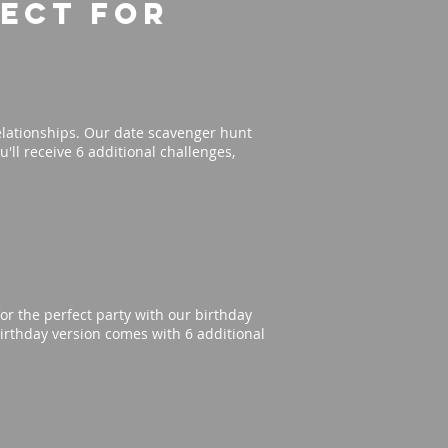
fect for
elationships. Our date scavenger hunt
'll receive 6 additional challenges,
or the perfect party with our birthday
irthday version comes with 6 additional