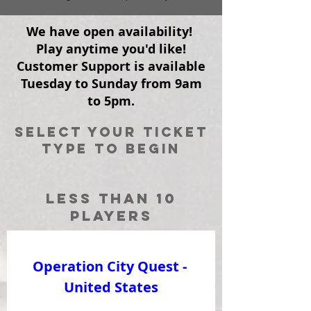
We have open availability!
Play anytime you'd like!
Customer Support is available
Tuesday to Sunday from 9am
to 5pm.
Select your ticket
type to begin
Less than 10
players
Operation City Quest - 
United States