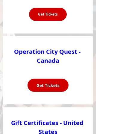
Get Tickets
Operation City Quest - 
Canada
Get Tickets
Gift Certificates - United 
States