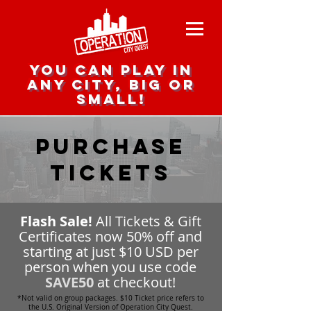
you can play in
any city, big or
small!
Purchase
Tickets
Flash Sale!
All Tickets & Gift
Certificates now 50% off and
starting at just $10 USD per
person when you use code
SAVE50
at checkout!
*Not valid on group packages. $10 Ticket price refers to
the U.S. Original Version of Operation City Quest.