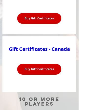
Buy Gift Certificates
Gift Certificates - Canada
Buy Gift Certificates
10 or more
players