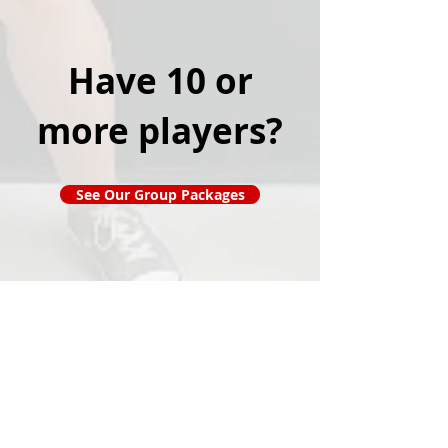
Have 10 or
more players?
See Our Group Packages
Popular Links
Contact Us
Redeem Tickets