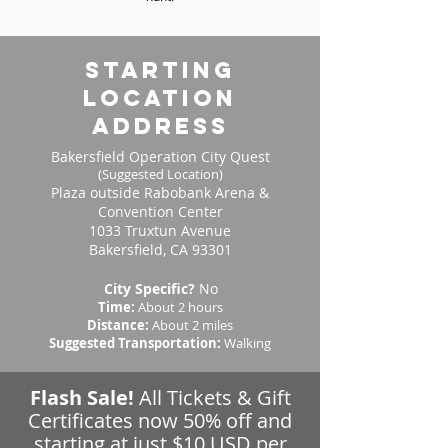
starting
location
address
Bakersfield Operation City Quest
(Suggested Location)
Plaza outside Rabobank Arena &
Convention Center
1033 Truxtun Avenue
Bakersfield, CA 93301
City Specific?
No
Time:
About 2 hours
Distance:
About 2 miles
Suggested Transportation:
Walking
Flash Sale!
All Tickets & Gift
Certificates now 50% off and
starting at just $10 USD per