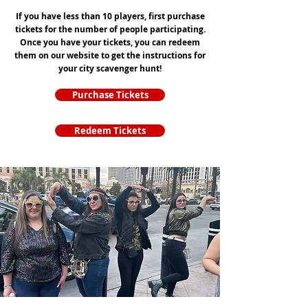
If you have less than 10 players, first purchase
tickets for the number of people participating.
Once you have your tickets, you can redeem
them on our website to get the instructions for
your city scavenger hunt!
Purchase Tickets
Redeem Tickets