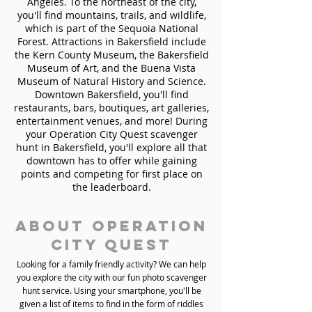
Angeles. To the northeast of the city,
you'll find mountains, trails, and wildlife,
which is part of the Sequoia National
Forest. Attractions in Bakersfield include
the Kern County Museum, the Bakersfield
Museum of Art, and the Buena Vista
Museum of Natural History and Science.
Downtown Bakersfield, you'll find
restaurants, bars, boutiques, art galleries,
entertainment venues, and more! During
your Operation City Quest scavenger
hunt in Bakersfield, you'll explore all that
downtown has to offer while gaining
points and competing for first place on
the leaderboard.
About Operation
City Quest
Looking for a family friendly activity? We can help
you explore the city with our fun photo scavenger
hunt service. Using your smartphone, you'll be
given a list of items to find in the form of riddles