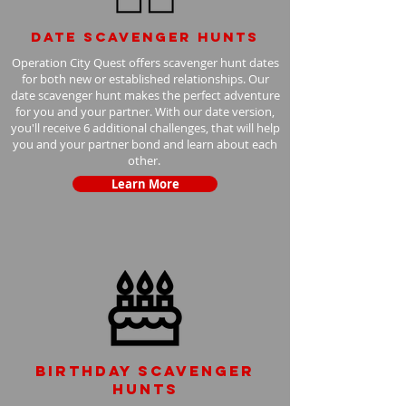
Date scavenger hunts
Operation City Quest offers scavenger hunt dates
for both new or established relationships. Our
date scavenger hunt makes the perfect adventure
for you and your partner. With our date version,
you'll receive 6 additional challenges, that will help
you and your partner bond and learn about each
other.
Learn More
Birthday scavenger
hunts