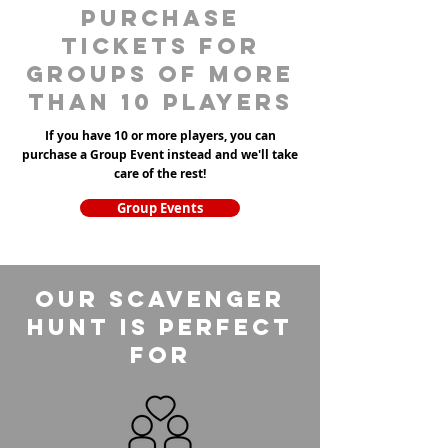
purchase
tickets for
groups of more
than 10 players
If you have 10 or more players, you can
purchase a Group Event instead and we'll take
care of the rest!
Group Events
Our Scavenger
Hunt is perfect
for