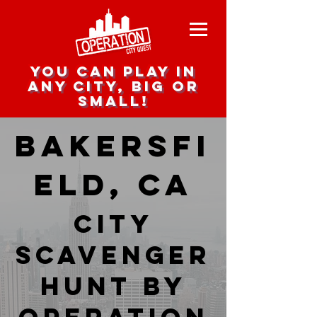
you can play in
any city, big or
small!
Bakersfi
eld, CA
city
scavenger
hunt by