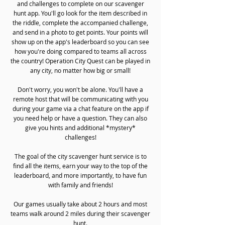
and challenges to complete on our scavenger
hunt app. You'll go look for the item described in
the riddle, complete the accompanied challenge,
and send in a photo to get points. Your points will
show up on the app's leaderboard so you can see
how you're doing compared to teams all across
the country! Operation City Quest can be played in
any city, no matter how big or small!
Don't worry, you won't be alone. You'll have a
remote host that will be communicating with you
during your game via a chat feature on the app if
you need help or have a question. They can also
give you hints and additional *mystery*
challenges!
The goal of the city scavenger hunt service is to
find all the items, earn your way to the top of the
leaderboard, and more importantly, to have fun
with family and friends!
Our games usually take about 2 hours and most
teams walk around 2 miles during their scavenger
hunt.