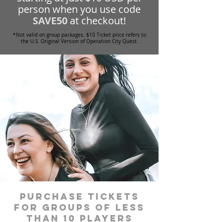
person when you use code
SAVE50
at checkout!
*Not valid on group packages. $10 Ticket price refers to
the U.S. Original Version of Operation City Quest.
Purchase tickets
for groups of less
than 10 players