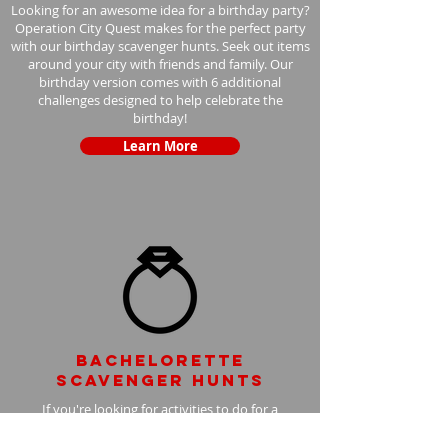
Looking for an awesome idea for a birthday party?
Operation City Quest makes for the perfect party
with our birthday scavenger hunts. Seek out items
around your city with friends and family. Our
birthday version comes with 6 additional
challenges designed to help celebrate the
birthday!
Learn More
Bachelorette
scavenger hunts
If you're looking for activities to do for a
bachelorette party, look no further! Operation City
Quest bachelorette scavenger hunts are the