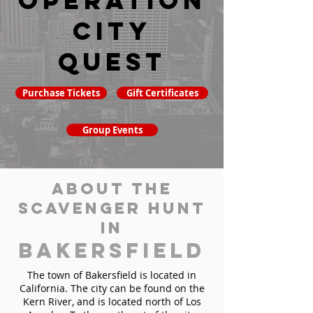
Operation
City
Quest
Purchase Tickets
Gift Certificates
Group Events
About the
Scavenger Hunt
in
Bakersfield
The town of Bakersfield is located in
California. The city can be found on the
Kern River, and is located north of Los