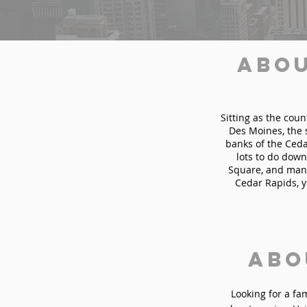
Abou
Sitting as the coun
Des Moines, the 
banks of the Cedar
lots to do down
Square, and many
Cedar Rapids, y
Abo
Looking for a fa