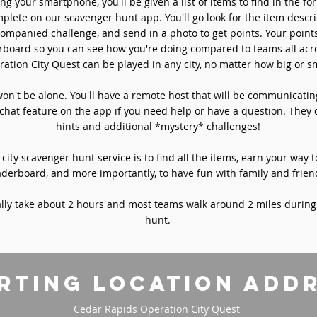
ng your smartphone, you'll be given a list of items to find in the fo
plete on our scavenger hunt app. You'll go look for the item descri
ompanied challenge, and send in a photo to get points. Your point
rboard so you can see how you're doing compared to teams all acro
ation City Quest can be played in any city, no matter how big or sm
won't be alone. You'll have a remote host that will be communicati
chat feature on the app if you need help or have a question. They 
hints and additional *mystery* challenges!
 city scavenger hunt service is to find all the items, earn your way t
aderboard, and more importantly, to have fun with family and frien
ly take about 2 hours and most teams walk around 2 miles during
hunt.
rting location add
Cedar Rapids Operation City Quest