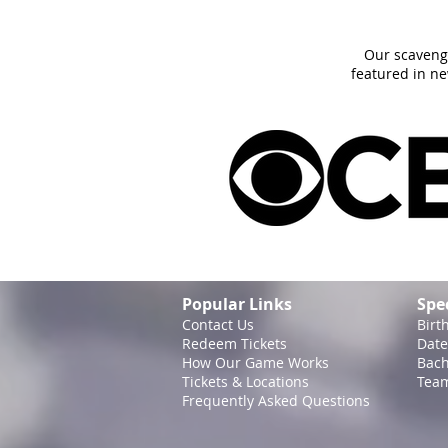
Our scaveng
featured in n
Popular Links
Spe
Contact Us
Birt
Redeem Tickets
Date
How Our Game
Works
Bach
Tickets & Locations
Team
Frequently Asked Questions