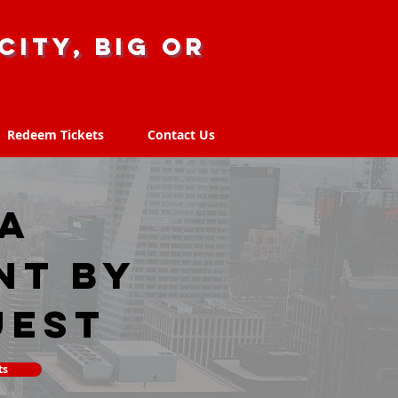
city, big or
Redeem Tickets
Contact Us
Redeem Tickets
Contact Us
IA
nt by
uest
ts