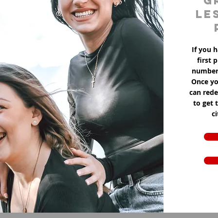
g
le
If you h
first 
number 
Once yo
can red
to get 
c