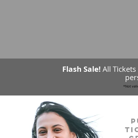
Flash Sale!
All Ticket
per
*Not vali
P
ti