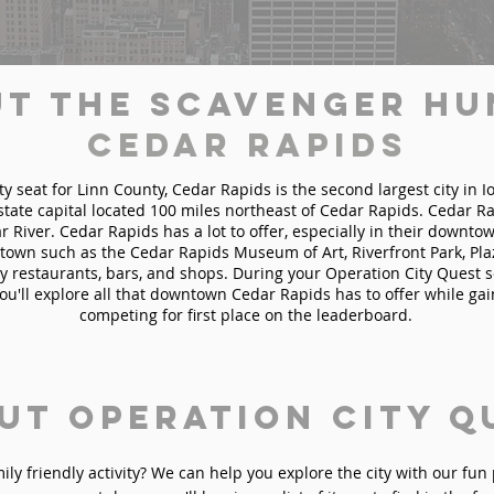
t the Scavenger Hu
Cedar Rapids
ty seat for Linn County, Cedar Rapids is the second largest city in 
state capital located 100 miles northeast of Cedar Rapids. Cedar Ra
 River. Cedar Rapids has a lot to offer, especially in their downtown
town such as the Cedar Rapids Museum of Art, Riverfront Park, Pla
 restaurants, bars, and shops. During your Operation City Quest 
ou'll explore all that downtown Cedar Rapids has to offer while ga
competing for first place on the leaderboard.
ut Operation City Q
mily friendly activity? We can help you explore the city with our fu