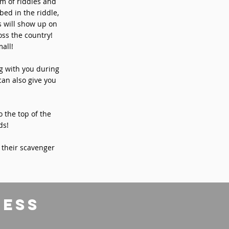
rm of riddles and
bed in the riddle,
s will show up on
ss the country!
all!
ng with you during
can also give you
o the top of the
ds!
 their scavenger
ress