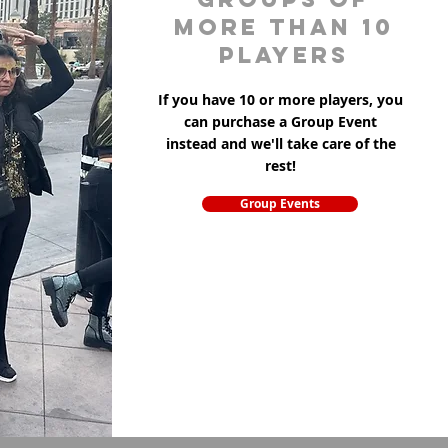
more than 10
players
If you have 10 or more players, you
can purchase a Group Event
instead and we'll take care of the
rest!
Group Events