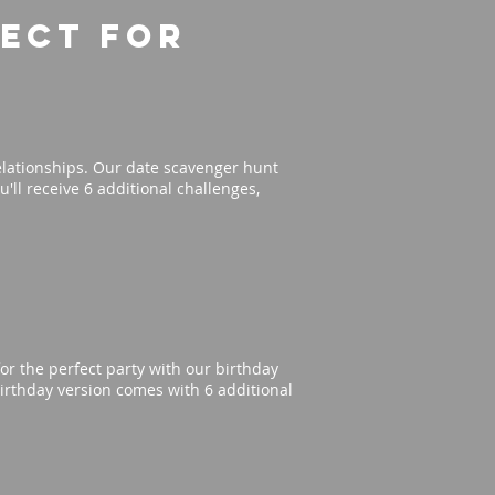
fect for
elationships. Our date scavenger hunt
'll receive 6 additional challenges,
or the perfect party with our birthday
irthday version comes with 6 additional