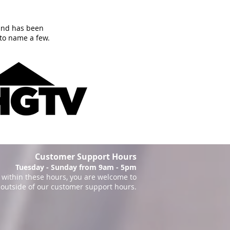
and has been
to name a few.
Customer Support Hours
Tuesday - Sunday from 9am - 5pm
within these hours, you are welcome to
 outside of our customer support hours.