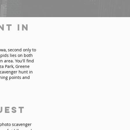
nt in
Iowa, second only to
pids lies on both
 area. You'll find
za Park, Greene
scavenger hunt in
ining points and
uest
n photo scavenger