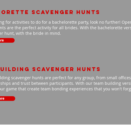
lorette scavenger hunts
ing for activities to do for a bachelorette party, look no further! Op
ts are the perfect activity for all brides. With the bachelorette ve
r hunt, with the bride in mind.
re
uilding scavenger hunts
ding scavenger hunts are perfect for any group, from small offices 
nships and trust between participants. With our team building versio
our game that create team bonding experiences that you won't for
ore