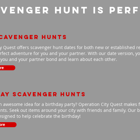
venger Hunt is per
scavenger hunts
y Quest offers scavenger hunt dates for both new or established r
fect adventure for you and your partner. With our date version, you
p you and your partner bond and learn about each other.
re
day scavenger hunts
n awesome idea for a birthday party? Operation City Quest makes f
ts. Seek out items around your city with friends and family. Our b
signed to help celebrate the birthday!
ore