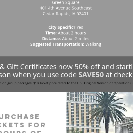
Green Square
401 4th Avenue Southeast
Cedar Rapids, IA 52401
City Specific?
Yes
Time:
About 2 hours
Distance:
About 2 miles
Suggested Transportation:
Walking
s & Gift Certificates now 50% off and star
SAVE50
son when you use code
at check
d on group packages. $10 Ticket price refers to the U.S. Original Version of Operation C
urchase
ckets for