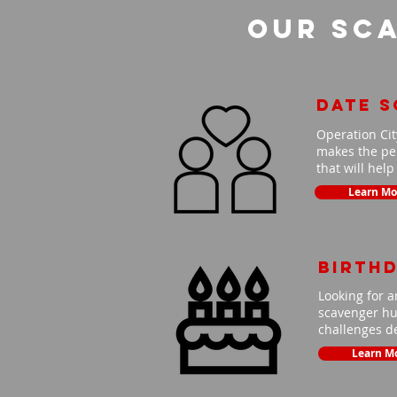
Our Sca
Date 
Operation Cit
makes the per
that will hel
Learn Mo
Birth
Looking for a
scavenger hun
challenges de
Learn M