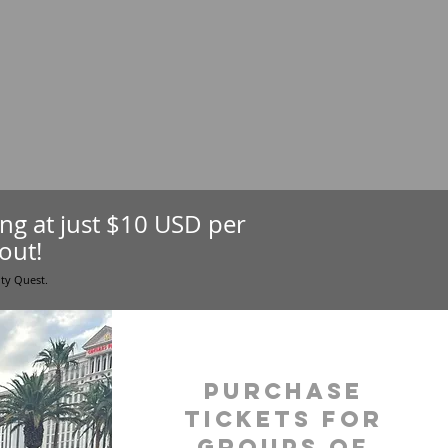
ting at just $10 USD per
out!
ity Quest.
purchase
tickets for
groups of