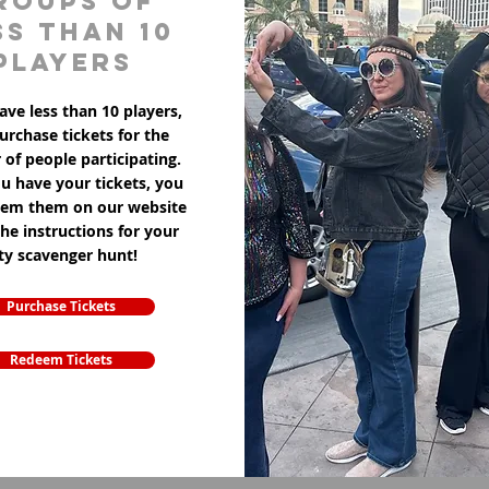
roups of
ss than 10
players
ave less than 10 players,
purchase tickets for the
of people participating.
u have your tickets, you
eem them on our website
the instructions for your
ity scavenger hunt!
Purchase Tickets
Redeem Tickets