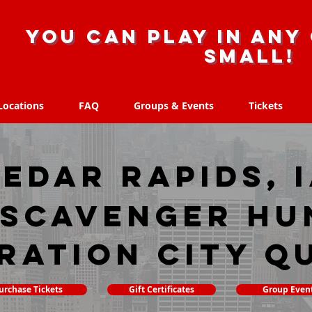
you can play in any 
small!
Locations
FAQ
Groups & Events
Tickets
Locations
FAQ
Groups & Events
Tickets
edar Rapids, 
 scavenger hu
ration City Q
urchase Tickets
Gift Certificates
Group Even