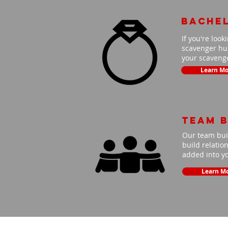
Bache
If you're look
scavenger hun
your scavenge
Learn Mo
Team B
Our team buil
build relatio
added into y
Learn M