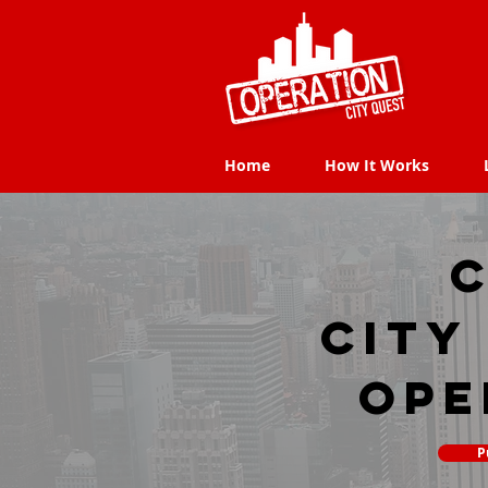
Home
How It Works
Home
How It Works
C
city
Ope
P