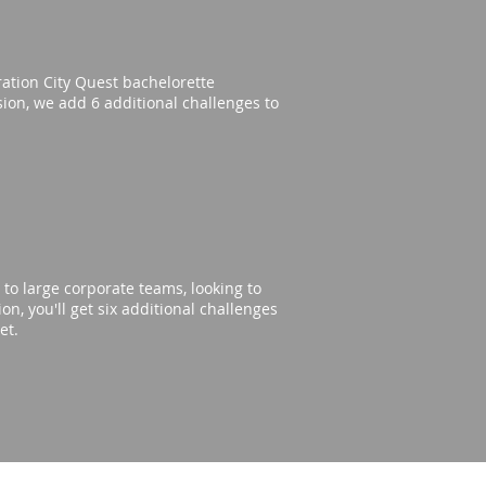
eration City Quest bachelorette
rsion, we add 6 additional challenges to
to large corporate teams, looking to
n, you'll get six additional challenges
get.