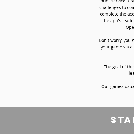
hunt service. Usi
challenges to com
complete the acc
the app's leade
Oper
Don't worry, you 
your game via a 
The goal of the
le
Our games usual
sta