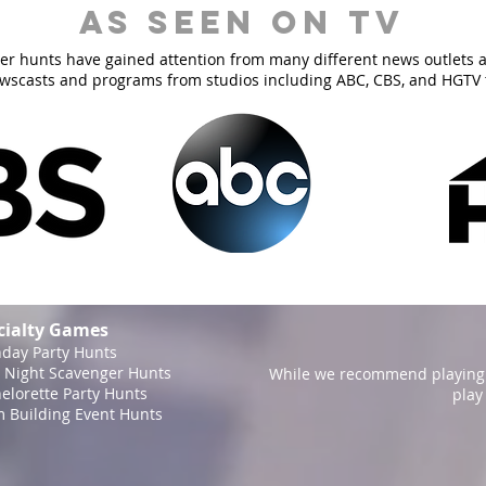
As Seen On TV
er hunts have gained attention from many different news outlets 
ewscasts and programs from studios including ABC, CBS, and HGTV 
cialty Games
hday Party Hunts
 Night Scavenger Hunts
While we recommend playing 
elorette Party Hunts
play
 Building Event Hunts