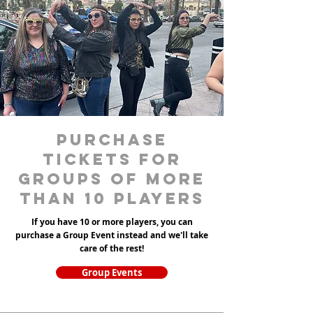
purchase
tickets for
groups of more
than 10 players
If you have 10 or more players, you can
purchase a Group Event instead and we'll take
care of the rest!
Group Events