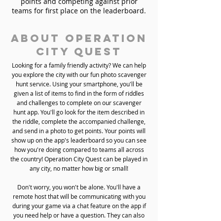
points and competing against prior
teams for first place on the leaderboard.
About Operation
City Quest
Looking for a family friendly activity? We can help
you explore the city with our fun photo scavenger
hunt service. Using your smartphone, you'll be
given a list of items to find in the form of riddles
and challenges to complete on our scavenger
hunt app. You'll go look for the item described in
the riddle, complete the accompanied challenge,
and send in a photo to get points. Your points will
show up on the app's leaderboard so you can see
how you're doing compared to teams all across
the country! Operation City Quest can be played in
any city, no matter how big or small!
Don't worry, you won't be alone. You'll have a
remote host that will be communicating with you
during your game via a chat feature on the app if
you need help or have a question. They can also