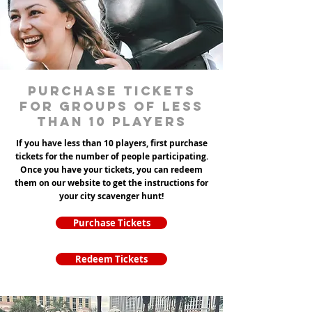
Purchase tickets
for groups of less
than 10 players
If you have less than 10 players, first purchase
tickets for the number of people participating.
Once you have your tickets, you can redeem
them on our website to get the instructions for
your city scavenger hunt!
Purchase Tickets
Redeem Tickets