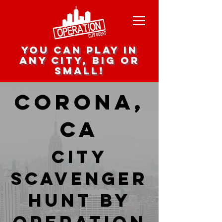
you can play in
any city, big or
small!
Corona,
CA
city
scavenger
hunt by