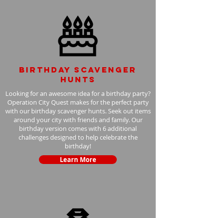
Birthday scavenger
hunts
Looking for an awesome idea for a birthday party?
Operation City Quest makes for the perfect party
with our birthday scavenger hunts. Seek out items
around your city with friends and family. Our
birthday version comes with 6 additional
challenges designed to help celebrate the
birthday!
Learn More