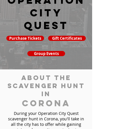
Operation
City
Quest
Purchase Tickets
Gift Certificates
Group Events
About the
Scavenger Hunt
in
Corona
During your Operation City Quest
scavenger hunt in Corona, you'll take in
all the city has to offer while gaining