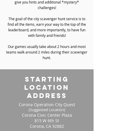
give you hints and additional *mystery*
challenges!
The goal of the city scavenger hunt service is to
find all the items, earn your way to the top of the
leaderboard, and more importantly, to have fun
with family and friends!
Our games usually take about 2 hours and most
teams walk around 2 miles during their scavenger
hunt.
starting
location
address
Corona Operation City Quest
(Suggested Location)
Corona Civic Center Plaza
815 W 6th St
Corona, CA 92882