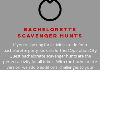
Bachelorette
scavenger hunts
If you're looking for activities to do for a
bachelorette party, look no further! Operation City
Quest bachelorette scavenger hunts are the
perfect activity for all brides. With the bachelorette
version, we add 6 additional challenges to your
scavenger hunt, with the bride in mind.
Learn More