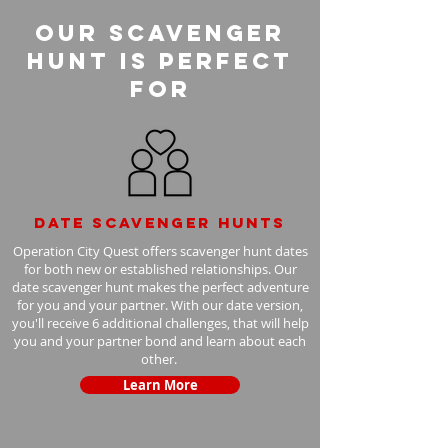
Our Scavenger
Hunt is perfect
for
Date scavenger hunts
Operation City Quest offers scavenger hunt dates
for both new or established relationships. Our
date scavenger hunt makes the perfect adventure
for you and your partner. With our date version,
you'll receive 6 additional challenges, that will help
you and your partner bond and learn about each
other.
Learn More