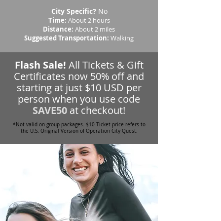
City Specific?
No
Time:
About 2 hours
Distance:
About 2 miles
Suggested Transportation:
Walking
Flash Sale!
All Tickets & Gift
Certificates now 50% off and
starting at just $10 USD per
person when you use code
SAVE50
at checkout!
*Not valid on group packages. $10 Ticket price refers to
the U.S. Original Version of Operation City Quest.