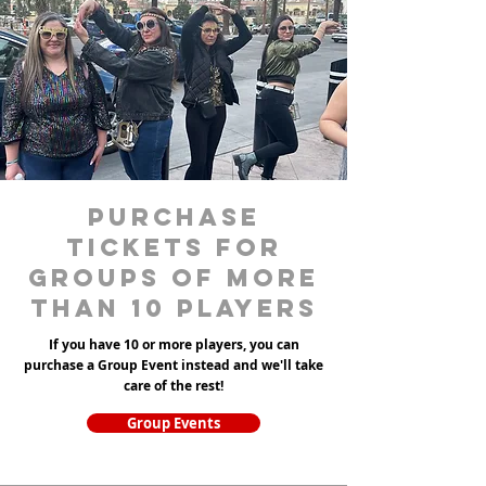
purchase
tickets for
groups of more
than 10 players
If you have 10 or more players, you can
purchase a Group Event instead and we'll take
care of the rest!
Group Events