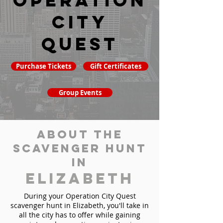
Operation
City
Quest
Purchase Tickets
Gift Certificates
Group Events
About the
Scavenger Hunt
in
Elizabeth
During your Operation City Quest
scavenger hunt in Elizabeth, you'll take in
all the city has to offer while gaining