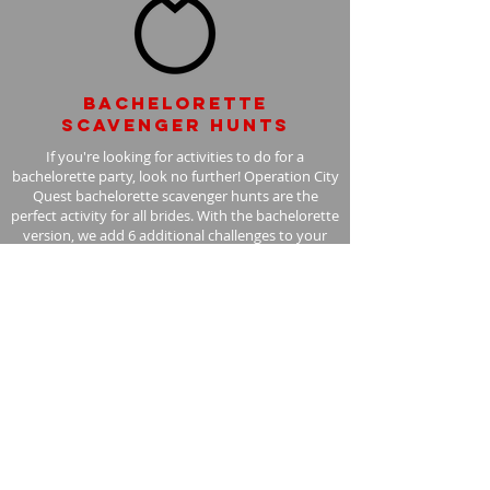
Bachelorette
scavenger hunts
If you're looking for activities to do for a
bachelorette party, look no further! Operation City
Quest bachelorette scavenger hunts are the
perfect activity for all brides. With the bachelorette
version, we add 6 additional challenges to your
scavenger hunt, with the bride in mind.
Learn More