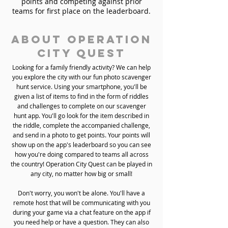
points and competing against prior
teams for first place on the leaderboard.
About Operation
City Quest
Looking for a family friendly activity? We can help
you explore the city with our fun photo scavenger
hunt service. Using your smartphone, you'll be
given a list of items to find in the form of riddles
and challenges to complete on our scavenger
hunt app. You'll go look for the item described in
the riddle, complete the accompanied challenge,
and send in a photo to get points. Your points will
show up on the app's leaderboard so you can see
how you're doing compared to teams all across
the country! Operation City Quest can be played in
any city, no matter how big or small!
Don't worry, you won't be alone. You'll have a
remote host that will be communicating with you
during your game via a chat feature on the app if
you need help or have a question. They can also