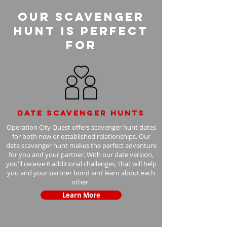
Our Scavenger
Hunt is perfect
for
Date scavenger hunts
Operation City Quest offers scavenger hunt dates
for both new or established relationships. Our
date scavenger hunt makes the perfect adventure
for you and your partner. With our date version,
you'll receive 6 additional challenges, that will help
you and your partner bond and learn about each
other.
Learn More