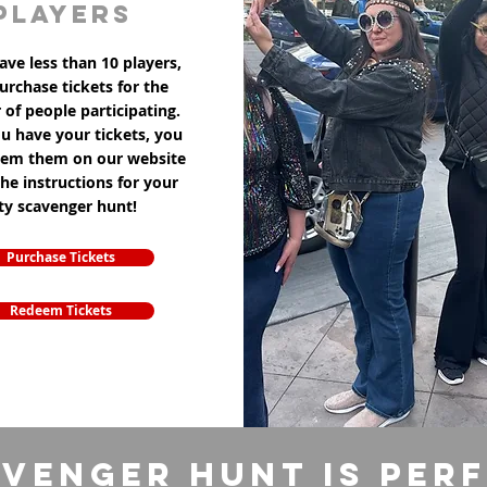
players
ave less than 10 players,
purchase tickets for the
of people participating.
u have your tickets, you
eem them on our website
the instructions for your
ity scavenger hunt!
Purchase Tickets
Redeem Tickets
venger Hunt is per