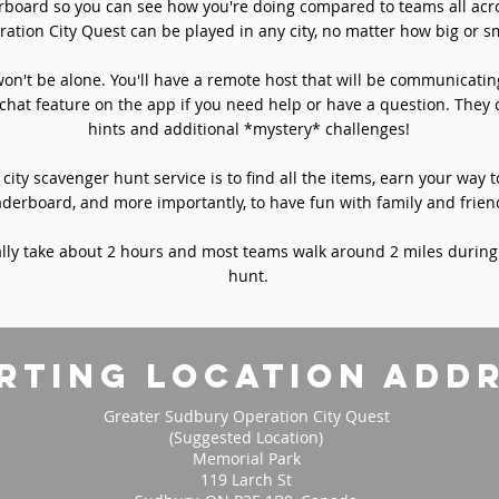
rboard so you can see how you're doing compared to teams all acro
ation City Quest can be played in any city, no matter how big or sm
won't be alone. You'll have a remote host that will be communicati
chat feature on the app if you need help or have a question. They 
hints and additional *mystery* challenges!
 city scavenger hunt service is to find all the items, earn your way t
aderboard, and more importantly, to have fun with family and frien
ly take about 2 hours and most teams walk around 2 miles during
hunt.
rting location add
Greater Sudbury Operation City Quest
(Suggested Location)
Memorial Park
119 Larch St