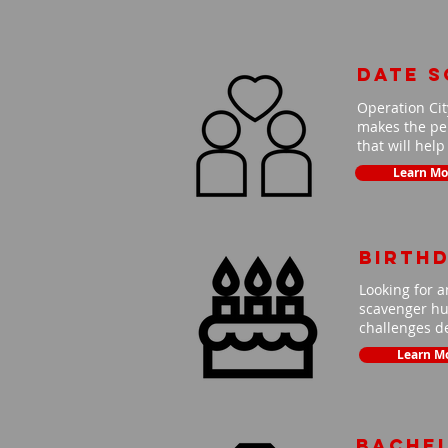
Date 
Operation Cit
makes the per
that will hel
Learn Mo
Birth
Looking for a
scavenger hun
challenges de
Learn M
Bache