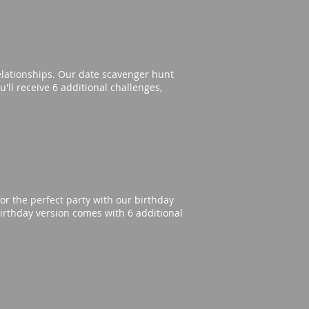
elationships. Our date scavenger hunt
'll receive 6 additional challenges,
or the perfect party with our birthday
irthday version comes with 6 additional