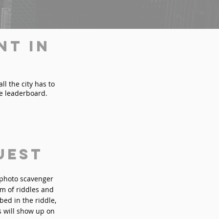
nt in
l the city has to
he leaderboard.
uest
n photo scavenger
rm of riddles and
bed in the riddle,
s will show up on