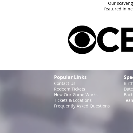
Our scaveng
featured in n
Popular Links
Spe
Contact Us
Birt
Redeem Tickets
Date
How Our Game
Works
Bach
Tickets & Locations
Team
Frequently Asked Questions