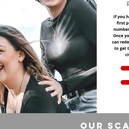
If you h
first 
number 
Once yo
can red
to get 
c
Our Sca