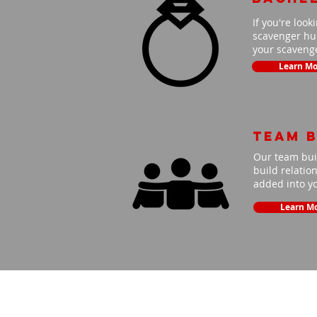
If you're look
scavenger hun
your scavenge
Learn Mo
Team B
Our team buil
build relatio
added into y
Learn M