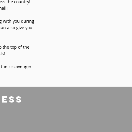
ss the country!
all!
ng with you during
can also give you
o the top of the
ds!
 their scavenger
ress