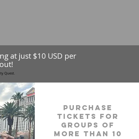
ting at just $10 USD per
out!
ity Quest.
purchase
tickets for
groups of
more than 10