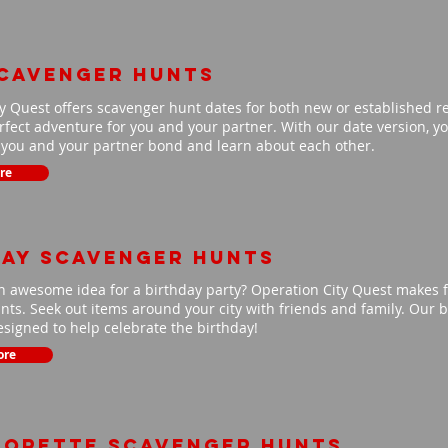
scavenger hunts
y Quest offers scavenger hunt dates for both new or established r
fect adventure for you and your partner. With our date version, you
p you and your partner bond and learn about each other.
re
day scavenger hunts
n awesome idea for a birthday party? Operation City Quest makes f
ts. Seek out items around your city with friends and family. Our b
signed to help celebrate the birthday!
ore
lorette scavenger hunts