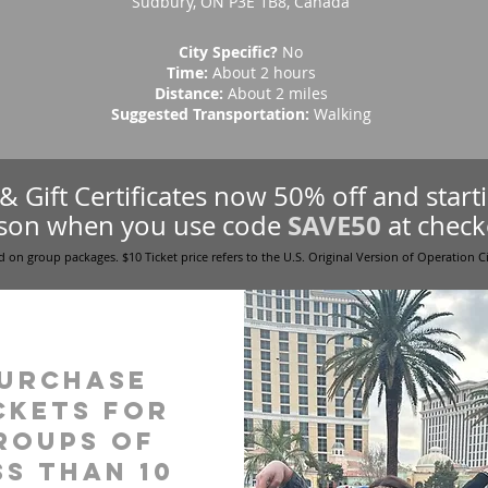
Sudbury, ON P3E 1B8, Canada
City Specific?
No
Time:
About 2 hours
Distance:
About 2 miles
Suggested Transportation:
Walking
s & Gift Certificates now 50% off and star
SAVE50
son when you use code
at check
d on group packages. $10 Ticket price refers to the U.S. Original Version of Operation C
urchase
ckets for
roups of
ss than 10