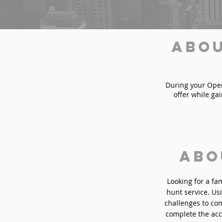
Abou
During your Opera
offer while ga
Abo
Looking for a fa
hunt service. Usi
challenges to com
complete the acc