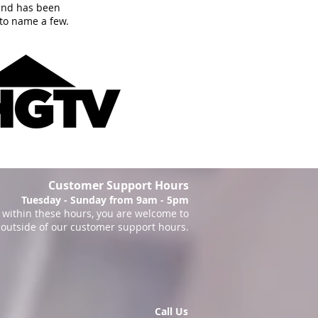
and has been
to name a few.
Customer Support Hours
Tuesday - Sunday from 9am - 5pm
within these hours, you are welcome to
 outside of our customer support hours.
Call Us