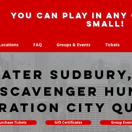
you can play in any 
small!
Locations
FAQ
Groups & Events
Tickets
Locations
FAQ
Groups & Events
Tickets
ater Sudbury
 scavenger hu
ration City Q
urchase Tickets
Gift Certificates
Group Even