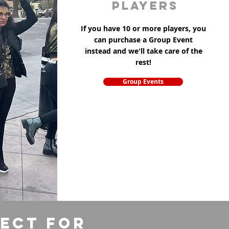
players
If you have 10 or more players, you
can purchase a Group Event
instead and we'll take care of the
rest!
Group Events
fect for