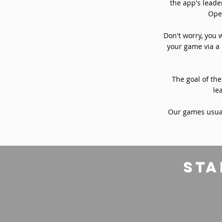
the app's leade
Oper
Don't worry, you 
your game via a 
The goal of the
le
Our games usual
sta