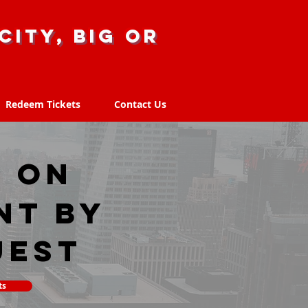
city, big or
Redeem Tickets
Contact Us
Redeem Tickets
Contact Us
, ON
nt by
uest
ts