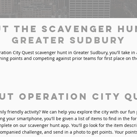
t the Scavenger Hu
Greater Sudbury
tion City Quest scavenger hunt in Greater Sudbury, you'll take in al
ining points and competing against prior teams for first place on t
ut Operation City Q
mily friendly activity? We can help you explore the city with our fu
ng your smartphone, you'll be given a list of items to find in the fo
plete on our scavenger hunt app. You'll go look for the item descri
ompanied challenge, and send in a photo to get points. Your point