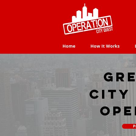
Home
How It Works
Home
How It Works
Gre
city
Ope
P