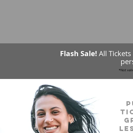
Flash Sale!
All Ticket
per
*Not vali
P
ti
g
le