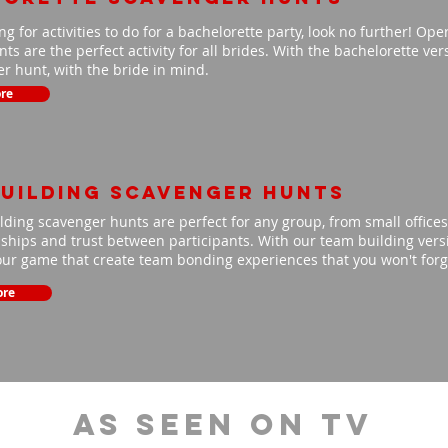
ing for activities to do for a bachelorette party, look no further! Op
ts are the perfect activity for all brides. With the bachelorette ve
r hunt, with the bride in mind.
re
uilding scavenger hunts
ding scavenger hunts are perfect for any group, from small offices 
nships and trust between participants. With our team building versio
our game that create team bonding experiences that you won't for
ore
As Seen On TV