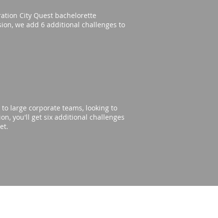
eration City Quest bachelorette
rsion, we add 6 additional challenges to
to large corporate teams, looking to
n, you'll get six additional challenges
get.