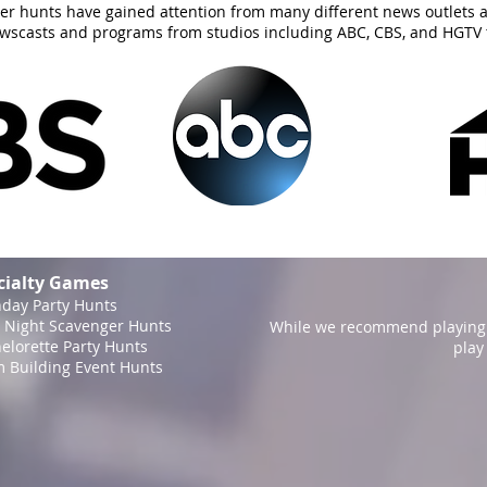
er hunts have gained attention from many different news outlets 
ewscasts and programs from studios including ABC, CBS, and HGTV 
cialty Games
hday Party Hunts
 Night Scavenger Hunts
While we recommend playing 
elorette Party Hunts
play
 Building Event Hunts