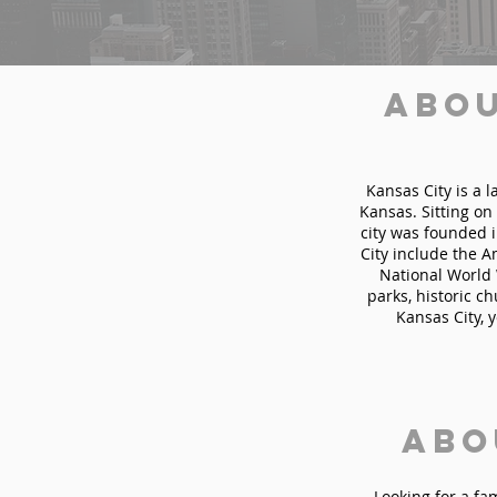
Abou
Kansas City is a l
Kansas. Sitting on
city was founded i
City include the 
National World 
parks, historic c
Kansas City, 
Abo
Looking for a fa