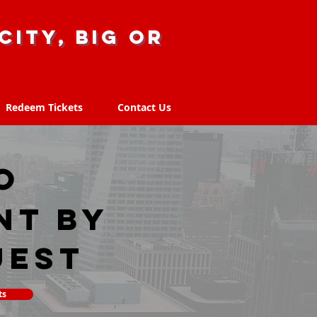
city, big or
Redeem Tickets
Contact Us
Redeem Tickets
Contact Us
O
nt by
uest
ts