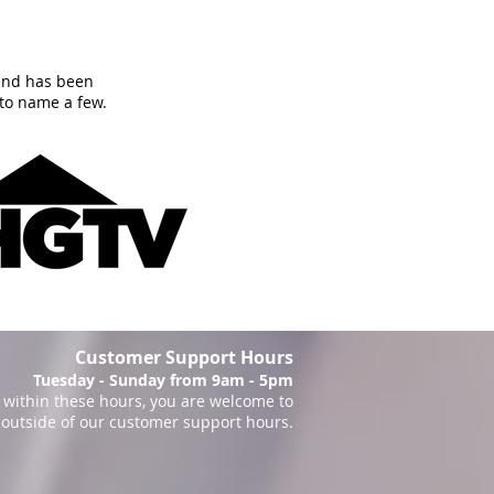
and has been
to name a few.
Customer Support Hours
Tuesday - Sunday from 9am - 5pm
within these hours, you are welcome to
 outside of our customer support hours.