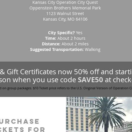
Kansas City Operation City Quest
Oppenstein Brothers Memorial Park
1123 Walnut Street
Kansas City, MO 64106
City Specific?
Yes
Time:
About 2 hours
Distance:
About 2 miles
Suggested Transportation:
Walking
s & Gift Certificates now 50% off and star
SAVE50
son when you use code
at check
d on group packages. $10 Ticket price refers to the U.S. Original Version of Operation C
urchase
ckets for