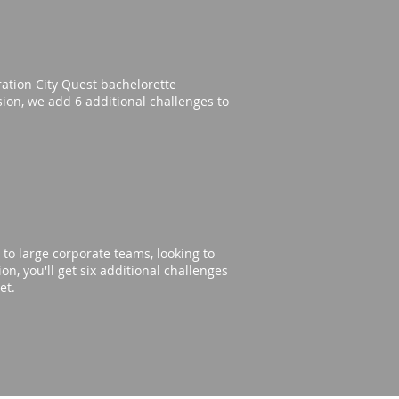
eration City Quest bachelorette
rsion, we add 6 additional challenges to
to large corporate teams, looking to
n, you'll get six additional challenges
get.