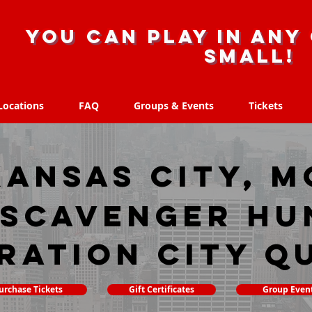
you can play in any 
small!
Locations
FAQ
Groups & Events
Tickets
Locations
FAQ
Groups & Events
Tickets
Kansas City, M
 scavenger hu
ration City Q
urchase Tickets
Gift Certificates
Group Even