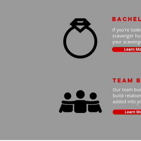
Bache
If you're look
scavenger hun
your scavenge
Learn Mo
Team B
Our team buil
build relatio
added into y
Learn M