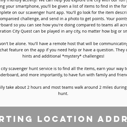
ng your smartphone, you'll be given a list of items to find in the fo
plete on our scavenger hunt app. You'll go look for the item descri
ompanied challenge, and send in a photo to get points. Your point
rboard so you can see how you're doing compared to teams all acro
ation City Quest can be played in any city, no matter how big or sm
won't be alone. You'll have a remote host that will be communicati
chat feature on the app if you need help or have a question. They 
hints and additional *mystery* challenges!
 city scavenger hunt service is to find all the items, earn your way t
aderboard, and more importantly, to have fun with family and frien
ly take about 2 hours and most teams walk around 2 miles during
hunt.
rting location add