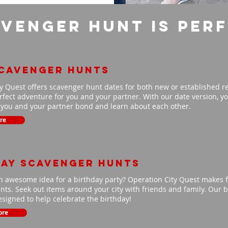
venger Hunt is per
scavenger hunts
y Quest offers scavenger hunt dates for both new or established r
fect adventure for you and your partner. With our date version, you
p you and your partner bond and learn about each other.
re
day scavenger hunts
n awesome idea for a birthday party? Operation City Quest makes f
ts. Seek out items around your city with friends and family. Our b
signed to help celebrate the birthday!
ore