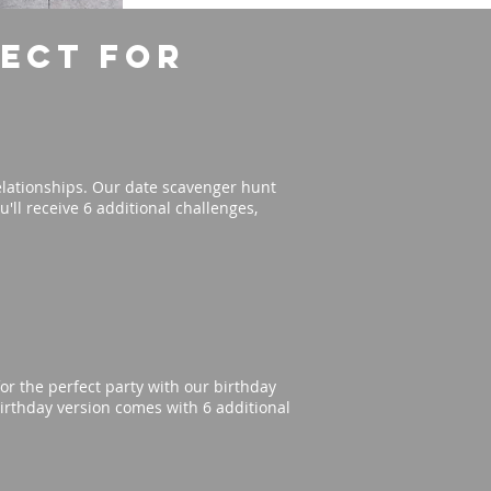
fect for
elationships. Our date scavenger hunt
'll receive 6 additional challenges,
or the perfect party with our birthday
irthday version comes with 6 additional