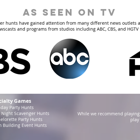
As Seen On TV
er hunts have gained attention from many different news outlets 
ewscasts and programs from studios including ABC, CBS, and HGTV 
cialty Games
hday Party Hunts
 Night Scavenger Hunts
While we recommend playing 
elorette Party Hunts
play
 Building Event Hunts