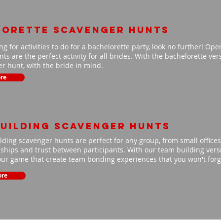
lorette scavenger hunts
ing for activities to do for a bachelorette party, look no further! Op
ts are the perfect activity for all brides. With the bachelorette ve
r hunt, with the bride in mind.
re
uilding scavenger hunts
ding scavenger hunts are perfect for any group, from small offices 
nships and trust between participants. With our team building versio
our game that create team bonding experiences that you won't for
ore