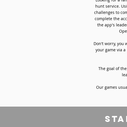
hunt service. Usi
challenges to com
complete the acc
the app's leade
Oper
Don't worry, you 
your game via a 
The goal of the
le
Our games usual
sta