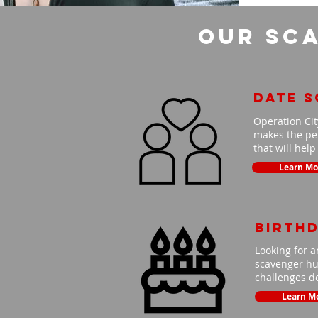
Our Sca
Date 
Operation Cit
makes the per
that will hel
Learn Mo
Birth
Looking for a
scavenger hun
challenges de
Learn M