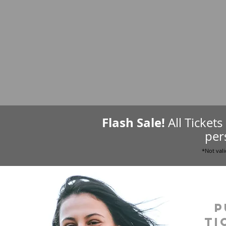
Flash Sale!
All Ticket
per
*Not vali
P
ti