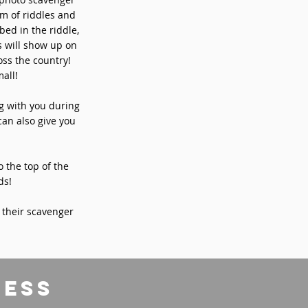
rm of riddles and
bed in the riddle,
s will show up on
ss the country!
all!
ng with you during
can also give you
o the top of the
ds!
 their scavenger
ress