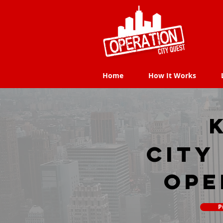
Home
How It Works
Home
How It Works
city
Ope
P