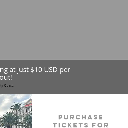
ting at just $10 USD per
out!
ity Quest.
purchase
tickets for