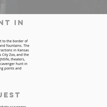
nt in
t to the border of
 and fountains. The
tractions in Kansas
 City Zoo, and the
tlife, theaters,
scavenger hunt in
ing points and
uest
n photo scavenger