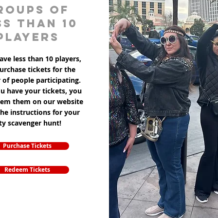
roups of
ss than 10
players
ave less than 10 players,
purchase tickets for the
of people participating.
u have your tickets, you
eem them on our website
the instructions for your
ity scavenger hunt!
Purchase Tickets
Redeem Tickets