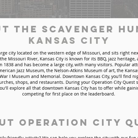
t the Scavenger Hu
Kansas City
arge city located on the western edge of Missouri, and sits right nex
 the Missouri River, Kansas City is known for its BBQ, jazz heritage,
n 1838 and has become a large city, with many visitors. Popular at
American Jazz Museum, the Nelson-Atkins Museum of art, the Kansas
War I Museum and Memorial. Downtown Kansas City, you'll find nigh
hurches, shops, and restaurants. During your Operation City Quest 
you'll explore all that downtown Kansas City has to offer while gain
competing for first place on the leaderboard.
ut Operation City Q
mily friendly activity? We can help you explore the city with our fu