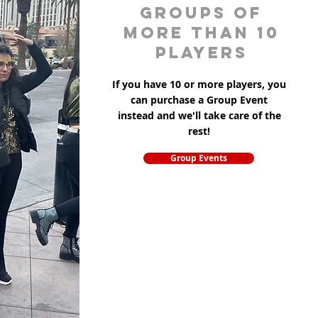
groups of
more than 10
players
If you have 10 or more players, you
can purchase a Group Event
instead and we'll take care of the
rest!
Group Events