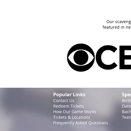
Our scaveng
featured in n
Popular Links
Spe
Contact Us
Birt
Redeem Tickets
Date
How Our Game
Works
Bach
Tickets & Locations
Team
Frequently Asked Questions