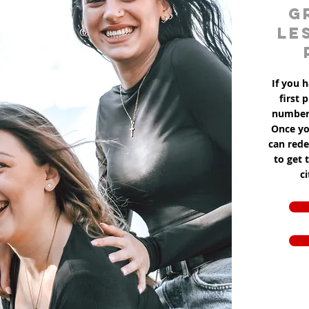
g
le
If you h
first 
number 
Once yo
can red
to get 
c