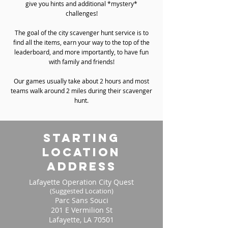
give you hints and additional *mystery*
challenges!
The goal of the city scavenger hunt service is to
find all the items, earn your way to the top of the
leaderboard, and more importantly, to have fun
with family and friends!
Our games usually take about 2 hours and most
teams walk around 2 miles during their scavenger
hunt.
starting
location
address
Lafayette Operation City Quest
(Suggested Location)
Parc Sans Souci
201 E Vermilion St
Lafayette, LA 70501