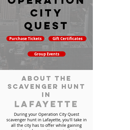
Operation
City
Quest
Purchase Tickets
Gift Certificates
Group Events
About the
Scavenger Hunt
in
Lafayette
During your Operation City Quest
scavenger hunt in Lafayette, you'll take in
all the city has to offer while gaining