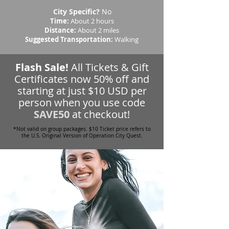
City Specific?
No
Time:
About 2 hours
Distance:
About 2 miles
Suggested Transportation:
Walking
Flash Sale!
All Tickets & Gift
Certificates now 50% off and
starting at just $10 USD per
person when you use code
SAVE50
at checkout!
*Not valid on group packages. $10 Ticket price refers to
the U.S. Original Version of Operation City Quest.