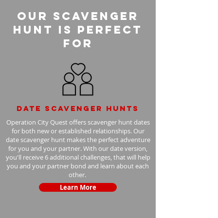
Our Scavenger
Hunt is perfect
for
Date scavenger hunts
Operation City Quest offers scavenger hunt dates
for both new or established relationships. Our
date scavenger hunt makes the perfect adventure
for you and your partner. With our date version,
you'll receive 6 additional challenges, that will help
you and your partner bond and learn about each
other.
Learn More