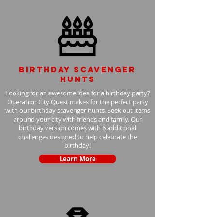
Birthday scavenger
hunts
Looking for an awesome idea for a birthday party?
Operation City Quest makes for the perfect party
with our birthday scavenger hunts. Seek out items
around your city with friends and family. Our
birthday version comes with 6 additional
challenges designed to help celebrate the
birthday!
Learn More