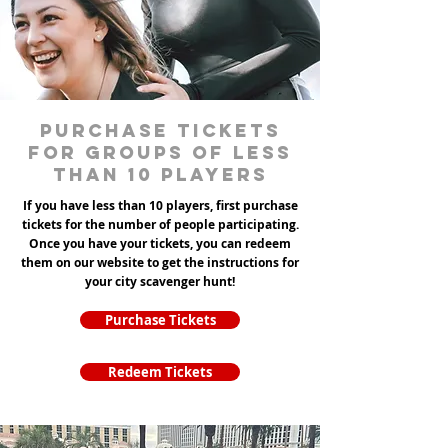
Purchase tickets
for groups of less
than 10 players
If you have less than 10 players, first purchase
tickets for the number of people participating.
Once you have your tickets, you can redeem
them on our website to get the instructions for
your city scavenger hunt!
Purchase Tickets
Redeem Tickets