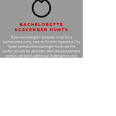
Bachelorette
scavenger hunts
If you're looking for activities to do for a
bachelorette party, look no further! Operation City
Quest bachelorette scavenger hunts are the
perfect activity for all brides. With the bachelorette
version, we add 6 additional challenges to your
scavenger hunt, with the bride in mind.
Learn More