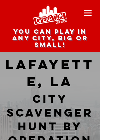
you can play in
any city, big or
small!
Lafayett
e, LA
city
scavenger
hunt by