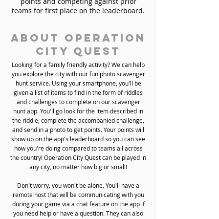
points and competing against prior
teams for first place on the leaderboard.
About Operation
City Quest
Looking for a family friendly activity? We can help
you explore the city with our fun photo scavenger
hunt service. Using your smartphone, you'll be
given a list of items to find in the form of riddles
and challenges to complete on our scavenger
hunt app. You'll go look for the item described in
the riddle, complete the accompanied challenge,
and send in a photo to get points. Your points will
show up on the app's leaderboard so you can see
how you're doing compared to teams all across
the country! Operation City Quest can be played in
any city, no matter how big or small!
Don't worry, you won't be alone. You'll have a
remote host that will be communicating with you
during your game via a chat feature on the app if
you need help or have a question. They can also