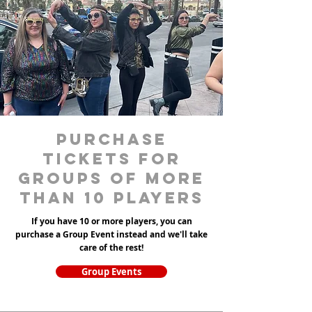
purchase
tickets for
groups of more
than 10 players
If you have 10 or more players, you can
purchase a Group Event instead and we'll take
care of the rest!
Group Events