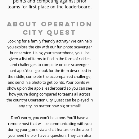
points and competing against prior
teams for first place on the leaderboard.
About Operation
City Quest
Looking for a family friendly activity? We can help
you explore the city with our fun photo scavenger
hunt service. Using your smartphone, you'll be
given a list of items to find in the form of riddles
and challenges to complete on our scavenger
hunt app. You'll go look for the item described in
the riddle, complete the accompanied challenge,
and send in a photo to get points. Your points will
show up on the app's leaderboard so you can see
how you're doing compared to teams all across
the country! Operation City Quest can be played in
any city, no matter how big or small!
Don't worry, you won't be alone. You'll have a
remote host that will be communicating with you
during your game via a chat feature on the app if
you need help or have a question. They can also