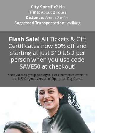
City Specific?
No
Time:
About 2 hours
Distance:
About 2 miles
Suggested Transportation:
Walking
Flash Sale!
All Tickets & Gift
Certificates now 50% off and
starting at just $10 USD per
person when you use code
SAVE50
at checkout!
*Not valid on group packages. $10 Ticket price refers to
the U.S. Original Version of Operation City Quest.