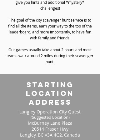
give you hints and additional *mystery*
challenges!
The goal of the city scavenger hunt service is to
find all the items, earn your way to the top of the
leaderboard, and more importantly, to have fun
with family and friends!
Our games usually take about 2 hours and most
teams walk around 2 miles during their scavenger
hunt.
starting
location
address
Langley Operation City Quest
(Suggested Location)
McBurney Lane Plaza
20514 Fraser Hwy
Langley, BC V3A 4G2, Canada