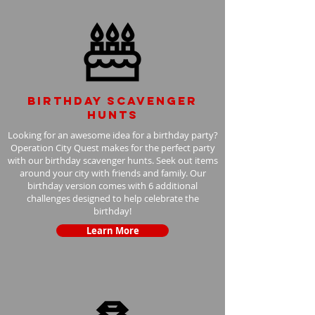
Birthday scavenger
hunts
Looking for an awesome idea for a birthday party?
Operation City Quest makes for the perfect party
with our birthday scavenger hunts. Seek out items
around your city with friends and family. Our
birthday version comes with 6 additional
challenges designed to help celebrate the
birthday!
Learn More