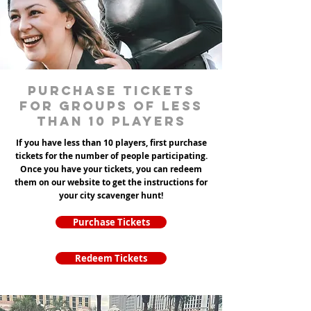
Purchase tickets
for groups of less
than 10 players
If you have less than 10 players, first purchase
tickets for the number of people participating.
Once you have your tickets, you can redeem
them on our website to get the instructions for
your city scavenger hunt!
Purchase Tickets
Redeem Tickets