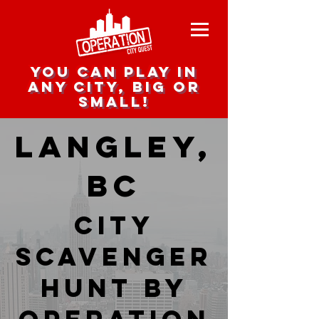
you can play in
any city, big or
small!
Langley,
BC
city
scavenger
hunt by