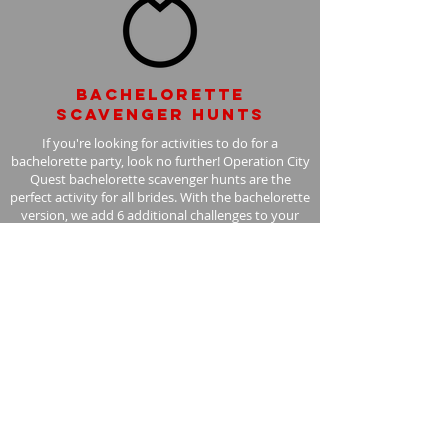
Bachelorette
scavenger hunts
If you're looking for activities to do for a
bachelorette party, look no further! Operation City
Quest bachelorette scavenger hunts are the
perfect activity for all brides. With the bachelorette
version, we add 6 additional challenges to your
scavenger hunt, with the bride in mind.
Learn More