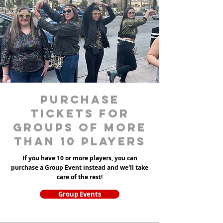
purchase
tickets for
groups of more
than 10 players
If you have 10 or more players, you can
purchase a Group Event instead and we'll take
care of the rest!
Group Events