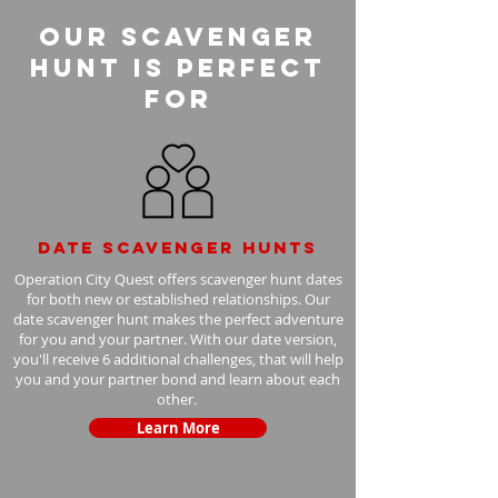
Our Scavenger
Hunt is perfect
for
Date scavenger hunts
Operation City Quest offers scavenger hunt dates
for both new or established relationships. Our
date scavenger hunt makes the perfect adventure
for you and your partner. With our date version,
you'll receive 6 additional challenges, that will help
you and your partner bond and learn about each
other.
Learn More