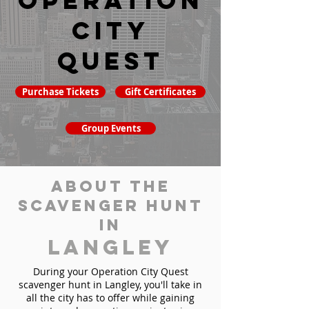
Operation
City
Quest
Purchase Tickets
Gift Certificates
Group Events
About the
Scavenger Hunt
in
Langley
During your Operation City Quest
scavenger hunt in Langley, you'll take in
all the city has to offer while gaining