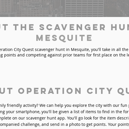
t the Scavenger Hu
Mesquite
ation City Quest scavenger hunt in Mesquite, you'll take in all the 
ng points and competing against prior teams for first place on the 
ut Operation City Q
mily friendly activity? We can help you explore the city with our fu
ng your smartphone, you'll be given a list of items to find in the fo
plete on our scavenger hunt app. You'll go look for the item descri
ompanied challenge, and send in a photo to get points. Your point