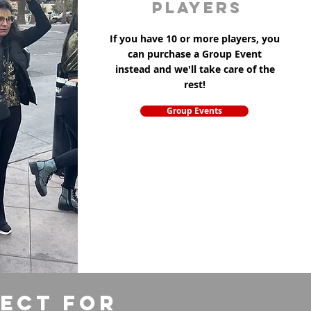
players
If you have 10 or more players, you
can purchase a Group Event
instead and we'll take care of the
rest!
Group Events
fect for