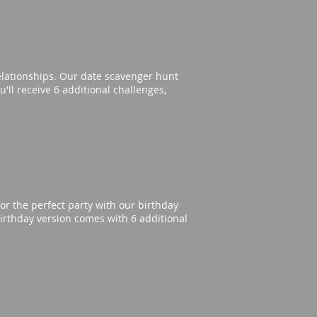
elationships. Our date scavenger hunt
'll receive 6 additional challenges,
or the perfect party with our birthday
irthday version comes with 6 additional