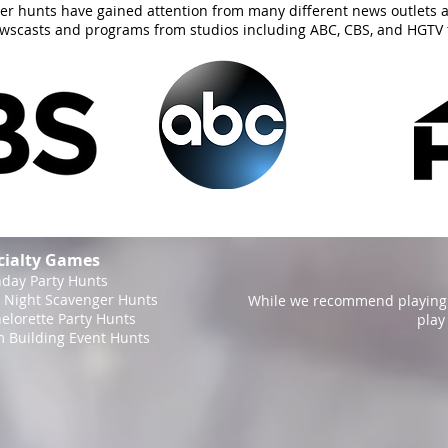
er hunts have gained attention from many different news outlets 
ewscasts and programs from studios including ABC, CBS, and HGTV 
cialty Games
hday Party Hunts
 Night Scavenger Hunts
While we recommend playing 
elorette Party Hunts
play
 Building Event Hunts