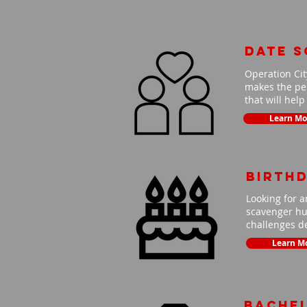
Date 
Operation Cit
makes the per
that will hel
Learn Mo
Birth
Looking for a
scavenger hun
challenges de
Learn M
Bache