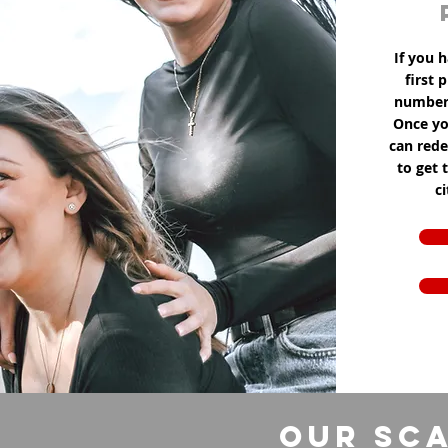
If you h
first 
number 
Once yo
can red
to get 
c
Our Sca