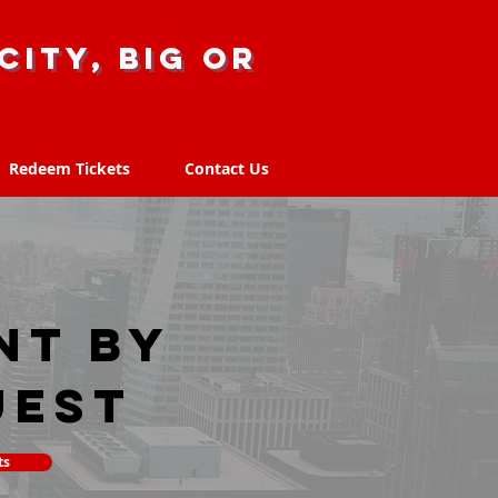
city, big or
Redeem Tickets
Contact Us
Redeem Tickets
Contact Us
nt by
uest
ts