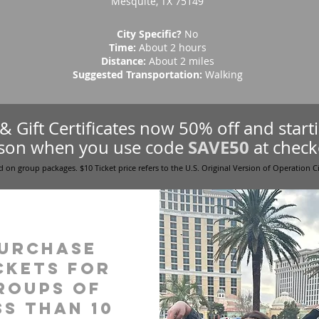
Mesquite, TX 75149
City Specific?
No
Time:
About 2 hours
Distance:
About 2 miles
Suggested Transportation:
Walking
s & Gift Certificates now 50% off and star
SAVE50
son when you use code
at check
d on group packages. $10 Ticket price refers to the U.S. Original Version of Operation C
urchase
ckets for
roups of
ss than 10