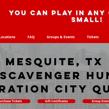
you can play in any 
small!
Locations
FAQ
Groups & Events
Tickets
Locations
FAQ
Groups & Events
Tickets
Mesquite, TX
 scavenger hu
ration City Q
urchase Tickets
Gift Certificates
Group Even