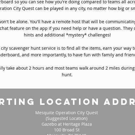
rboard so you can see how you're doing compared to teams all acro
ation City Quest can be played in any city, no matter how big or sm
won't be alone. You'll have a remote host that will be communicati
chat feature on the app if you need help or have a question. They 
hints and additional *mystery* challenges!
 city scavenger hunt service is to find all the items, earn your way t
aderboard, and more importantly, to have fun with family and frien
ly take about 2 hours and most teams walk around 2 miles during
hunt.
rting location add
Mesquite Operation City Quest
(Suggested Location)
Gazebo at Heritage Plaza
100 Broad St