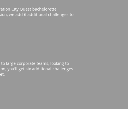
eration City Quest bachelorette
rsion, we add 6 additional challenges to
to large corporate teams, looking to
n, you'll get six additional challenges
get.