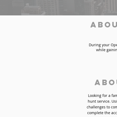
Abou
During your Oper
while gaini
Abo
Looking for a fa
hunt service. Usi
challenges to com
complete the acc