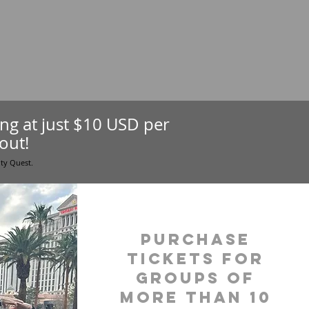
ting at just $10 USD per
out!
ity Quest.
purchase
tickets for
groups of
more than 10