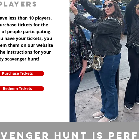
players
ave less than 10 players,
purchase tickets for the
of people participating.
u have your tickets, you
eem them on our website
the instructions for your
ity scavenger hunt!
Purchase Tickets
Redeem Tickets
venger Hunt is per