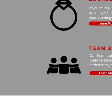
If you're look
scavenger hun
your scavenge
Learn Mo
Team B
Our team buil
build relatio
added into y
Learn M