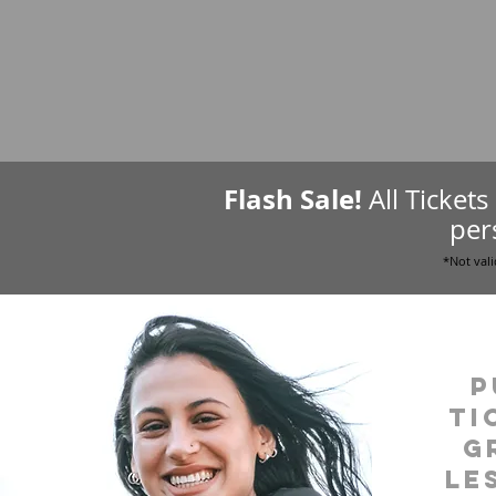
Flash Sale!
All Ticket
per
*Not vali
P
ti
g
le