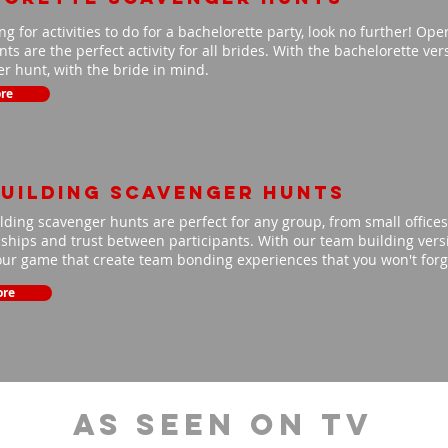
ing for activities to do for a bachelorette party, look no further! Op
ts are the perfect activity for all brides. With the bachelorette ve
r hunt, with the bride in mind.
re
uilding scavenger hunts
ding scavenger hunts are perfect for any group, from small offices 
nships and trust between participants. With our team building versio
our game that create team bonding experiences that you won't for
ore
As Seen On TV