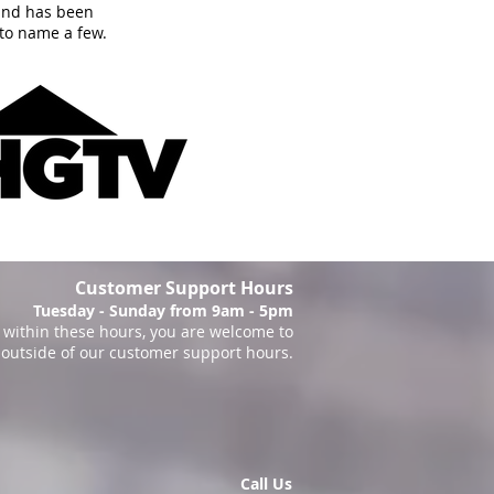
and has been
to name a few.
Customer Support Hours
Tuesday - Sunday from 9am - 5pm
within these hours, you are welcome to
 outside of our customer support hours.
Call Us