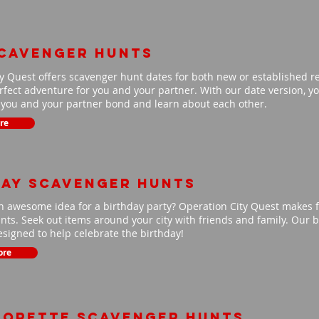
scavenger hunts
y Quest offers scavenger hunt dates for both new or established r
fect adventure for you and your partner. With our date version, you
p you and your partner bond and learn about each other.
re
day scavenger hunts
n awesome idea for a birthday party? Operation City Quest makes f
ts. Seek out items around your city with friends and family. Our b
signed to help celebrate the birthday!
ore
lorette scavenger hunts