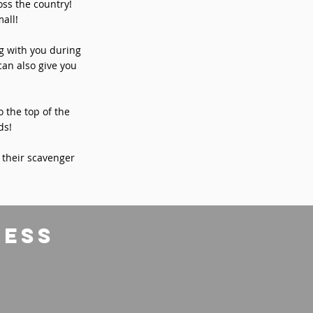
ss the country!
all!
ng with you during
can also give you
o the top of the
ds!
 their scavenger
ress