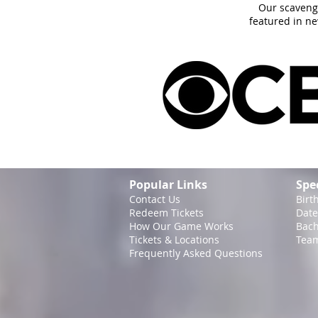
Our scaveng
featured in n
Popular Links
Spe
Contact Us
Birt
Redeem Tickets
Date
How Our Game
Works
Bach
Tickets & Locations
Team
Frequently Asked Questions