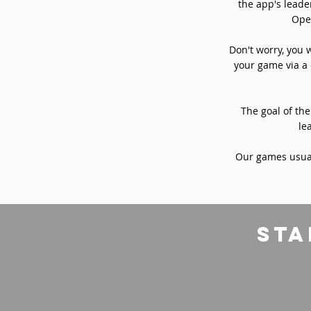
the app's leade
Oper
Don't worry, you 
your game via a 
The goal of the
le
Our games usual
sta