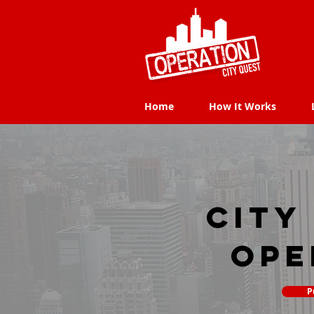
Home
How It Works
Home
How It Works
city
Ope
P