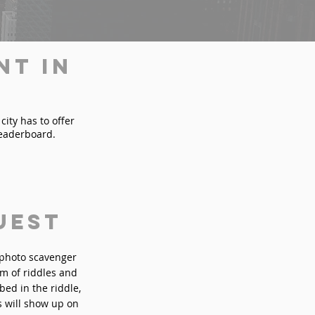
nt in
city has to offer
leaderboard.
uest
n photo scavenger
rm of riddles and
bed in the riddle,
s will show up on