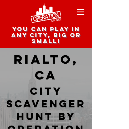
you can play in
any city, big or
small!
Rialto,
CA
city
scavenger
hunt by