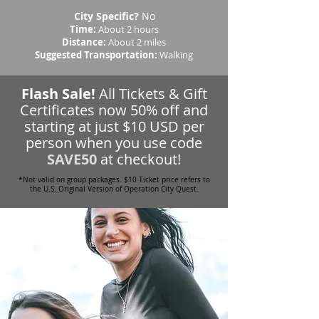
City Specific?
No
Time:
About 2 hours
Distance:
About 2 miles
Suggested Transportation:
Walking
Flash Sale!
All Tickets & Gift
Certificates now 50% off and
starting at just $10 USD per
person when you use code
SAVE50
at checkout!
*Not valid on group packages. $10 Ticket price refers to
the U.S. Original Version of Operation City Quest.