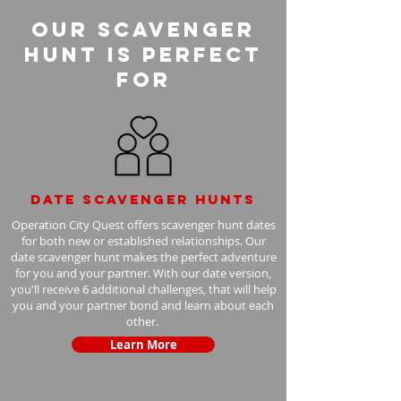
Our Scavenger
Hunt is perfect
for
Date scavenger hunts
Operation City Quest offers scavenger hunt dates
for both new or established relationships. Our
date scavenger hunt makes the perfect adventure
for you and your partner. With our date version,
you'll receive 6 additional challenges, that will help
you and your partner bond and learn about each
other.
Learn More