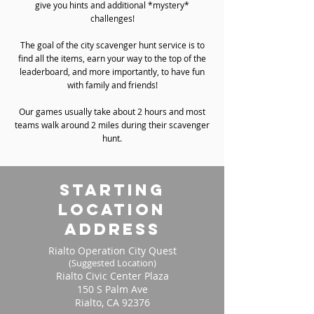
give you hints and additional *mystery*
challenges!
The goal of the city scavenger hunt service is to
find all the items, earn your way to the top of the
leaderboard, and more importantly, to have fun
with family and friends!
Our games usually take about 2 hours and most
teams walk around 2 miles during their scavenger
hunt.
starting
location
address
Rialto Operation City Quest
(Suggested Location)
Rialto Civic Center Plaza
150 S Palm Ave
Rialto, CA 92376