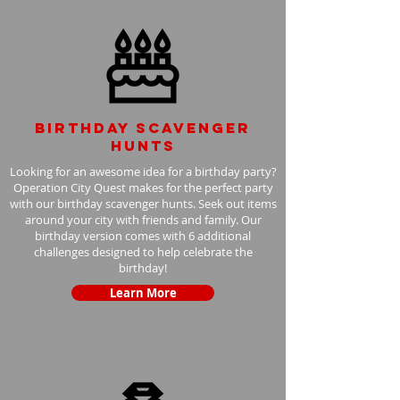
Birthday scavenger
hunts
Looking for an awesome idea for a birthday party?
Operation City Quest makes for the perfect party
with our birthday scavenger hunts. Seek out items
around your city with friends and family. Our
birthday version comes with 6 additional
challenges designed to help celebrate the
birthday!
Learn More