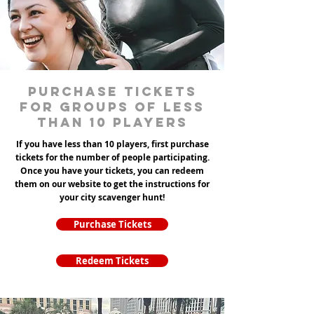
Purchase tickets
for groups of less
than 10 players
If you have less than 10 players, first purchase
tickets for the number of people participating.
Once you have your tickets, you can redeem
them on our website to get the instructions for
your city scavenger hunt!
Purchase Tickets
Redeem Tickets