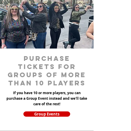
purchase
tickets for
groups of more
than 10 players
If you have 10 or more players, you can
purchase a Group Event instead and we'll take
care of the rest!
Group Events