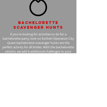
Bachelorette
scavenger hunts
If you're looking for activities to do for a
bachelorette party, look no further! Operation City
Quest bachelorette scavenger hunts are the
perfect activity for all brides. With the bachelorette
version, we add 6 additional challenges to your
scavenger hunt, with the bride in mind.
Learn More