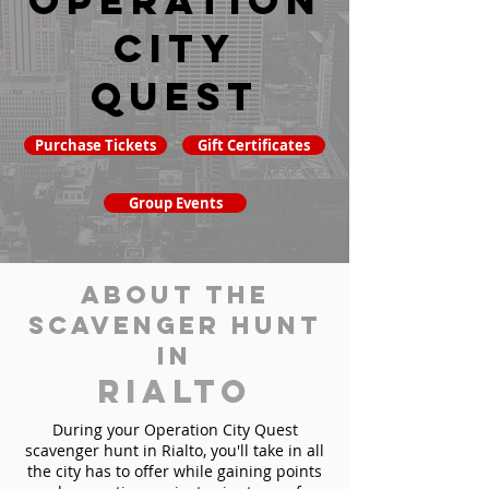
Operation
City
Quest
Purchase Tickets
Gift Certificates
Group Events
About the
Scavenger Hunt
in
Rialto
During your Operation City Quest
scavenger hunt in Rialto, you'll take in all
the city has to offer while gaining points