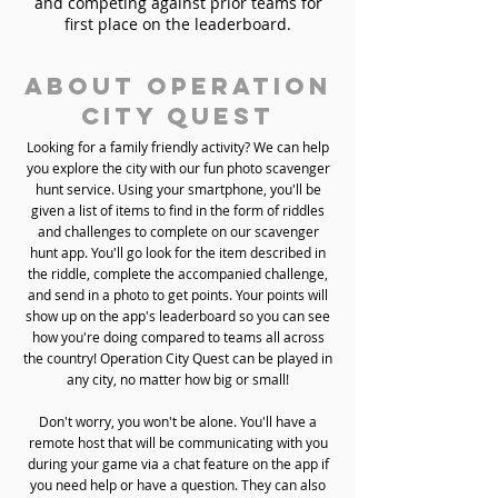
and competing against prior teams for
first place on the leaderboard.
About Operation
City Quest
Looking for a family friendly activity? We can help
you explore the city with our fun photo scavenger
hunt service. Using your smartphone, you'll be
given a list of items to find in the form of riddles
and challenges to complete on our scavenger
hunt app. You'll go look for the item described in
the riddle, complete the accompanied challenge,
and send in a photo to get points. Your points will
show up on the app's leaderboard so you can see
how you're doing compared to teams all across
the country! Operation City Quest can be played in
any city, no matter how big or small!
Don't worry, you won't be alone. You'll have a
remote host that will be communicating with you
during your game via a chat feature on the app if
you need help or have a question. They can also