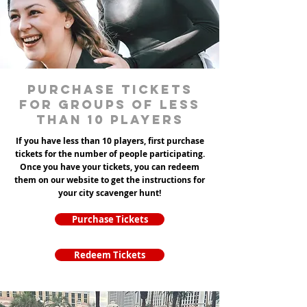
Purchase tickets
for groups of less
than 10 players
If you have less than 10 players, first purchase
tickets for the number of people participating.
Once you have your tickets, you can redeem
them on our website to get the instructions for
your city scavenger hunt!
Purchase Tickets
Redeem Tickets