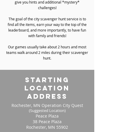
give you hints and additional *mystery*
challenges!
The goal of the city scavenger hunt service is to
find all the items, earn your way to the top of the
leaderboard, and more importantly, to have fun
with family and friends!
Our games usually take about 2 hours and most
teams walk around 2 miles during their scavenger
hunt.
starting
location
address
Rochester, MN Operation City Quest
(Suggested Location)
Peace Plaza
38 Peace Plaza
Rochester, MN 55902