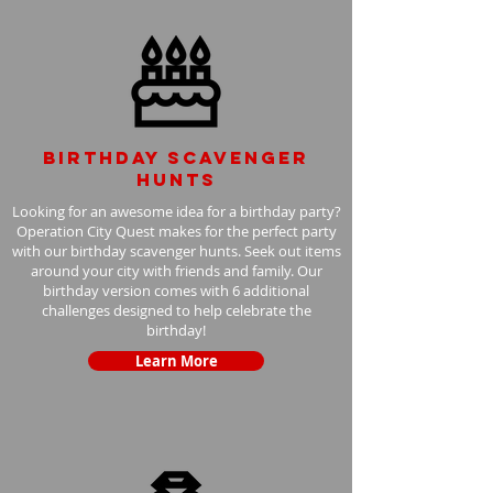
Birthday scavenger
hunts
Looking for an awesome idea for a birthday party?
Operation City Quest makes for the perfect party
with our birthday scavenger hunts. Seek out items
around your city with friends and family. Our
birthday version comes with 6 additional
challenges designed to help celebrate the
birthday!
Learn More