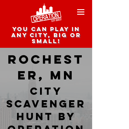
you can play in
any city, big or
small!
Rochest
er, MN
city
scavenger
hunt by