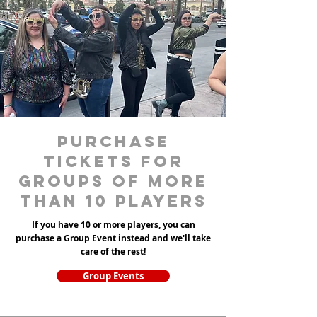
purchase
tickets for
groups of more
than 10 players
If you have 10 or more players, you can
purchase a Group Event instead and we'll take
care of the rest!
Group Events