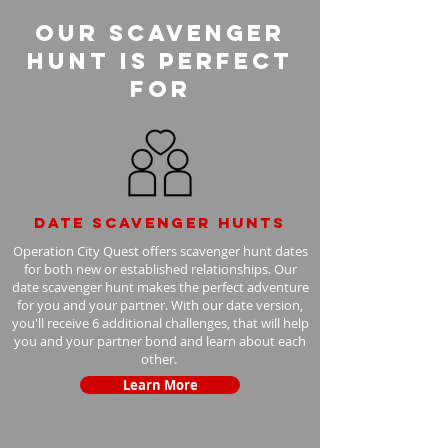
Our Scavenger
Hunt is perfect
for
Date scavenger hunts
Operation City Quest offers scavenger hunt dates
for both new or established relationships. Our
date scavenger hunt makes the perfect adventure
for you and your partner. With our date version,
you'll receive 6 additional challenges, that will help
you and your partner bond and learn about each
other.
Learn More