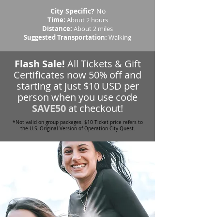
City Specific?
No
Time:
About 2 hours
Distance:
About 2 miles
Suggested Transportation:
Walking
Flash Sale!
All Tickets & Gift
Certificates now 50% off and
starting at just $10 USD per
person when you use code
SAVE50
at checkout!
*Not valid on group packages. $10 Ticket price refers to
the U.S. Original Version of Operation City Quest.