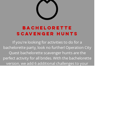
Bachelorette
scavenger hunts
If you're looking for activities to do for a
bachelorette party, look no further! Operation City
Quest bachelorette scavenger hunts are the
perfect activity for all brides. With the bachelorette
version, we add 6 additional challenges to your
scavenger hunt, with the bride in mind.
Learn More