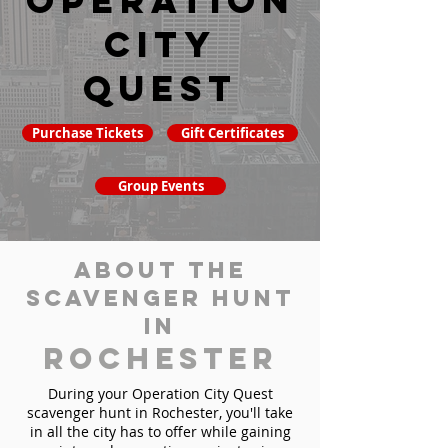
Operation
City
Quest
Purchase Tickets
Gift Certificates
Group Events
About the
Scavenger Hunt
in
Rochester
During your Operation City Quest
scavenger hunt in Rochester, you'll take
in all the city has to offer while gaining