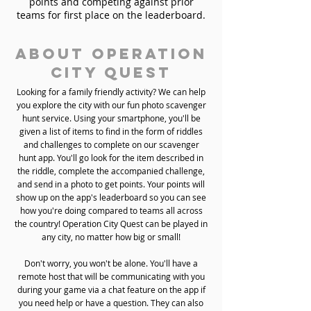
points and competing against prior
teams for first place on the leaderboard.
About Operation
City Quest
Looking for a family friendly activity? We can help
you explore the city with our fun photo scavenger
hunt service. Using your smartphone, you'll be
given a list of items to find in the form of riddles
and challenges to complete on our scavenger
hunt app. You'll go look for the item described in
the riddle, complete the accompanied challenge,
and send in a photo to get points. Your points will
show up on the app's leaderboard so you can see
how you're doing compared to teams all across
the country! Operation City Quest can be played in
any city, no matter how big or small!
Don't worry, you won't be alone. You'll have a
remote host that will be communicating with you
during your game via a chat feature on the app if
you need help or have a question. They can also