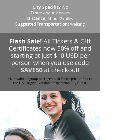
City Specific?
No
Time:
About 2 hours
Distance:
About 2 miles
Suggested Transportation:
Walking
Flash Sale!
All Tickets & Gift
Certificates now 50% off and
starting at just $10 USD per
person when you use code
SAVE50
at checkout!
*Not valid on group packages. $10 Ticket price refers to
the U.S. Original Version of Operation City Quest.