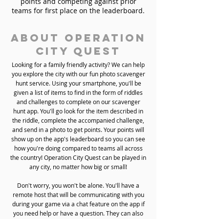
points and competing against prior
teams for first place on the leaderboard.
About Operation
City Quest
Looking for a family friendly activity? We can help
you explore the city with our fun photo scavenger
hunt service. Using your smartphone, you'll be
given a list of items to find in the form of riddles
and challenges to complete on our scavenger
hunt app. You'll go look for the item described in
the riddle, complete the accompanied challenge,
and send in a photo to get points. Your points will
show up on the app's leaderboard so you can see
how you're doing compared to teams all across
the country! Operation City Quest can be played in
any city, no matter how big or small!
Don't worry, you won't be alone. You'll have a
remote host that will be communicating with you
during your game via a chat feature on the app if
you need help or have a question. They can also