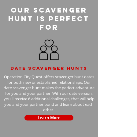
Our Scavenger
Hunt is perfect
for
Date scavenger hunts
Operation City Quest offers scavenger hunt dates
for both new or established relationships. Our
date scavenger hunt makes the perfect adventure
for you and your partner. With our date version,
you'll receive 6 additional challenges, that will help
you and your partner bond and learn about each
other.
Learn More