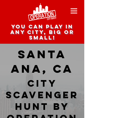
you can play in
any city, big or
small!
Santa
Ana, CA
city
scavenger
hunt by