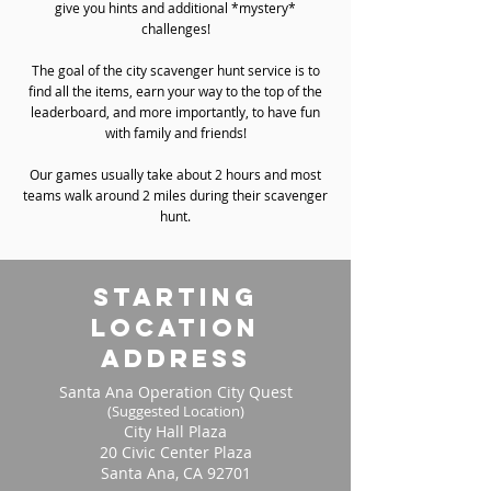
give you hints and additional *mystery*
challenges!
The goal of the city scavenger hunt service is to
find all the items, earn your way to the top of the
leaderboard, and more importantly, to have fun
with family and friends!
Our games usually take about 2 hours and most
teams walk around 2 miles during their scavenger
hunt.
starting
location
address
Santa Ana Operation City Quest
(Suggested Location)
City Hall Plaza
20 Civic Center Plaza
Santa Ana, CA 92701