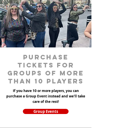
purchase
tickets for
groups of more
than 10 players
If you have 10 or more players, you can
purchase a Group Event instead and we'll take
care of the rest!
Group Events