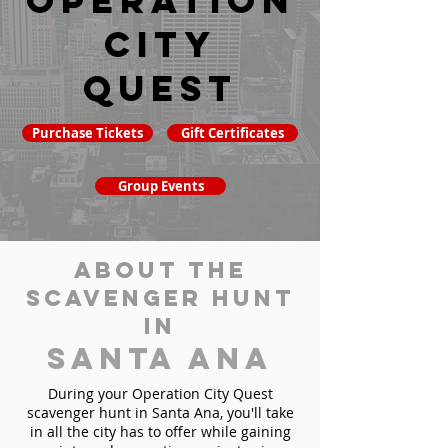
Operation
City
Quest
Purchase Tickets
Gift Certificates
Group Events
About the
Scavenger Hunt
in
Santa Ana
During your Operation City Quest
scavenger hunt in Santa Ana, you'll take
in all the city has to offer while gaining