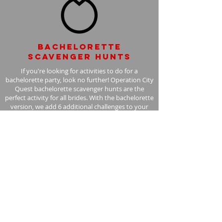
Bachelorette
scavenger hunts
If you're looking for activities to do for a
bachelorette party, look no further! Operation City
Quest bachelorette scavenger hunts are the
perfect activity for all brides. With the bachelorette
version, we add 6 additional challenges to your
scavenger hunt, with the bride in mind.
Learn More