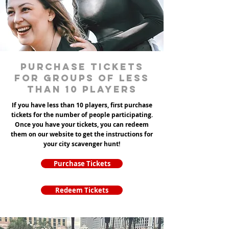
Purchase tickets
for groups of less
than 10 players
If you have less than 10 players, first purchase
tickets for the number of people participating.
Once you have your tickets, you can redeem
them on our website to get the instructions for
your city scavenger hunt!
Purchase Tickets
Redeem Tickets