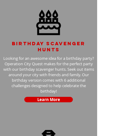
Birthday scavenger
hunts
Looking for an awesome idea for a birthday party?
Operation City Quest makes for the perfect party
with our birthday scavenger hunts. Seek out items
around your city with friends and family. Our
birthday version comes with 6 additional
challenges designed to help celebrate the
birthday!
Learn More