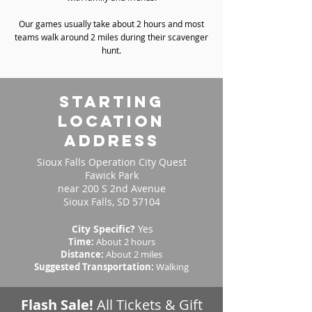
Our games usually take about 2 hours and most
teams walk around 2 miles during their scavenger
hunt.
starting
location
address
Sioux Falls Operation City Quest
Fawick Park
near 200 S 2nd Avenue
Sioux Falls, SD 57104
City Specific?
Yes
Time:
About 2 hours
Distance:
About 2 miles
Suggested Transportation:
Walking
Flash Sale!
All Tickets & Gift