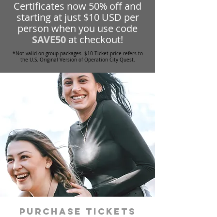
Certificates now 50% off and
starting at just $10 USD per
person when you use code
SAVE50
at checkout!
*Not valid on group packages. $10 Ticket price refers to
the U.S. Original Version of Operation City Quest.
Purchase tickets