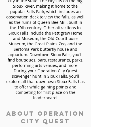
city in the state. The city sits on the Big
Sioux River, making it home to the
popular Falls Park, which includes an
observation deck to view the falls, as well
as the ruins of Queen Bee Mill, built in
the 19th century. Other attractions in
Sioux Falls include the Pettigrew Home
and Museum, the Old Courthouse
Museum, the Great Plains Zoo, and the
Sertoma Park butterfly house and
aquarium. Downtown Sioux Falls, you'll
find boutiques, bars, restaurants, parks,
performing arts venues, and more!
During your Operation City Quest
scavenger hunt in Sioux Falls, you'll
explore all that downtown Sioux Falls has
to offer while gaining points and
competing for first place on the
leaderboard.
About Operation
City Quest