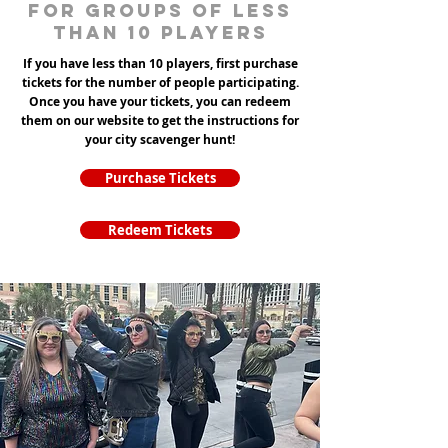
for groups of less
than 10 players
If you have less than 10 players, first purchase
tickets for the number of people participating.
Once you have your tickets, you can redeem
them on our website to get the instructions for
your city scavenger hunt!
Purchase Tickets
Redeem Tickets