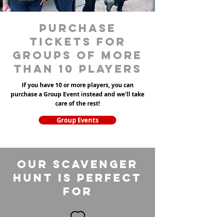
purchase
tickets for
groups of more
than 10 players
If you have 10 or more players, you can
purchase a Group Event instead and we'll take
care of the rest!
Group Events
Our Scavenger
Hunt is perfect
for