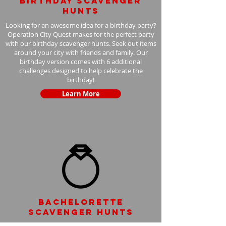
Birthday scavenger
hunts
Looking for an awesome idea for a birthday party?
Operation City Quest makes for the perfect party
with our birthday scavenger hunts. Seek out items
around your city with friends and family. Our
birthday version comes with 6 additional
challenges designed to help celebrate the
birthday!
Learn More
Bachelorette
scavenger hunts