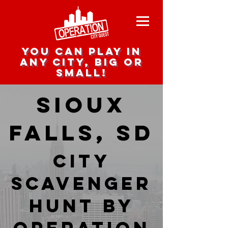
you can play in
any city, big or
small!
Sioux
Falls, SD
city
scavenger
hunt by