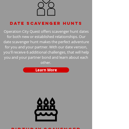
Date scavenger hunts
Operation City Quest offers scavenger hunt dates
for both new or established relationships. Our
date scavenger hunt makes the perfect adventure
for you and your partner. With our date version,
you'll receive 6 additional challenges, that will help
you and your partner bond and learn about each
other.
Learn More