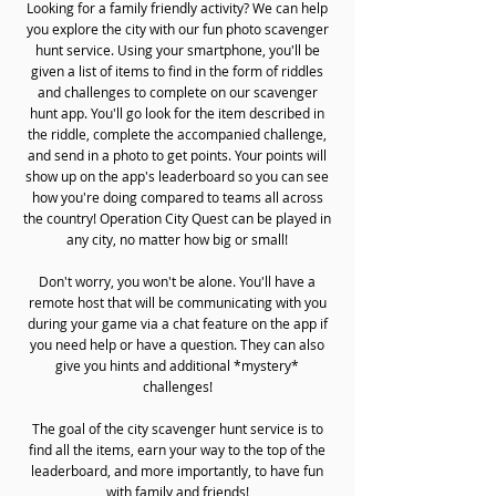
Looking for a family friendly activity? We can help
you explore the city with our fun photo scavenger
hunt service. Using your smartphone, you'll be
given a list of items to find in the form of riddles
and challenges to complete on our scavenger
hunt app. You'll go look for the item described in
the riddle, complete the accompanied challenge,
and send in a photo to get points. Your points will
show up on the app's leaderboard so you can see
how you're doing compared to teams all across
the country! Operation City Quest can be played in
any city, no matter how big or small!
Don't worry, you won't be alone. You'll have a
remote host that will be communicating with you
during your game via a chat feature on the app if
you need help or have a question. They can also
give you hints and additional *mystery*
challenges!
The goal of the city scavenger hunt service is to
find all the items, earn your way to the top of the
leaderboard, and more importantly, to have fun
with family and friends!