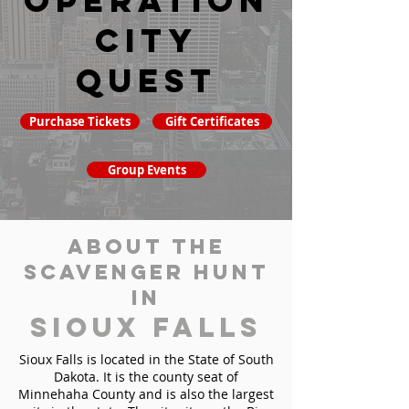
Operation
City
Quest
Purchase Tickets
Gift Certificates
Group Events
About the
Scavenger Hunt
in
Sioux Falls
Sioux Falls is located in the State of South
Dakota. It is the county seat of
Minnehaha County and is also the largest