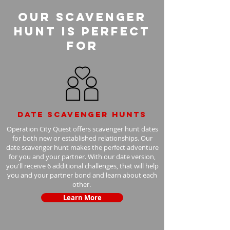
Our Scavenger
Hunt is perfect
for
Date scavenger hunts
Operation City Quest offers scavenger hunt dates
for both new or established relationships. Our
date scavenger hunt makes the perfect adventure
for you and your partner. With our date version,
you'll receive 6 additional challenges, that will help
you and your partner bond and learn about each
other.
Learn More