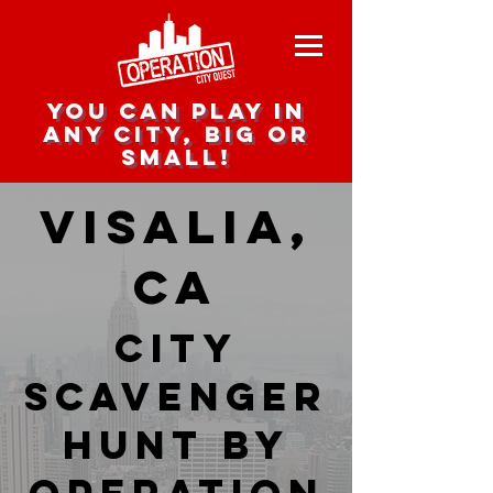
you can play in
any city, big or
small!
Visalia,
CA
city
scavenger
hunt by