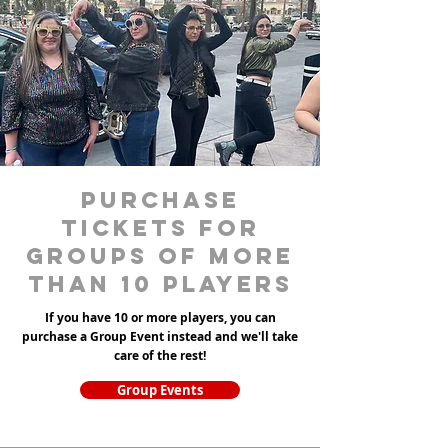
purchase
tickets for
groups of more
than 10 players
If you have 10 or more players, you can
purchase a Group Event instead and we'll take
care of the rest!
Group Events