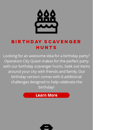
Birthday scavenger
hunts
Looking for an awesome idea for a birthday party?
Operation City Quest makes for the perfect party
with our birthday scavenger hunts. Seek out items
around your city with friends and family. Our
birthday version comes with 6 additional
challenges designed to help celebrate the
birthday!
Learn More