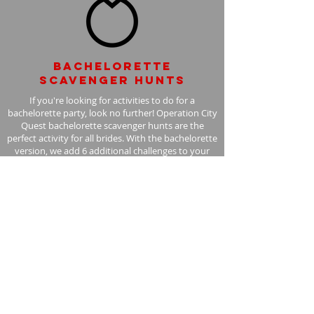
Bachelorette
scavenger hunts
If you're looking for activities to do for a
bachelorette party, look no further! Operation City
Quest bachelorette scavenger hunts are the
perfect activity for all brides. With the bachelorette
version, we add 6 additional challenges to your
scavenger hunt, with the bride in mind.
Learn More