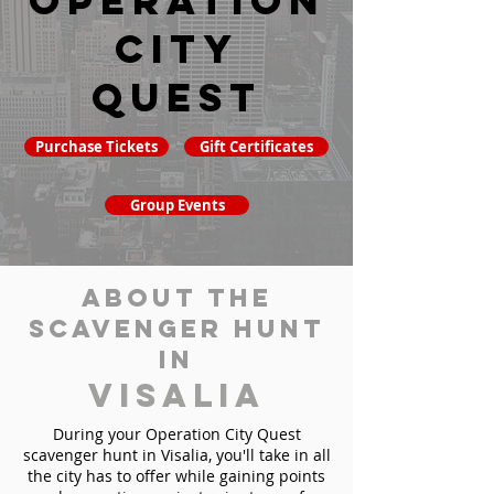
Operation
City
Quest
Purchase Tickets
Gift Certificates
Group Events
About the
Scavenger Hunt
in
Visalia
During your Operation City Quest
scavenger hunt in Visalia, you'll take in all
the city has to offer while gaining points