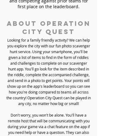
and competing against prior teams for
first place on the leaderboard.
About Operation
City Quest
Looking for a family friendly activity? We can help
you explore the city with our fun photo scavenger
hunt service. Using your smartphone, you'll be
given a list of items to find in the form of riddles
and challenges to complete on our scavenger
hunt app. You'll go look for the item described in
the riddle, complete the accompanied challenge,
and send in a photo to get points. Your points will
show up on the app's leaderboard so you can see
how you're doing compared to teams all across
the country! Operation City Quest can be played in
any city, no matter how big or small!
Don't worry, you won't be alone. You'll have a
remote host that will be communicating with you
during your game via a chat feature on the app if
you need help or have a question. They can also