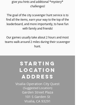
give you hints and additional *mystery*
challenges!
The goal of the city scavenger hunt service is to
find all the items, earn your way to the top of the
leaderboard, and more importantly, to have fun
with family and friends!
Our games usually take about 2 hours and most
teams walk around 2 miles during their scavenger
hunt.
starting
location
address
Visalia Operation City Quest
(Suggested Location)
Garden Street Plaza
101 S Garden St
Visalia, CA 93291