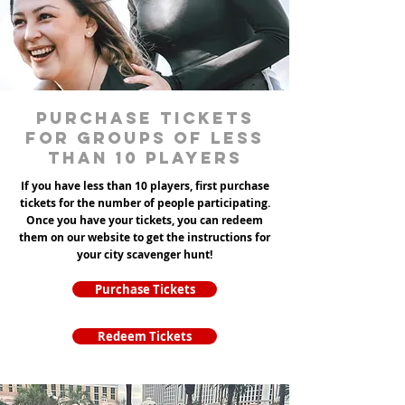
Purchase tickets
for groups of less
than 10 players
If you have less than 10 players, first purchase
tickets for the number of people participating.
Once you have your tickets, you can redeem
them on our website to get the instructions for
your city scavenger hunt!
Purchase Tickets
Redeem Tickets