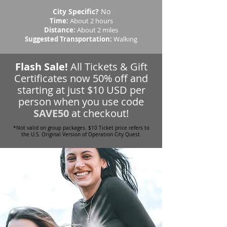
City Specific?
No
Time:
About 2 hours
Distance:
About 2 miles
Suggested Transportation:
Walking
Flash Sale!
All Tickets & Gift
Certificates now 50% off and
starting at just $10 USD per
person when you use code
SAVE50
at checkout!
*Not valid on group packages. $10 Ticket price refers to
the U.S. Original Version of Operation City Quest.