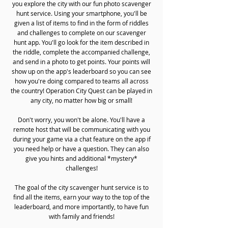
you explore the city with our fun photo scavenger
hunt service. Using your smartphone, you'll be
given a list of items to find in the form of riddles
and challenges to complete on our scavenger
hunt app. You'll go look for the item described in
the riddle, complete the accompanied challenge,
and send in a photo to get points. Your points will
show up on the app's leaderboard so you can see
how you're doing compared to teams all across
the country! Operation City Quest can be played in
any city, no matter how big or small!
Don't worry, you won't be alone. You'll have a
remote host that will be communicating with you
during your game via a chat feature on the app if
you need help or have a question. They can also
give you hints and additional *mystery*
challenges!
The goal of the city scavenger hunt service is to
find all the items, earn your way to the top of the
leaderboard, and more importantly, to have fun
with family and friends!