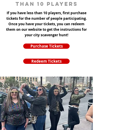
than 10 players
If you have less than 10 players, first purchase
tickets for the number of people participating.
Once you have your tickets, you can redeem
them on our website to get the instructions for
your city scavenger hunt!
Purchase Tickets
Redeem Tickets