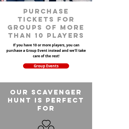
purchase
tickets for
groups of more
than 10 players
If you have 10 or more players, you can
purchase a Group Event instead and we'll take
care of the rest!
Group Events
Our Scavenger
Hunt is perfect
for