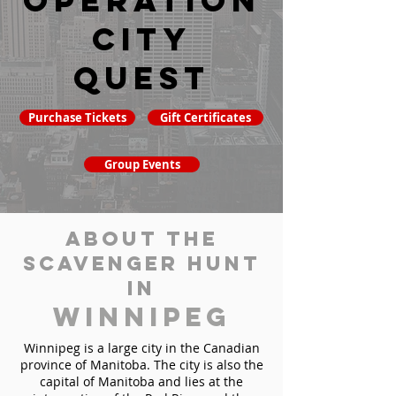
Operation
City
Quest
Purchase Tickets
Gift Certificates
Group Events
About the
Scavenger Hunt
in
Winnipeg
Winnipeg is a large city in the Canadian
province of Manitoba. The city is also the
capital of Manitoba and lies at the