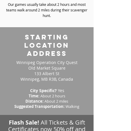
Our games usually take about 2 hours and most
teams walk around 2 miles during their scavenger
hunt.
starting
location
address
Winnipeg Operation City Quest
Old Market Square
133 Albert St
Winnipeg, MB R3B, Canada
City Specific?
Yes
Time:
About 2 hours
Distance:
About 2 miles
Suggested Transportation:
Walking
Flash Sale!
All Tickets & Gift
Certificates now 50% off and