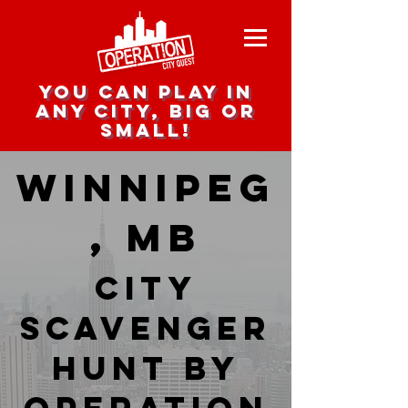
you can play in
any city, big or
small!
Winnipeg
, MB
city
scavenger
hunt by