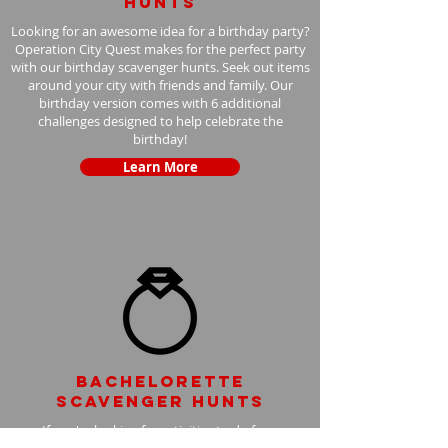
hunts
Looking for an awesome idea for a birthday party?
Operation City Quest makes for the perfect party
with our birthday scavenger hunts. Seek out items
around your city with friends and family. Our
birthday version comes with 6 additional
challenges designed to help celebrate the
birthday!
Learn More
Bachelorette
scavenger hunts
If you're looking for activities to do for a