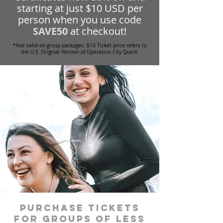
starting at just $10 USD per
person when you use code
SAVE50
at checkout!
*Not valid on group packages. $10 Ticket price refers to
the U.S. Original Version of Operation City Quest.
Purchase tickets
for groups of less