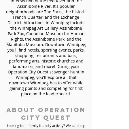
intersection of the Red River and the
Assiniboine River. It's popular
neighborhoods are The Forks, the historic
French Quarter, and the Exchange
District. Attractions in Winnipeg include
the Winnipeg Art Gallery, Assiniboine
Park Zoo, Canadian Museum for Human
Rights, the Assiniboine Park, and the
Manitoba Museum. Downtown Winnipeg,
you'll find hotels, sporting events, parks,
shopping, restaurants and bars,
performing arts, historic churches and
landmarks, and more! During your
Operation City Quest scavenger hunt in
Winnipeg, you'll explore all that
downtown Winnipeg has to offer while
gaining points and competing for first
place on the leaderboard.
About Operation
City Quest
Looking for a family friendly activity? We can help