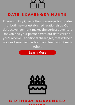
Date scavenger hunts
Operation City Quest offers scavenger hunt dates
for both new or established relationships. Our
date scavenger hunt makes the perfect adventure
for you and your partner. With our date version,
you'll receive 6 additional challenges, that will help
you and your partner bond and learn about each
other.
Learn More
Birthday scavenger