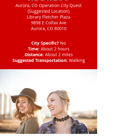
Aurora, CO Operation City Quest
(Suggested Location)
Library Fletcher Plaza
9898 E Colfax Ave
Aurora, CO 80010
City Specific?
No
Time:
About 2 hours
Distance:
About 2 miles
Suggested Transportation:
Walking