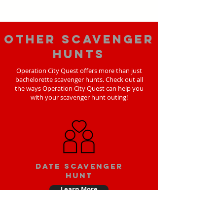
Other scavenger
hunts
Operation City Quest offers more than just
bachelorette scavenger hunts. Check out all
the ways Operation City Quest can help you
with your scavenger hunt outing!
Date scavenger
hunt
Learn More