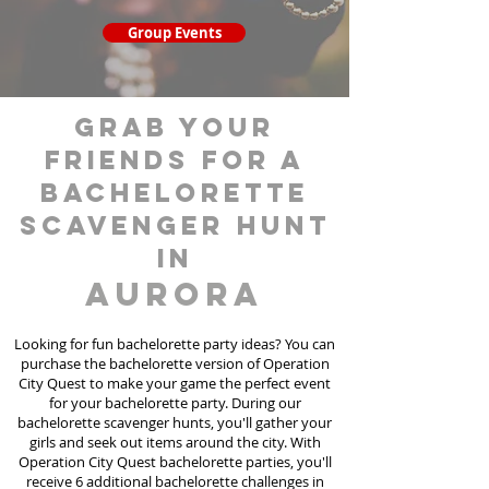
Group Events
grab your
friends for a
bachelorette
scavenger hunt
in
Aurora
Looking for fun bachelorette party ideas? You can
purchase the bachelorette version of Operation
City Quest to make your game the perfect event
for your bachelorette party. During our
bachelorette scavenger hunts
, you'll gather your
girls and seek out items around the city. With
Operation City Quest bachelorette parties, you'll
receive 6 additional bachelorette challenges in