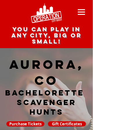
you can play in
any city, big or
small!
Aurora,
CO
Bachelorette
Scavenger
hunts
Purchase Tickets
Gift Certificates