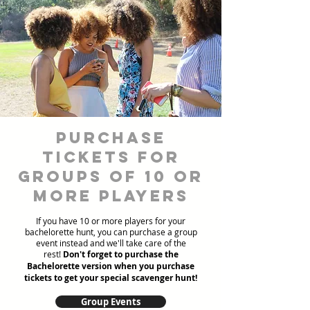
Purchase
Tickets for
Groups of 10 or
more players
If you have 10 or more players for your
bachelorette hunt, you can purchase a group
event instead and we'll take care of the
rest!
Don't forget to purchase the
Bachelorette version when you purchase
tickets to get your special scavenger hunt!
Group Events