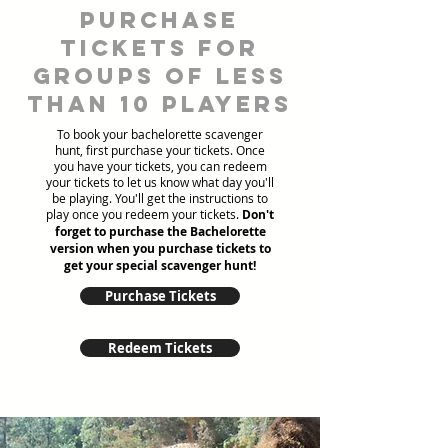
Purchase
tickets for
groups of less
than 10 players
To book your bachelorette scavenger
hunt, first purchase your tickets. Once
you have your tickets, you can redeem
your tickets to let us know what day you'll
be playing. You'll get the instructions to
play once you redeem your tickets.
Don't
forget to purchase the Bachelorette
version when you purchase tickets to
get your special scavenger hunt!
Purchase Tickets
Redeem Tickets