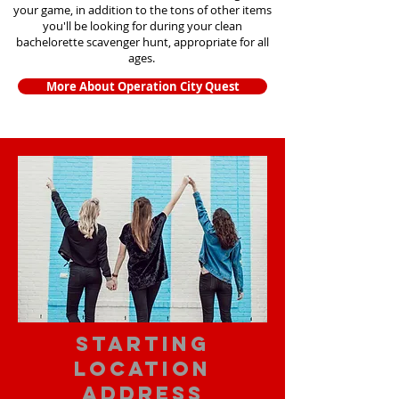
your game, in addition to the tons of other items
you'll be looking for during your clean
bachelorette scavenger hunt, appropriate for all
ages.
More About Operation City Quest
starting
location
address