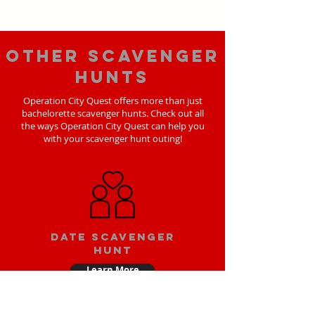
Other scavenger
hunts
Operation City Quest offers more than just
bachelorette scavenger hunts. Check out all
the ways Operation City Quest can help you
with your scavenger hunt outing!
Date scavenger
hunt
Learn More