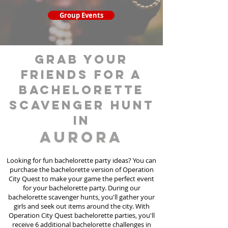
Group Events
grab your
friends for a
bachelorette
scavenger hunt
in
Aurora
Looking for fun bachelorette party ideas? You can
purchase the bachelorette version of Operation
City Quest to make your game the perfect event
for your bachelorette party. During our
bachelorette scavenger hunts
, you'll gather your
girls and seek out items around the city. With
Operation City Quest bachelorette parties, you'll
receive 6 additional bachelorette challenges in