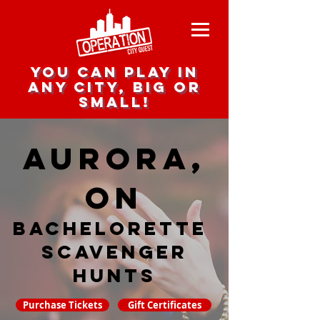
you can play in
any city, big or
small!
Aurora,
ON
Bachelorette
Scavenger
hunts
Purchase Tickets
Gift Certificates