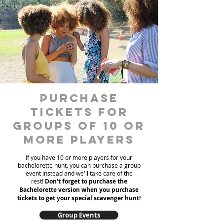
Purchase
Tickets for
Groups of 10 or
more players
If you have 10 or more players for your
bachelorette hunt, you can purchase a group
event instead and we'll take care of the
rest!
Don't forget to purchase the
Bachelorette version when you purchase
tickets to get your special scavenger hunt!
Group Events