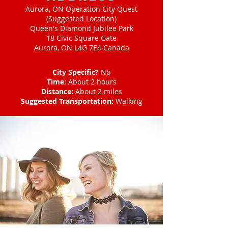
Aurora, ON Operation City Quest
(Suggested Location)
Queen's Diamond Jubilee Park
18 Civic Square Gate
Aurora, ON L4G 7E4 Canada
City Specific?
No
Time:
About 2 hours
Distance:
About 2 miles
Suggested Transportation:
Walking