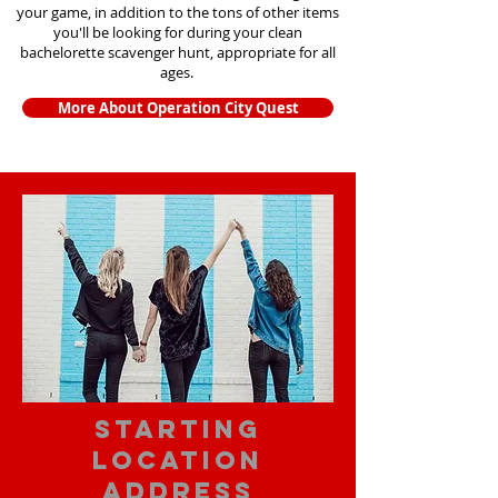
your game, in addition to the tons of other items
you'll be looking for during your clean
bachelorette scavenger hunt, appropriate for all
ages.
More About Operation City Quest
starting
location
address