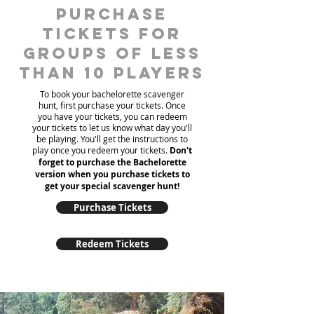
Purchase
tickets for
groups of less
than 10 players
To book your bachelorette scavenger
hunt, first purchase your tickets. Once
you have your tickets, you can redeem
your tickets to let us know what day you'll
be playing. You'll get the instructions to
play once you redeem your tickets.
Don't
forget to purchase the Bachelorette
version when you purchase tickets to
get your special scavenger hunt!
Purchase Tickets
Redeem Tickets