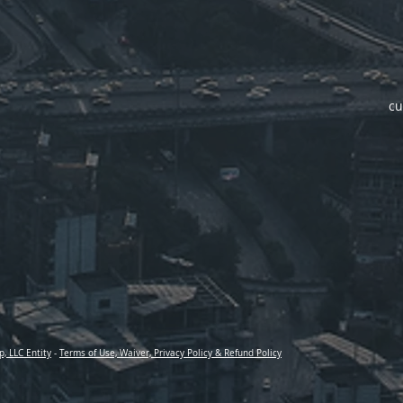
cu
p, LLC Entity
-
Terms of Use, Waiver, Privacy Policy & Refund Policy