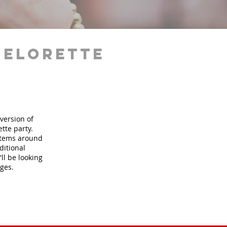
helorette
version of
tte party.
 items around
ditional
ll be looking
ages.