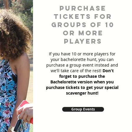
Purchase
Tickets for
Groups of 10
or more
players
If you have 10 or more players for
your bachelorette hunt, you can
purchase a group event instead and
we'll take care of the rest!
Don't
forget to purchase the
Bachelorette version when you
purchase tickets to get your special
scavenger hunt!
Group Events