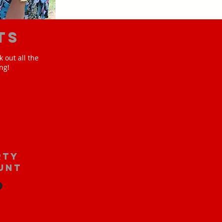
ts
 out all the
ng!
rty
unt