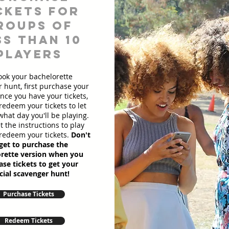
ckets for
roups of
ss than 10
players
ook your bachelorette
 hunt, first purchase your
Once you have your tickets,
redeem your tickets to let
hat day you'll be playing.
et the instructions to play
redeem your tickets.
Don't
get to purchase the
rette version when you
se tickets to get your
cial scavenger hunt!
Purchase Tickets
Redeem Tickets