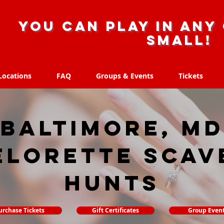
you can play in any 
small!
Locations
FAQ
Groups & Events
Tickets
Locations
FAQ
Groups & Events
Tickets
Baltimore, MD
elorette Scav
hunts
urchase Tickets
Gift Certificates
Group Even