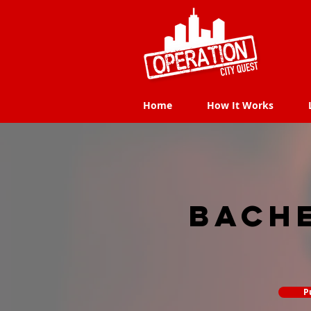
Home
How It Works
Home
How It Works
Bach
P