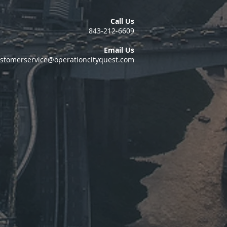
Call Us
843-212-6609
Email Us
stomerservice@operationcityquest.com