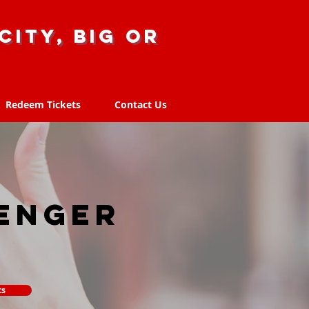
city, big or
Redeem Tickets
Contact Us
Redeem Tickets
Contact Us
enger
ts