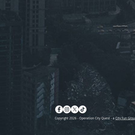
Copyright 2026 - Operation City Quest - a
City Fun Grou