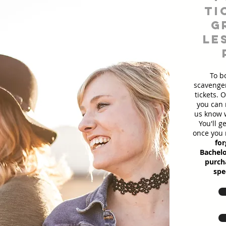
ti
g
le
To b
scavenger
tickets. 
you can 
us know w
You'll g
once you 
for
Bachelo
purcha
spe