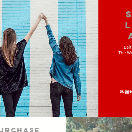
Balt
The Wo
Sugge
urchase