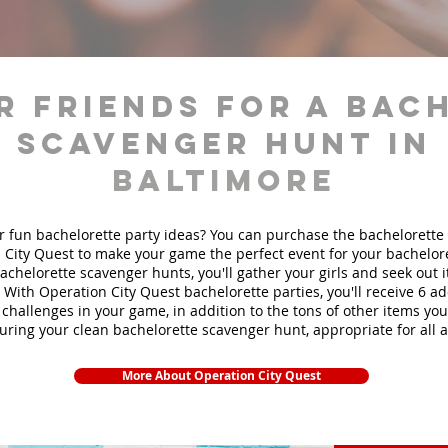
r friends for a bac
scavenger hunt in
Baltimore
r fun bachelorette party ideas? You can purchase the bachelorette 
 City Quest to make your game the perfect event for your bachelore
achelorette scavenger hunts
, you'll gather your girls and seek out
. With Operation City Quest bachelorette parties, you'll receive 6 ad
challenges in your game, in addition to the tons of other items you'
during your clean bachelorette scavenger hunt, appropriate for all 
More About Operation City Quest