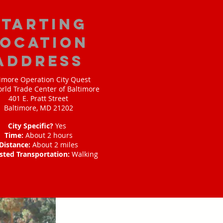
starting
location
address
imore Operation City Quest
rld Trade Center of Baltimore
401 E. Pratt Street
Baltimore, MD 21202
City Specific?
Yes
Time:
About 2 hours
Distance:
About 2 miles
sted Transportation:
Walking