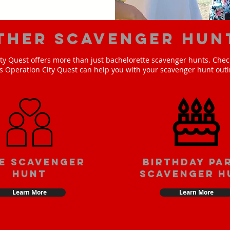
ther scavenger hun
ty Quest offers more than just bachelorette scavenger hunts. Check
s Operation City Quest can help you with your scavenger hunt outi
e scavenger
Birthday pa
hunt
scavenger h
Learn More
Learn More