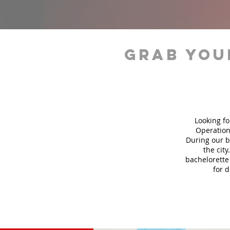
grab you
Looking fo
Operation
During our b
the city
bachelorette 
for 