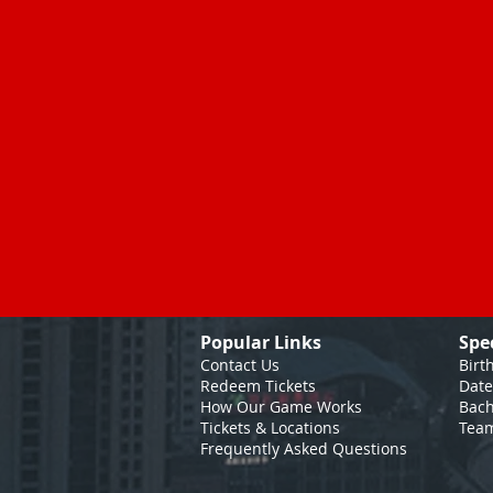
Popular Links
Spe
Contact Us
Birt
Redeem Tickets
Date
How Our Game
Works
Bach
Tickets & Locations
Team
Frequently Asked Questions