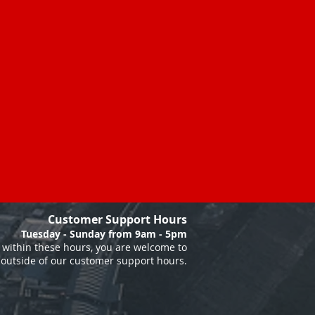
Customer Support Hours
Tuesday - Sunday from 9am - 5pm
within these hours, you are welcome to
 outside of our customer support hours.