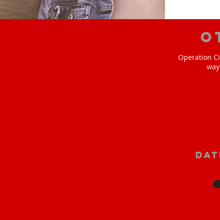
O
Operation Ci
way
Dat