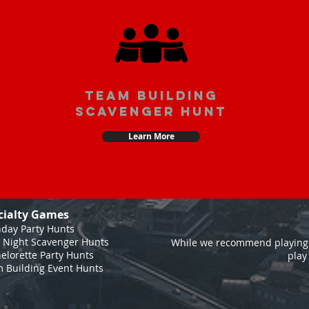
team building
scavenger hunt
Learn More
cialty Games
hday Party Hunts
 Night Scavenger Hunts
While we recommend playing 
elorette Party Hunts
play
 Building Event Hunts