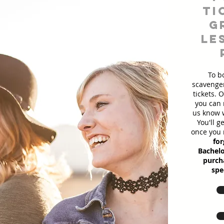
ti
g
le
To b
scavenger
tickets. 
you can 
us know w
You'll g
once you 
for
Bachelo
purcha
spe