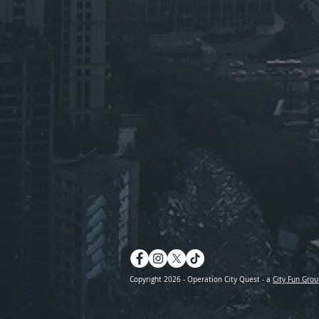
Copyright 2026 - Operation City Quest - a
City Fun Grou