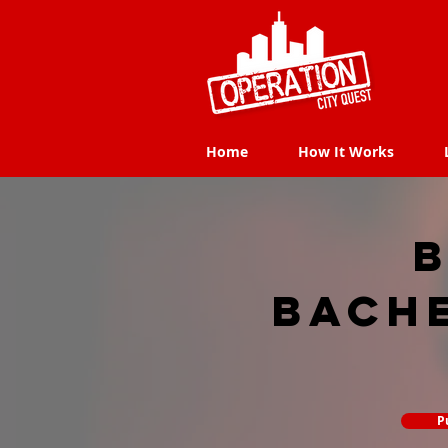
Home
How It Works
Home
How It Works
B
Bach
P