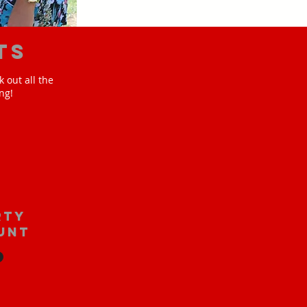
ts
 out all the
ng!
rty
unt