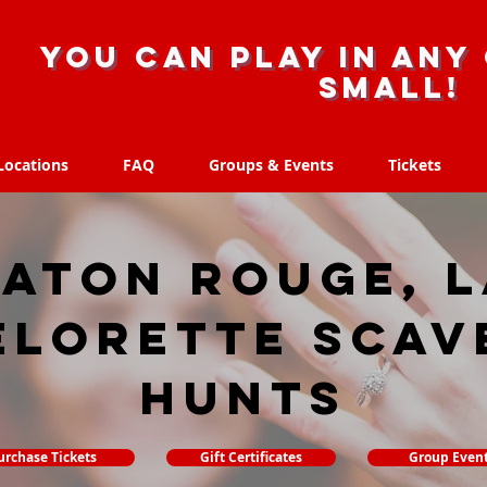
you can play in any 
small!
Locations
FAQ
Groups & Events
Tickets
Locations
FAQ
Groups & Events
Tickets
aton Rouge, 
elorette Scav
hunts
urchase Tickets
Gift Certificates
Group Even