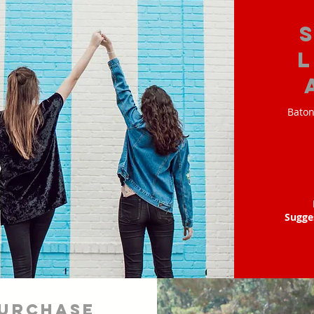
Baton
Sugge
urchase