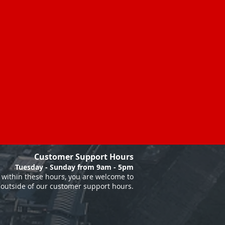
Customer Support Hours
Tuesday - Sunday from 9am - 5pm
within these hours, you are welcome to
 outside of our customer support hours.