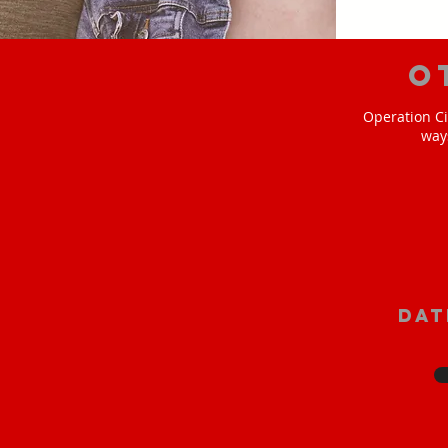
O
Operation Ci
way
Dat