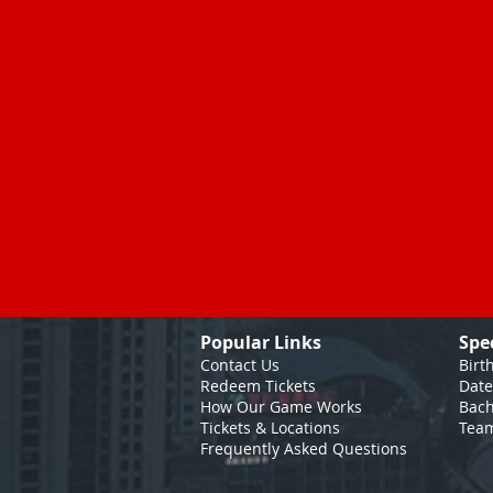
Popular Links
Spe
Contact Us
Birt
Redeem Tickets
Date
How Our Game
Works
Bach
Tickets & Locations
Team
Frequently Asked Questions