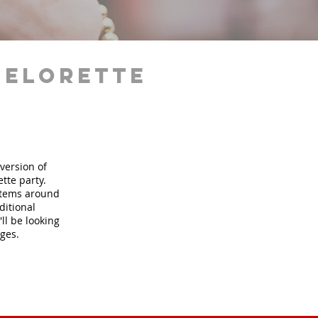
helorette
version of
tte party.
 items around
ditional
ll be looking
ages.