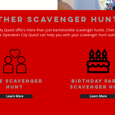
ther scavenger hun
ty Quest offers more than just bachelorette scavenger hunts. Check
s Operation City Quest can help you with your scavenger hunt outi
e scavenger
Birthday pa
hunt
scavenger h
Learn More
Learn More