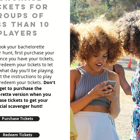
ckets for
roups of
ss than 10
players
ook your bachelorette
 hunt, first purchase your
Once you have your tickets,
redeem your tickets to let
hat day you'll be playing.
et the instructions to play
redeem your tickets.
Don't
get to purchase the
rette version when you
se tickets to get your
cial scavenger hunt!
Purchase Tickets
Redeem Tickets