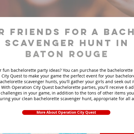
r friends for a bac
scavenger hunt in
Baton Rouge
r fun bachelorette party ideas? You can purchase the bachelorette 
 City Quest to make your game the perfect event for your bachelore
achelorette scavenger hunts
, you'll gather your girls and seek out
. With Operation City Quest bachelorette parties, you'll receive 6 ad
challenges in your game, in addition to the tons of other items you'
during your clean bachelorette scavenger hunt, appropriate for all 
More About Operation City Quest