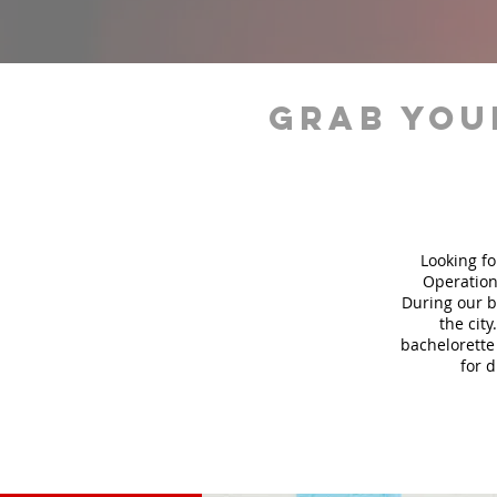
grab you
Looking fo
Operation
During our b
the city
bachelorette 
for 