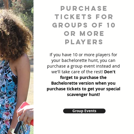
Purchase
Tickets for
Groups of 10
or more
players
If you have 10 or more players for
your bachelorette hunt, you can
purchase a group event instead and
we'll take care of the rest!
Don't
forget to purchase the
Bachelorette version when you
purchase tickets to get your special
scavenger hunt!
Group Events