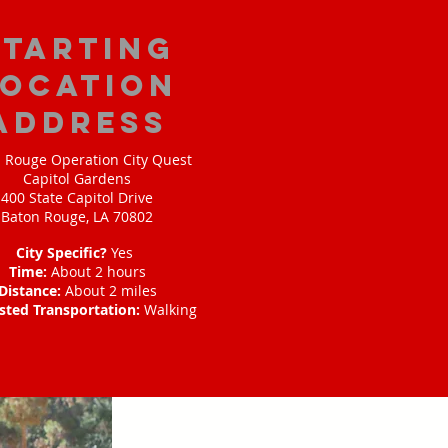
starting
location
address
 Rouge Operation City Quest
Capitol Gardens
400 State Capitol Drive
Baton Rouge, LA 70802
City Specific?
Yes
Time:
About 2 hours
Distance:
About 2 miles
sted Transportation:
Walking