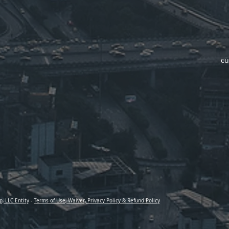
cu
p, LLC Entity
-
Terms of Use, Waiver, Privacy Policy & Refund Policy