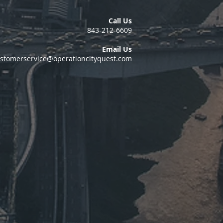
Call Us
843-212-6609
Email Us
stomerservice@operationcityquest.com