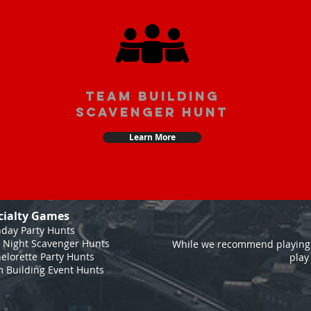
team building
scavenger hunt
Learn More
cialty Games
hday Party Hunts
 Night Scavenger Hunts
While we recommend playing 
elorette Party Hunts
play
 Building Event Hunts