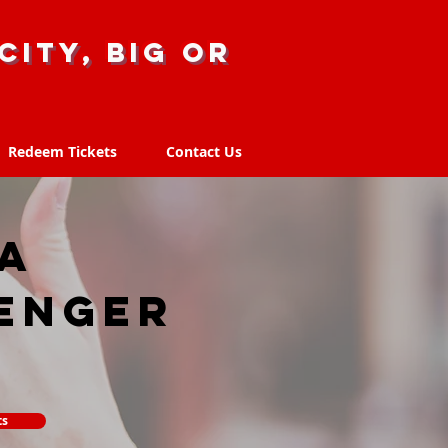
city, big or
Redeem Tickets
Contact Us
Redeem Tickets
Contact Us
LA
enger
ts