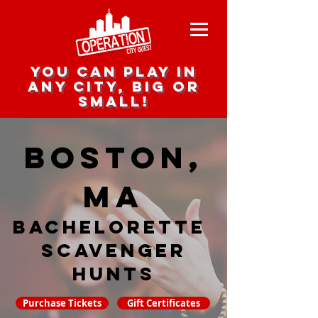
you can play in
any city, big or
small!
Boston,
MA
Bachelorette
Scavenger
hunts
Purchase Tickets
Gift Certificates