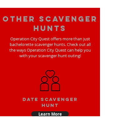
Other scavenger
hunts
Operation City Quest offers more than just
bachelorette scavenger hunts. Check out all
the ways Operation City Quest can help you
with your scavenger hunt outing!
Date scavenger
hunt
Learn More