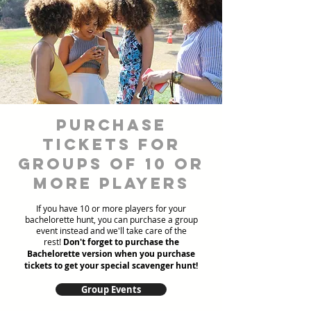
Purchase
Tickets for
Groups of 10 or
more players
If you have 10 or more players for your
bachelorette hunt, you can purchase a group
event instead and we'll take care of the
rest!
Don't forget to purchase the
Bachelorette version when you purchase
tickets to get your special scavenger hunt!
Group Events