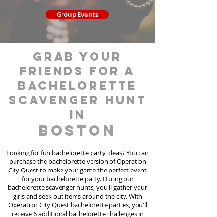
Group Events
grab your
friends for a
bachelorette
scavenger hunt
in
Boston
Looking for fun bachelorette party ideas? You can
purchase the bachelorette version of Operation
City Quest to make your game the perfect event
for your bachelorette party. During our
bachelorette scavenger hunts
, you'll gather your
girls and seek out items around the city. With
Operation City Quest bachelorette parties, you'll
receive 6 additional bachelorette challenges in