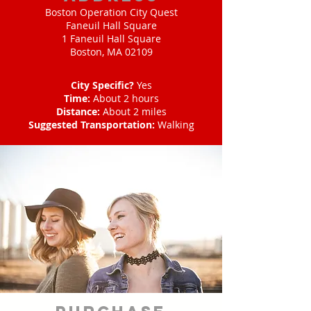
Boston Operation City Quest
Faneuil Hall Square
1 Faneuil Hall Square
Boston, MA 02109
City Specific?
Yes
Time:
About 2 hours
Distance:
About 2 miles
Suggested Transportation:
Walking