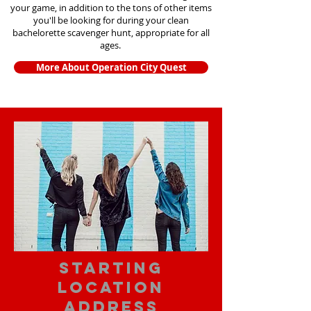
your game, in addition to the tons of other items
you'll be looking for during your clean
bachelorette scavenger hunt, appropriate for all
ages.
More About Operation City Quest
starting
location
address