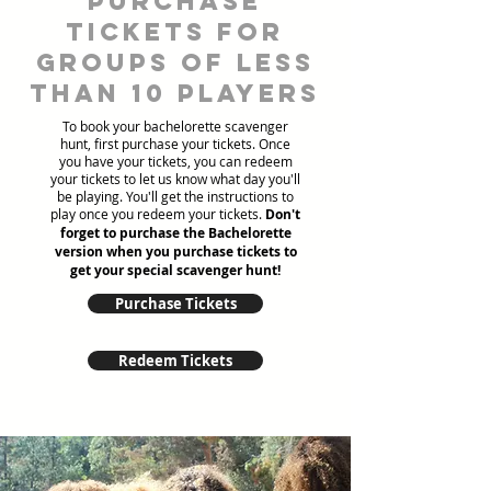
Purchase
tickets for
groups of less
than 10 players
To book your bachelorette scavenger
hunt, first purchase your tickets. Once
you have your tickets, you can redeem
your tickets to let us know what day you'll
be playing. You'll get the instructions to
play once you redeem your tickets.
Don't
forget to purchase the Bachelorette
version when you purchase tickets to
get your special scavenger hunt!
Purchase Tickets
Redeem Tickets