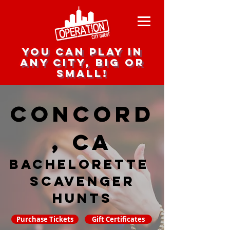
you can play in
any city, big or
small!
Concord
, CA
Bachelorette
Scavenger
hunts
Purchase Tickets
Gift Certificates