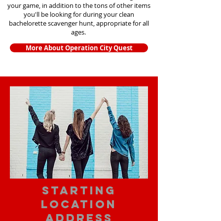
your game, in addition to the tons of other items
you'll be looking for during your clean
bachelorette scavenger hunt, appropriate for all
ages.
More About Operation City Quest
starting
location
address