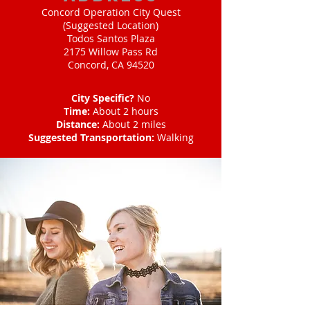
Concord Operation City Quest
(Suggested Location)
Todos Santos Plaza
2175 Willow Pass Rd
Concord, CA 94520
City Specific?
No
Time:
About 2 hours
Distance:
About 2 miles
Suggested Transportation:
Walking