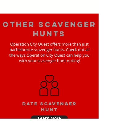
Other scavenger
hunts
Operation City Quest offers more than just
bachelorette scavenger hunts. Check out all
the ways Operation City Quest can help you
with your scavenger hunt outing!
Date scavenger
hunt
Learn More