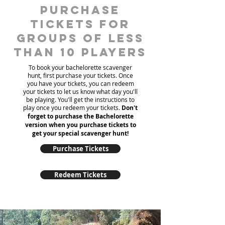
Purchase
tickets for
groups of less
than 10 players
To book your bachelorette scavenger
hunt, first purchase your tickets. Once
you have your tickets, you can redeem
your tickets to let us know what day you'll
be playing. You'll get the instructions to
play once you redeem your tickets.
Don't
forget to purchase the Bachelorette
version when you purchase tickets to
get your special scavenger hunt!
Purchase Tickets
Redeem Tickets