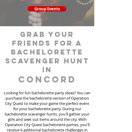
Group Events
grab your
friends for a
bachelorette
scavenger hunt
in
Concord
Looking for fun bachelorette party ideas? You can
purchase the bachelorette version of Operation
City Quest to make your game the perfect event
for your bachelorette party. During our
bachelorette scavenger hunts
, you'll gather your
girls and seek out items around the city. With
Operation City Quest bachelorette parties, you'll
receive 6 additional bachelorette challenges in