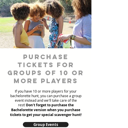
Purchase
Tickets for
Groups of 10 or
more players
If you have 10 or more players for your
bachelorette hunt, you can purchase a group
event instead and we'll take care of the
rest!
Don't forget to purchase the
Bachelorette version when you purchase
tickets to get your special scavenger hunt!
Group Events