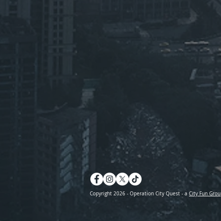
Copyright 2026 - Operation City Quest - a
City Fun Grou