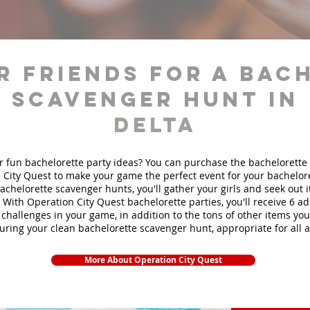
r friends for a bac
scavenger hunt in
Delta
r fun bachelorette party ideas? You can purchase the bachelorette 
 City Quest to make your game the perfect event for your bachelore
achelorette scavenger hunts
, you'll gather your girls and seek out
. With Operation City Quest bachelorette parties, you'll receive 6 ad
challenges in your game, in addition to the tons of other items you'
during your clean bachelorette scavenger hunt, appropriate for all 
More About Operation City Quest