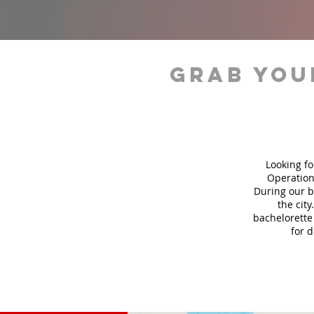
grab you
Looking fo
Operation
During our b
the city
bachelorette 
for 