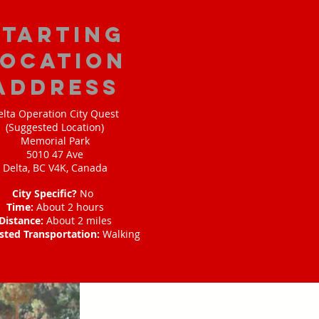
starting
location
address
elta Operation City Quest
(Suggested Location)
Memorial Park
5010 47 Ave
Delta, BC V4K, Canada
City Specific?
No
Time:
About 2 hours
Distance:
About 2 miles
sted Transportation:
Walking