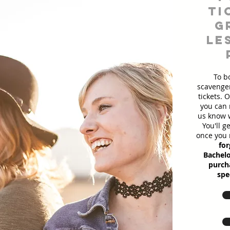
ti
g
le
To b
scavenger
tickets. 
you can 
us know w
You'll g
once you 
for
Bachelo
purcha
spe