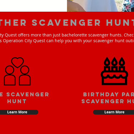
ther scavenger hun
ty Quest offers more than just bachelorette scavenger hunts. Check
s Operation City Quest can help you with your scavenger hunt outi
e scavenger
Birthday pa
hunt
scavenger h
Learn More
Learn More