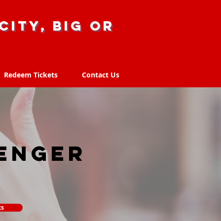
city, big or
Redeem Tickets
Contact Us
Redeem Tickets
Contact Us
enger
ts