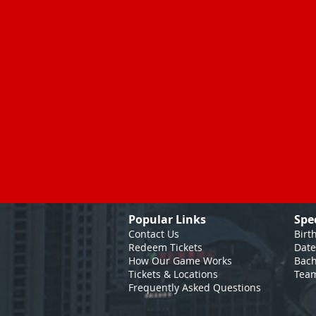
Popular Links
Spe
Contact Us
Birt
Redeem Tickets
Date
How Our Game
Works
Bach
Tickets & Locations
Team
Frequently Asked Questions