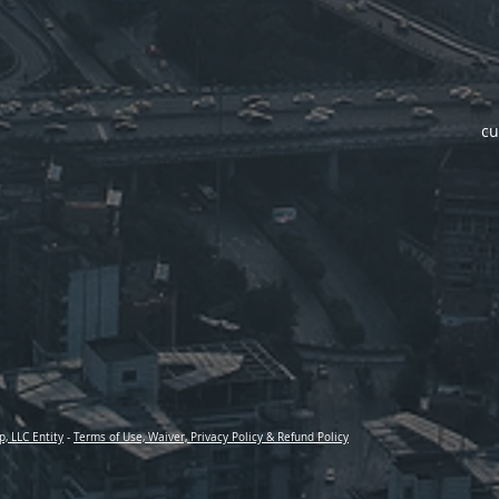
cu
p, LLC Entity
-
Terms of Use, Waiver, Privacy Policy & Refund Policy