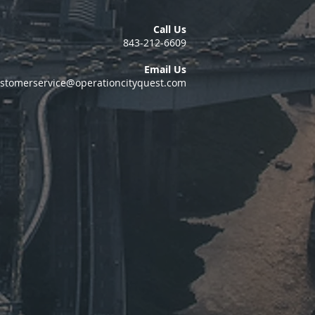
Call Us
843-212-6609
Email Us
stomerservice@operationcityquest.com