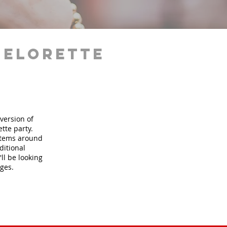
helorette
version of
tte party.
 items around
ditional
ll be looking
ages.