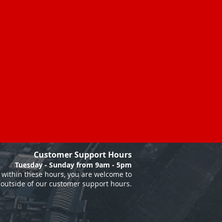
Customer Support Hours
Tuesday - Sunday from 9am - 5pm
within these hours, you are welcome to
 outside of our customer support hours.