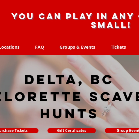
you can play in any 
small!
Locations
FAQ
Groups & Events
Tickets
Locations
FAQ
Groups & Events
Tickets
Delta, BC
elorette Scav
hunts
urchase Tickets
Gift Certificates
Group Even