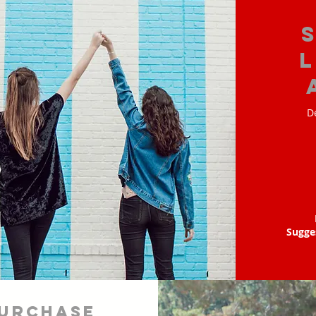
D
Sugge
urchase