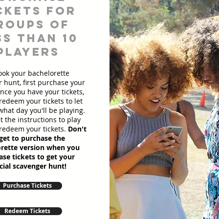
ckets for
roups of
ss than 10
players
ook your bachelorette
 hunt, first purchase your
Once you have your tickets,
redeem your tickets to let
hat day you'll be playing.
et the instructions to play
redeem your tickets.
Don't
get to purchase the
rette version when you
se tickets to get your
cial scavenger hunt!
Purchase Tickets
Redeem Tickets