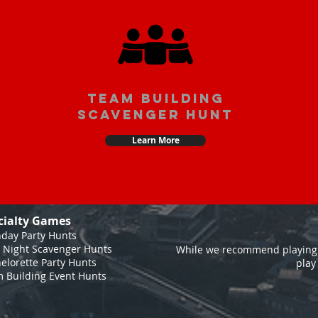
team building
scavenger hunt
Learn More
cialty Games
hday Party Hunts
 Night Scavenger Hunts
While we recommend playing 
elorette Party Hunts
play
 Building Event Hunts