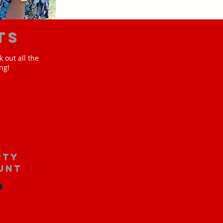
ts
 out all the
ng!
rty
unt