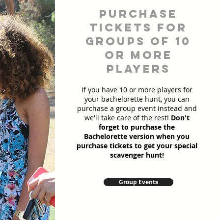
Purchase
Tickets for
Groups of 10
or more
players
If you have 10 or more players for
your bachelorette hunt, you can
purchase a group event instead and
we'll take care of the rest!
Don't
forget to purchase the
Bachelorette version when you
purchase tickets to get your special
scavenger hunt!
Group Events