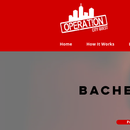
Home
How It Works
Home
How It Works
Bach
P