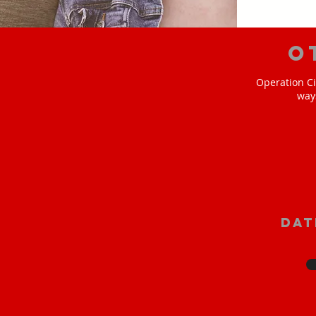
O
Operation Ci
way
Dat