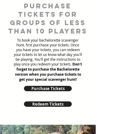
Purchase
tickets for
groups of less
than 10 players
To book your bachelorette scavenger
hunt, first purchase your tickets. Once
you have your tickets, you can redeem
your tickets to let us know what day you'll
be playing. You'll get the instructions to
play once you redeem your tickets.
Don't
forget to purchase the Bachelorette
version when you purchase tickets to
get your special scavenger hunt!
Purchase Tickets
Redeem Tickets