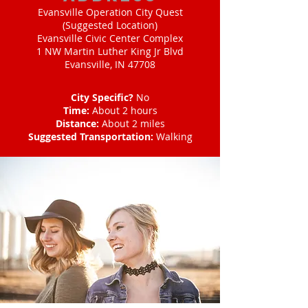
Evansville Operation City Quest
(Suggested Location)
Evansville Civic Center Complex
1 NW Martin Luther King Jr Blvd
Evansville, IN 47708
City Specific?
No
Time:
About 2 hours
Distance:
About 2 miles
Suggested Transportation:
Walking