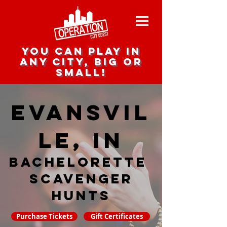
you can play in
any city, big or
small!
Evansvil
le, IN
Bachelorette
Scavenger
hunts
Purchase Tickets
Gift Certificates