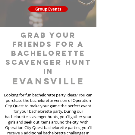
Group Events
grab your
friends for a
bachelorette
scavenger hunt
in
Evansville
Looking for fun bachelorette party ideas? You can
purchase the bachelorette version of Operation
City Quest to make your game the perfect event
for your bachelorette party. During our
bachelorette scavenger hunts
, you'll gather your
girls and seek out items around the city. With
Operation City Quest bachelorette parties, you'll
receive 6 additional bachelorette challenges in