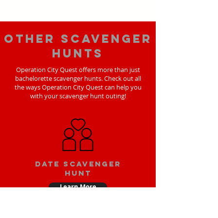
Other scavenger
hunts
Operation City Quest offers more than just
bachelorette scavenger hunts. Check out all
the ways Operation City Quest can help you
with your scavenger hunt outing!
Date scavenger
hunt
Learn More