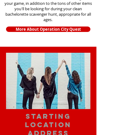
your game, in addition to the tons of other items
you'll be looking for during your clean
bachelorette scavenger hunt, appropriate for all
ages.
More About Operation City Quest
starting
location
address