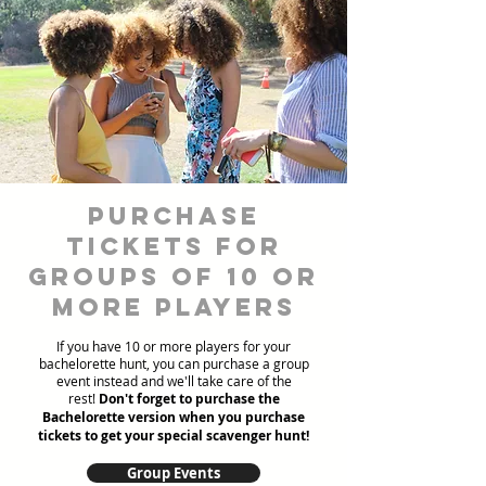
Purchase
Tickets for
Groups of 10 or
more players
If you have 10 or more players for your
bachelorette hunt, you can purchase a group
event instead and we'll take care of the
rest!
Don't forget to purchase the
Bachelorette version when you purchase
tickets to get your special scavenger hunt!
Group Events