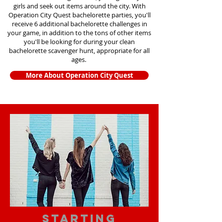
girls and seek out items around the city. With
Operation City Quest bachelorette parties, you'll
receive 6 additional bachelorette challenges in
your game, in addition to the tons of other items
you'll be looking for during your clean
bachelorette scavenger hunt, appropriate for all
ages.
More About Operation City Quest
starting