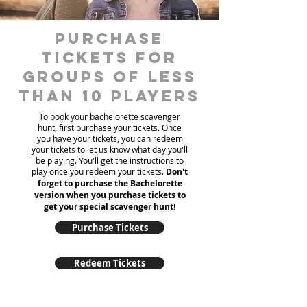
Purchase
tickets for
groups of less
than 10 players
To book your bachelorette scavenger
hunt, first purchase your tickets. Once
you have your tickets, you can redeem
your tickets to let us know what day you'll
be playing. You'll get the instructions to
play once you redeem your tickets.
Don't
forget to purchase the Bachelorette
version when you purchase tickets to
get your special scavenger hunt!
Purchase Tickets
Redeem Tickets