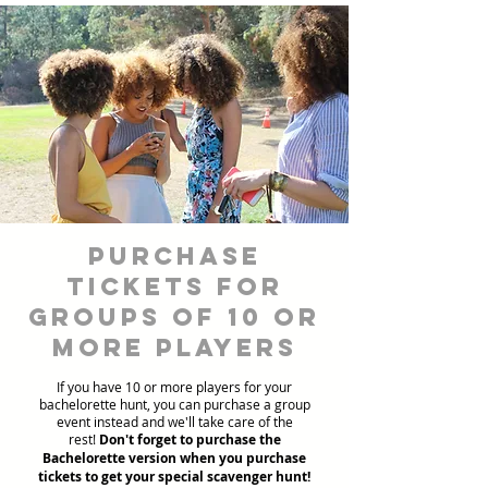
Purchase
Tickets for
Groups of 10 or
more players
If you have 10 or more players for your
bachelorette hunt, you can purchase a group
event instead and we'll take care of the
rest!
Don't forget to purchase the
Bachelorette version when you purchase
tickets to get your special scavenger hunt!