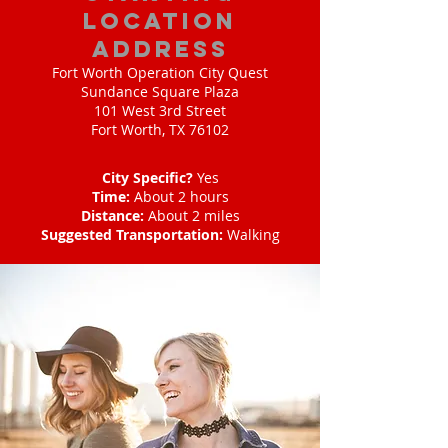
location
address
Fort Worth Operation City Quest
Sundance Square Plaza
101 West 3rd Street
Fort Worth, TX 76102
City Specific?
Yes
Time:
About 2 hours
Distance:
About 2 miles
Suggested Transportation:
Walking