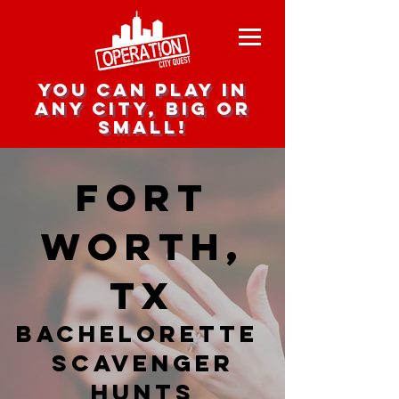
you can play in
any city, big or
small!
Fort
Worth,
TX
Bachelorette
Scavenger
hunts