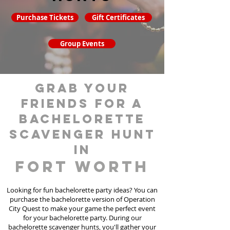
Purchase Tickets
Gift Certificates
Group Events
grab your
friends for a
bachelorette
scavenger hunt
in
Fort Worth
Looking for fun bachelorette party ideas? You can
purchase the bachelorette version of Operation
City Quest to make your game the perfect event
for your bachelorette party. During our
bachelorette scavenger hunts
, you'll gather your