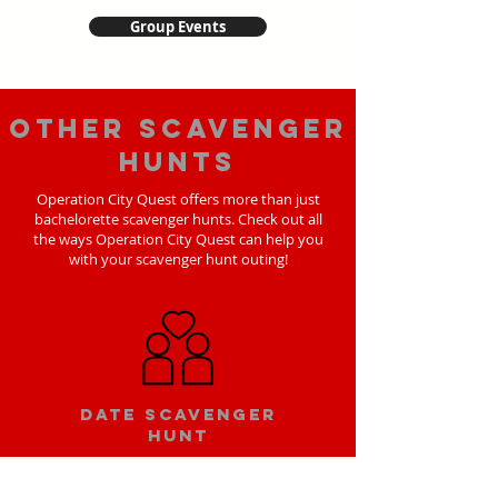
Group Events
Other scavenger
hunts
Operation City Quest offers more than just
bachelorette scavenger hunts. Check out all
the ways Operation City Quest can help you
with your scavenger hunt outing!
Date scavenger
hunt
Learn More