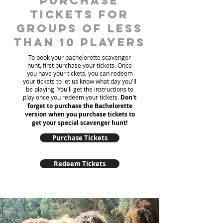
Purchase
tickets for
groups of less
than 10 players
To book your bachelorette scavenger
hunt, first purchase your tickets. Once
you have your tickets, you can redeem
your tickets to let us know what day you'll
be playing. You'll get the instructions to
play once you redeem your tickets.
Don't
forget to purchase the Bachelorette
version when you purchase tickets to
get your special scavenger hunt!
Purchase Tickets
Redeem Tickets