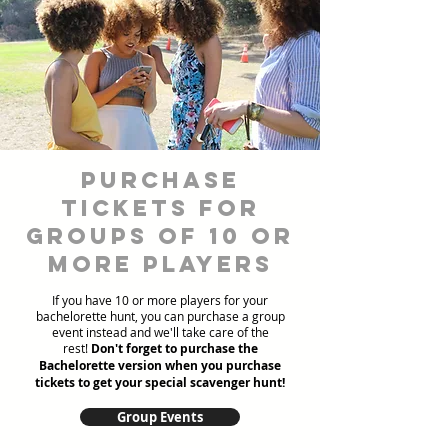
Purchase
Tickets for
Groups of 10 or
more players
If you have 10 or more players for your
bachelorette hunt, you can purchase a group
event instead and we'll take care of the
rest!
Don't forget to purchase the
Bachelorette version when you purchase
tickets to get your special scavenger hunt!
Group Events