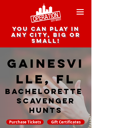
you can play in
any city, big or
small!
Gainesvi
lle, FL
Bachelorette
Scavenger
hunts
Purchase Tickets
Gift Certificates