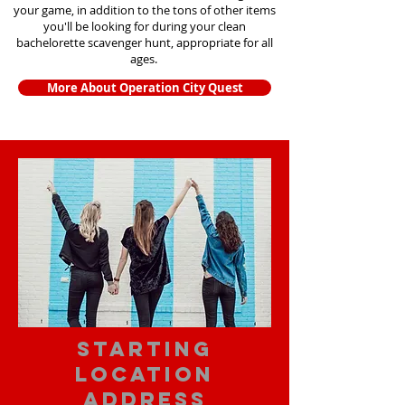
your game, in addition to the tons of other items
you'll be looking for during your clean
bachelorette scavenger hunt, appropriate for all
ages.
More About Operation City Quest
starting
location
address