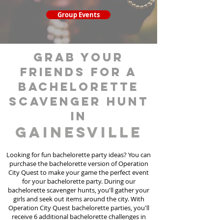
Group Events
grab your
friends for a
bachelorette
scavenger hunt
in
Gainesville
Looking for fun bachelorette party ideas? You can
purchase the bachelorette version of Operation
City Quest to make your game the perfect event
for your bachelorette party. During our
bachelorette scavenger hunts
, you'll gather your
girls and seek out items around the city. With
Operation City Quest bachelorette parties, you'll
receive 6 additional bachelorette challenges in