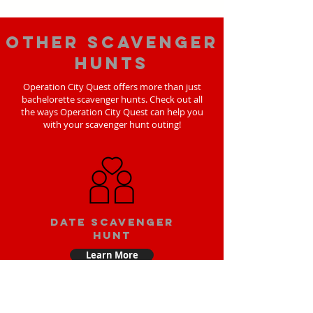
Other scavenger
hunts
Operation City Quest offers more than just
bachelorette scavenger hunts. Check out all
the ways Operation City Quest can help you
with your scavenger hunt outing!
Date scavenger
hunt
Learn More