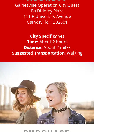
Gainesville Operation City Quest
Bo Diddley Plaza
111 E University Avenue
Gainesville, FL 32601
City Specific?
Yes
Time:
About 2 hours
Distance:
About 2 miles
Suggested Transportation:
Walking