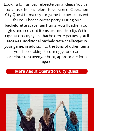
Looking for fun bachelorette party ideas? You can
purchase the bachelorette version of Operation
City Quest to make your game the perfect event
for your bachelorette party. During our
bachelorette scavenger hunts
, you'll gather your
girls and seek out items around the city. With
Operation City Quest bachelorette parties, you'll
receive 6 additional bachelorette challenges in
your game, in addition to the tons of other items
you'll be looking for during your clean
bachelorette scavenger hunt, appropriate for all
ages.
More About Operation City Quest