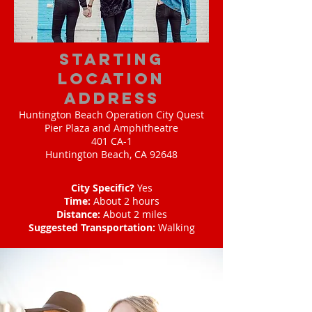
starting
location
address
Huntington Beach Operation City Quest
Pier Plaza and Amphitheatre
401 CA-1
Huntington Beach, CA 92648
City Specific?
Yes
Time:
About 2 hours
Distance:
About 2 miles
Suggested Transportation:
Walking