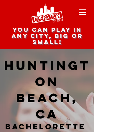
you can play in
any city, big or
small!
Huntingt
on
Beach,
CA
Bachelorette