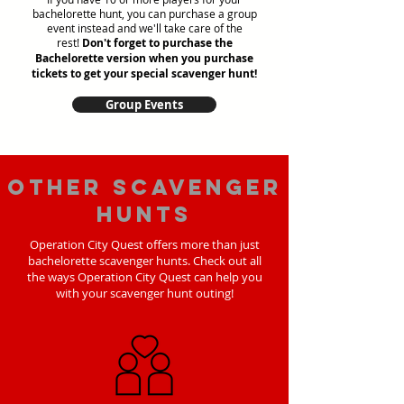
bachelorette hunt, you can purchase a group
event instead and we'll take care of the
rest!
Don't forget to purchase the
Bachelorette version when you purchase
tickets to get your special scavenger hunt!
Group Events
Other scavenger
hunts
Operation City Quest offers more than just
bachelorette scavenger hunts. Check out all
the ways Operation City Quest can help you
with your scavenger hunt outing!