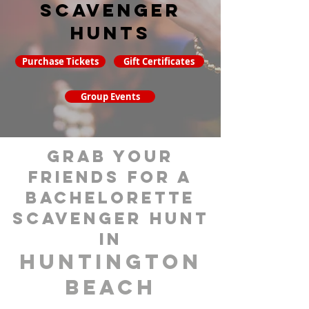
Scavenger
hunts
Purchase Tickets
Gift Certificates
Group Events
grab your
friends for a
bachelorette
scavenger hunt
in
Huntington
Beach