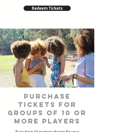
Redeem Tickets
Purchase
Tickets for
Groups of 10 or
more players
If you have 10 or more players for your