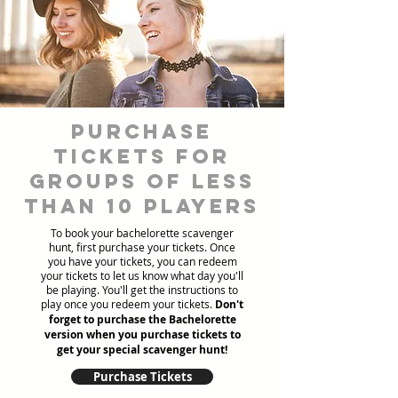
Purchase
tickets for
groups of less
than 10 players
To book your bachelorette scavenger
hunt, first purchase your tickets. Once
you have your tickets, you can redeem
your tickets to let us know what day you'll
be playing. You'll get the instructions to
play once you redeem your tickets.
Don't
forget to purchase the Bachelorette
version when you purchase tickets to
get your special scavenger hunt!
Purchase Tickets