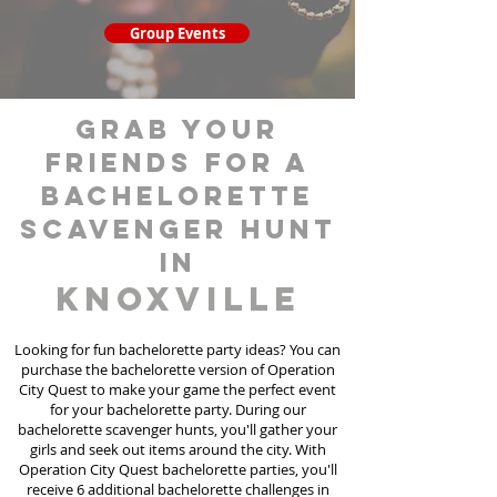
Group Events
grab your
friends for a
bachelorette
scavenger hunt
in
Knoxville
Looking for fun bachelorette party ideas? You can
purchase the bachelorette version of Operation
City Quest to make your game the perfect event
for your bachelorette party. During our
bachelorette scavenger hunts
, you'll gather your
girls and seek out items around the city. With
Operation City Quest bachelorette parties, you'll
receive 6 additional bachelorette challenges in