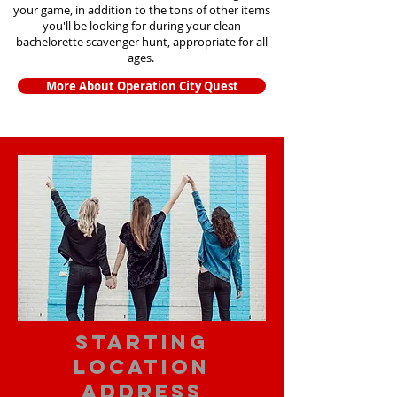
your game, in addition to the tons of other items
you'll be looking for during your clean
bachelorette scavenger hunt, appropriate for all
ages.
More About Operation City Quest
starting
location
address