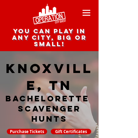
you can play in
any city, big or
small!
Knoxvill
e, TN
Bachelorette
Scavenger
hunts
Purchase Tickets
Gift Certificates