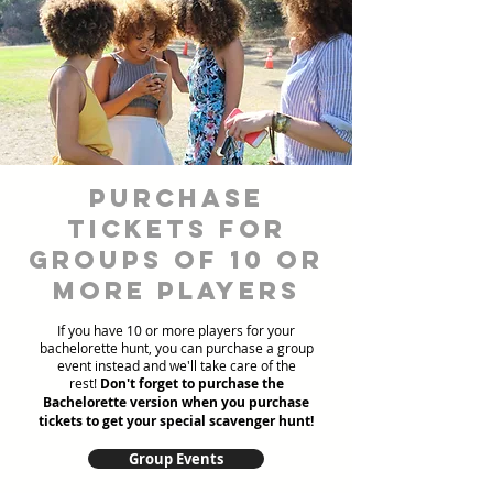
Purchase
Tickets for
Groups of 10 or
more players
If you have 10 or more players for your
bachelorette hunt, you can purchase a group
event instead and we'll take care of the
rest!
Don't forget to purchase the
Bachelorette version when you purchase
tickets to get your special scavenger hunt!
Group Events