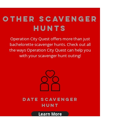
Other scavenger
hunts
Operation City Quest offers more than just
bachelorette scavenger hunts. Check out all
the ways Operation City Quest can help you
with your scavenger hunt outing!
Date scavenger
hunt
Learn More