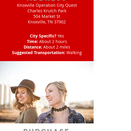
Knoxville Operation City Quest
Charles Krutch Park
504 Market St
Knoxville, TN 37902
City Specific?
Yes
Time:
About 2 hours
Distance:
About 2 miles
Suggested Transportation:
Walking