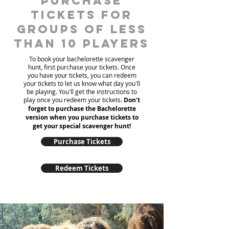
Purchase
tickets for
groups of less
than 10 players
To book your bachelorette scavenger
hunt, first purchase your tickets. Once
you have your tickets, you can redeem
your tickets to let us know what day you'll
be playing. You'll get the instructions to
play once you redeem your tickets.
Don't
forget to purchase the Bachelorette
version when you purchase tickets to
get your special scavenger hunt!
Purchase Tickets
Redeem Tickets