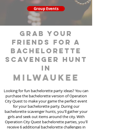
Group Events
grab your
friends for a
bachelorette
scavenger hunt
in
Milwaukee
Looking for fun bachelorette party ideas? You can
purchase the bachelorette version of Operation
City Quest to make your game the perfect event
for your bachelorette party. During our
bachelorette scavenger hunts
, you'll gather your
girls and seek out items around the city. With
Operation City Quest bachelorette parties, you'll
receive 6 additional bachelorette challenges in