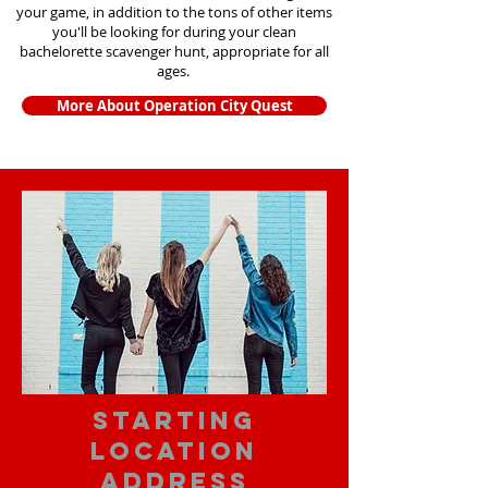
your game, in addition to the tons of other items
you'll be looking for during your clean
bachelorette scavenger hunt, appropriate for all
ages.
More About Operation City Quest
starting
location
address