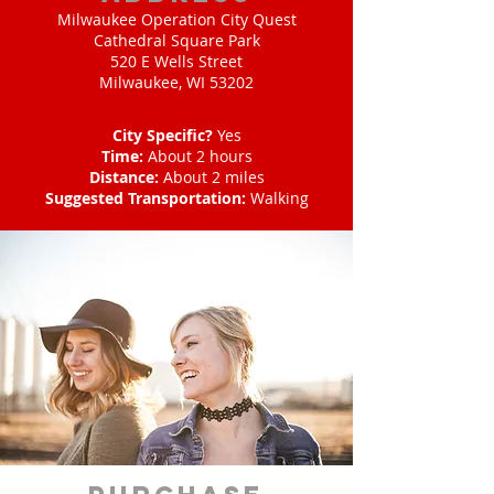
Milwaukee Operation City Quest
Cathedral Square Park
520 E Wells Street
Milwaukee, WI 53202
City Specific?
Yes
Time:
About 2 hours
Distance:
About 2 miles
Suggested Transportation:
Walking