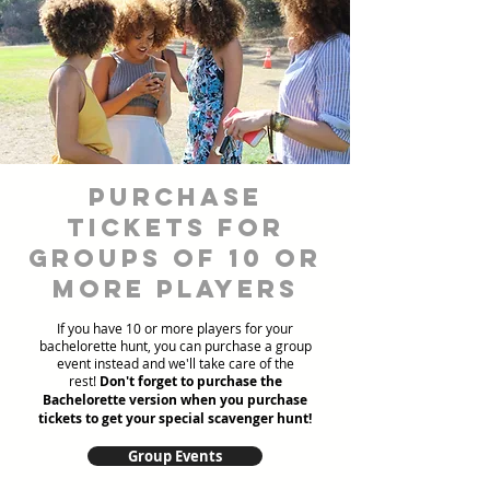
Purchase
Tickets for
Groups of 10 or
more players
If you have 10 or more players for your
bachelorette hunt, you can purchase a group
event instead and we'll take care of the
rest!
Don't forget to purchase the
Bachelorette version when you purchase
tickets to get your special scavenger hunt!
Group Events