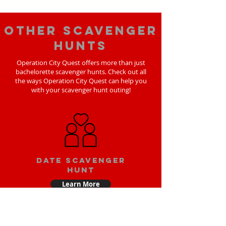
Other scavenger
hunts
Operation City Quest offers more than just
bachelorette scavenger hunts. Check out all
the ways Operation City Quest can help you
with your scavenger hunt outing!
Date scavenger
hunt
Learn More