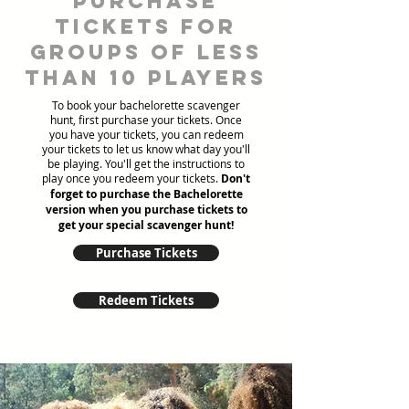
Purchase
tickets for
groups of less
than 10 players
To book your bachelorette scavenger
hunt, first purchase your tickets. Once
you have your tickets, you can redeem
your tickets to let us know what day you'll
be playing. You'll get the instructions to
play once you redeem your tickets.
Don't
forget to purchase the Bachelorette
version when you purchase tickets to
get your special scavenger hunt!
Purchase Tickets
Redeem Tickets