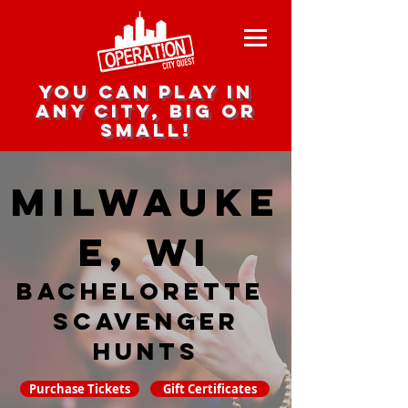
you can play in
any city, big or
small!
Milwauke
e, WI
Bachelorette
Scavenger
hunts
Purchase Tickets
Gift Certificates