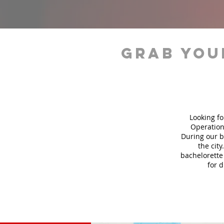
grab you
Looking fo
Operation
During our b
the city
bachelorette 
for 