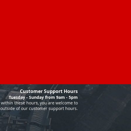
Customer Support Hours
Tuesday - Sunday from 9am - 5pm
within these hours, you are welcome to
 outside of our customer support hours.