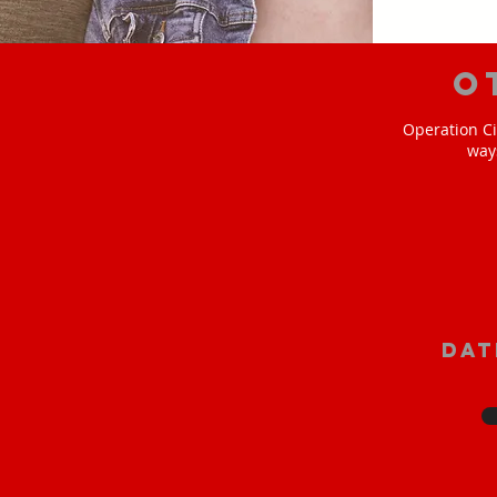
O
Operation Ci
way
Dat