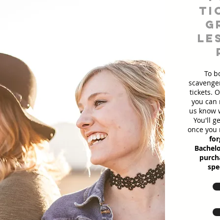
ti
g
le
To b
scavenger
tickets. 
you can 
us know w
You'll g
once you 
for
Bachelo
purcha
spe