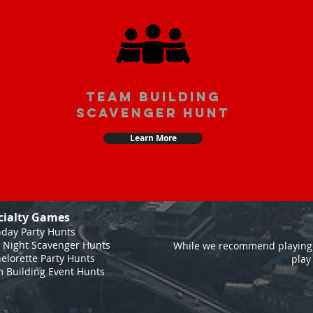
team building
scavenger hunt
Learn More
cialty Games
hday Party Hunts
 Night Scavenger Hunts
While we recommend playing 
elorette Party Hunts
play
 Building Event Hunts