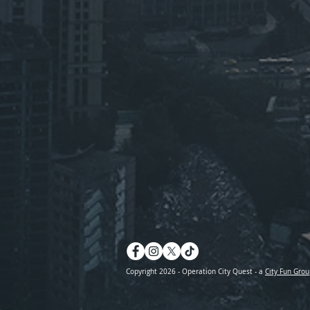
Copyright 2026 - Operation City Quest - a
City Fun Grou