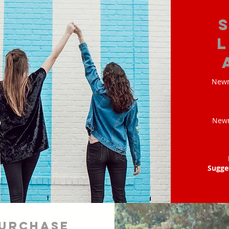
Newm
Newm
Sugge
urchase