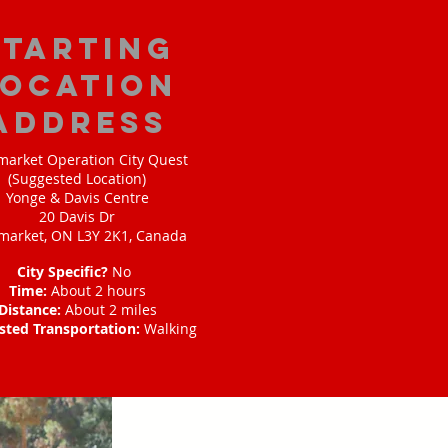
starting
location
address
arket Operation City Quest
(Suggested Location)
Yonge & Davis Centre
20 Davis Dr
arket, ON L3Y 2K1, Canada
City Specific?
No
Time:
About 2 hours
Distance:
About 2 miles
sted Transportation:
Walking