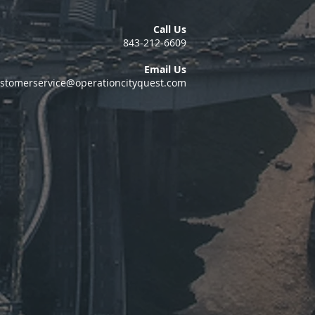
Call Us
843-212-6609
Email Us
stomerservice@operationcityquest.com