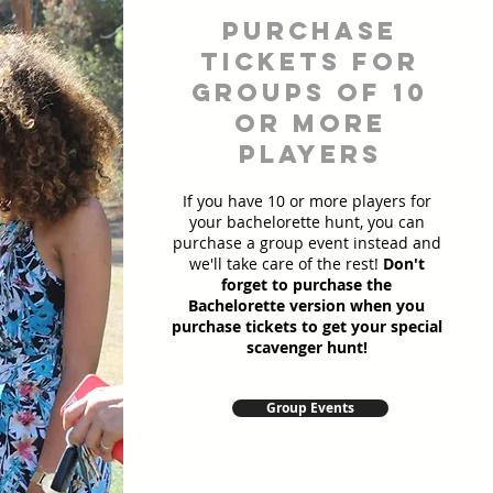
Purchase
Tickets for
Groups of 10
or more
players
If you have 10 or more players for
your bachelorette hunt, you can
purchase a group event instead and
we'll take care of the rest!
Don't
forget to purchase the
Bachelorette version when you
purchase tickets to get your special
scavenger hunt!
Group Events