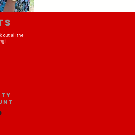
ts
 out all the
ng!
rty
unt