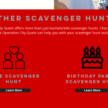
ther scavenger hun
ty Quest offers more than just bachelorette scavenger hunts. Check
s Operation City Quest can help you with your scavenger hunt outi
e scavenger
Birthday pa
hunt
scavenger h
Learn More
Learn More