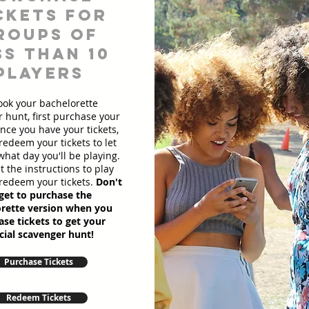
ckets for
roups of
ss than 10
players
ook your bachelorette
 hunt, first purchase your
Once you have your tickets,
redeem your tickets to let
hat day you'll be playing.
et the instructions to play
redeem your tickets.
Don't
get to purchase the
rette version when you
se tickets to get your
cial scavenger hunt!
Purchase Tickets
Redeem Tickets