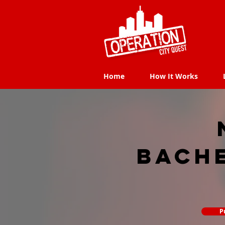
Home
How It Works
Home
How It Works
Bach
P