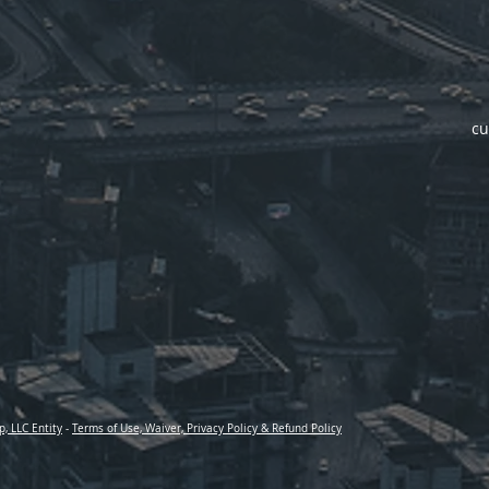
cu
p, LLC Entity
-
Terms of Use, Waiver, Privacy Policy & Refund Policy