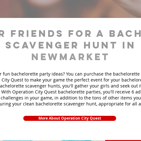
r friends for a bac
scavenger hunt in
Newmarket
r fun bachelorette party ideas? You can purchase the bachelorette 
 City Quest to make your game the perfect event for your bachelore
achelorette scavenger hunts
, you'll gather your girls and seek out
. With Operation City Quest bachelorette parties, you'll receive 6 ad
challenges in your game, in addition to the tons of other items you'
during your clean bachelorette scavenger hunt, appropriate for all 
More About Operation City Quest