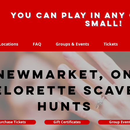
you can play in any 
small!
Locations
FAQ
Groups & Events
Tickets
Locations
FAQ
Groups & Events
Tickets
Newmarket, O
elorette Scav
hunts
urchase Tickets
Gift Certificates
Group Even