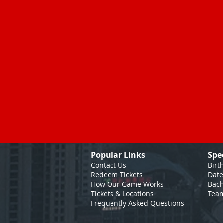
Popular Links
Spe
Contact Us
Birt
Redeem Tickets
Date
How Our Game
Works
Bach
Tickets & Locations
Team
Frequently Asked Questions