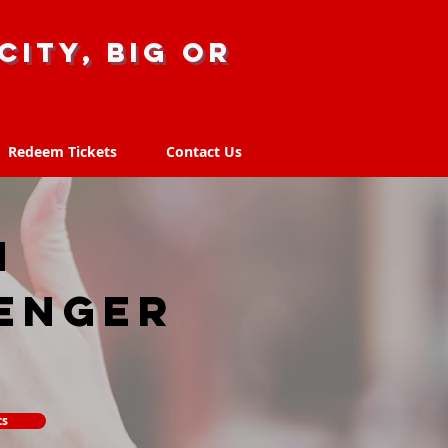
city, big or
Redeem Tickets
Contact Us
Redeem Tickets
Contact Us
N
enger
ts