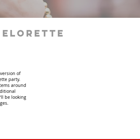
helorette
version of
tte party.
 items around
ditional
ll be looking
ages.