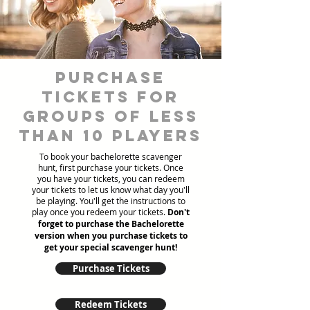
Purchase
tickets for
groups of less
than 10 players
To book your bachelorette scavenger
hunt, first purchase your tickets. Once
you have your tickets, you can redeem
your tickets to let us know what day you'll
be playing. You'll get the instructions to
play once you redeem your tickets.
Don't
forget to purchase the Bachelorette
version when you purchase tickets to
get your special scavenger hunt!
Purchase Tickets
Redeem Tickets