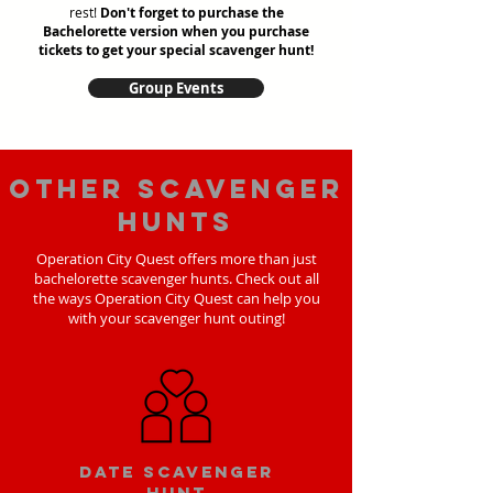
rest!
Don't forget to purchase the
Bachelorette version when you purchase
tickets to get your special scavenger hunt!
Group Events
Other scavenger
hunts
Operation City Quest offers more than just
bachelorette scavenger hunts. Check out all
the ways Operation City Quest can help you
with your scavenger hunt outing!
Date scavenger
hunt