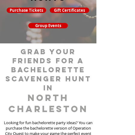
Purchase Tickets
Gift Certificates
Group Events
grab your
friends for a
bachelorette
scavenger hunt
in
North
Charleston
Looking for fun bachelorette party ideas? You can
purchase the bachelorette version of Operation
City Quest to make your game the perfect event