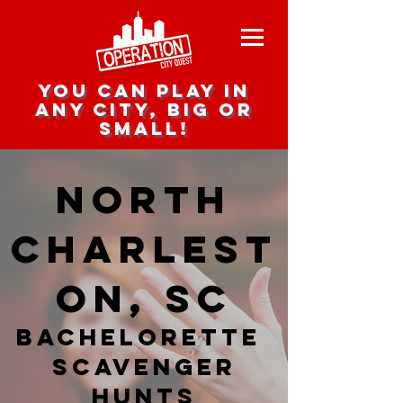
you can play in
any city, big or
small!
North
Charlest
on, SC
Bachelorette
Scavenger
hunts