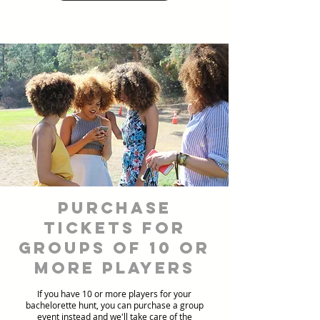
Purchase
Tickets for
Groups of 10 or
more players
If you have 10 or more players for your
bachelorette hunt, you can purchase a group
event instead and we'll take care of the