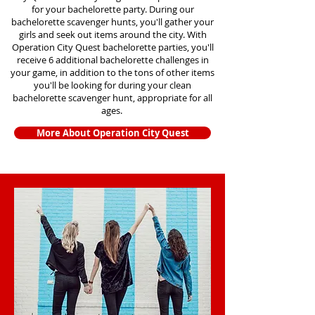
for your bachelorette party. During our
bachelorette scavenger hunts
, you'll gather your
girls and seek out items around the city. With
Operation City Quest bachelorette parties, you'll
receive 6 additional bachelorette challenges in
your game, in addition to the tons of other items
you'll be looking for during your clean
bachelorette scavenger hunt, appropriate for all
ages.
More About Operation City Quest