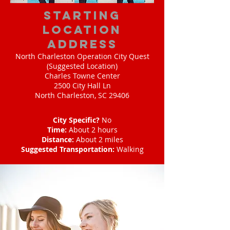
starting
location
address
North Charleston Operation City Quest
(Suggested Location)
Charles Towne Center
2500 City Hall Ln
North Charleston, SC 29406
City Specific?
No
Time:
About 2 hours
Distance:
About 2 miles
Suggested Transportation:
Walking