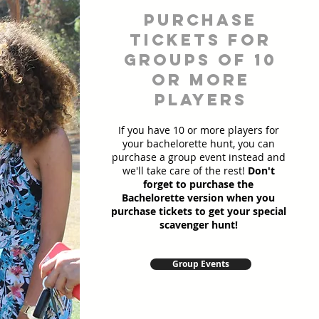
Purchase
Tickets for
Groups of 10
or more
players
If you have 10 or more players for
your bachelorette hunt, you can
purchase a group event instead and
we'll take care of the rest!
Don't
forget to purchase the
Bachelorette version when you
purchase tickets to get your special
scavenger hunt!
Group Events