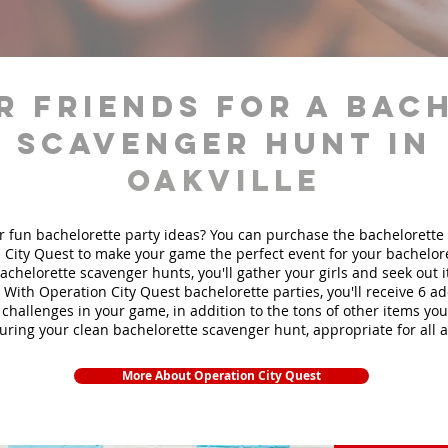
r friends for a bac
scavenger hunt in
Oakville
r fun bachelorette party ideas? You can purchase the bachelorette 
 City Quest to make your game the perfect event for your bachelore
achelorette scavenger hunts
, you'll gather your girls and seek out
. With Operation City Quest bachelorette parties, you'll receive 6 ad
challenges in your game, in addition to the tons of other items you'
during your clean bachelorette scavenger hunt, appropriate for all 
More About Operation City Quest