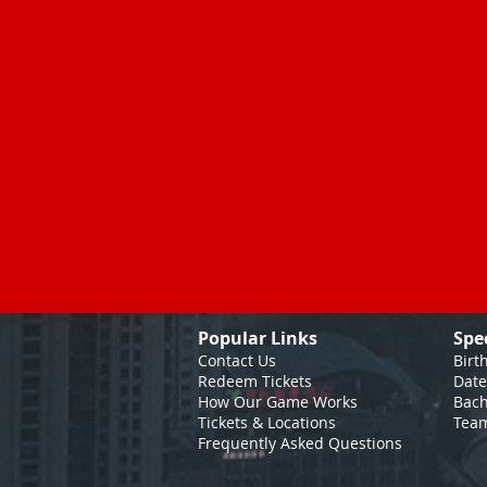
Popular Links
Spe
Contact Us
Birt
Redeem Tickets
Date
How Our Game
Works
Bach
Tickets & Locations
Team
Frequently Asked Questions