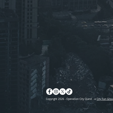
Copyright 2026 - Operation City Quest - a
City Fun Grou