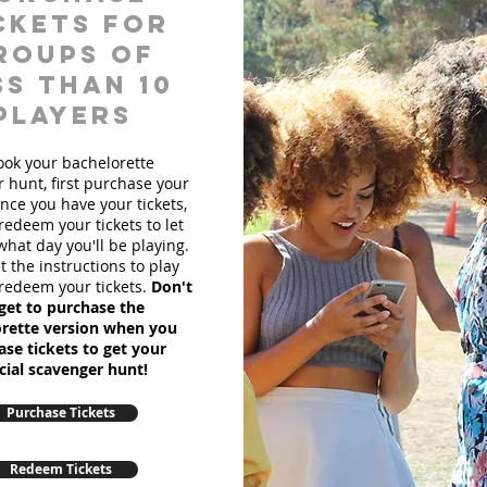
ckets for
roups of
ss than 10
players
ook your bachelorette
 hunt, first purchase your
Once you have your tickets,
redeem your tickets to let
hat day you'll be playing.
et the instructions to play
redeem your tickets.
Don't
get to purchase the
rette version when you
se tickets to get your
cial scavenger hunt!
Purchase Tickets
Redeem Tickets