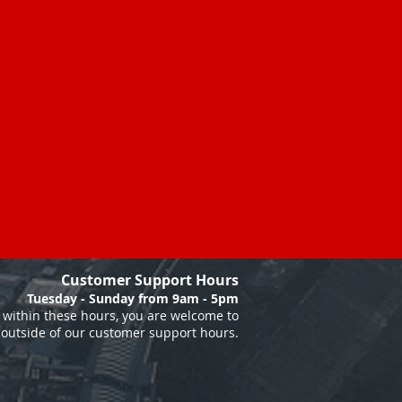
Customer Support Hours
Tuesday - Sunday from 9am - 5pm
within these hours, you are welcome to
 outside of our customer support hours.