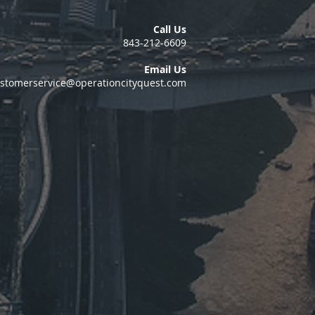
Call Us
843-212-6609
Email Us
stomerservice@operationcityquest.com