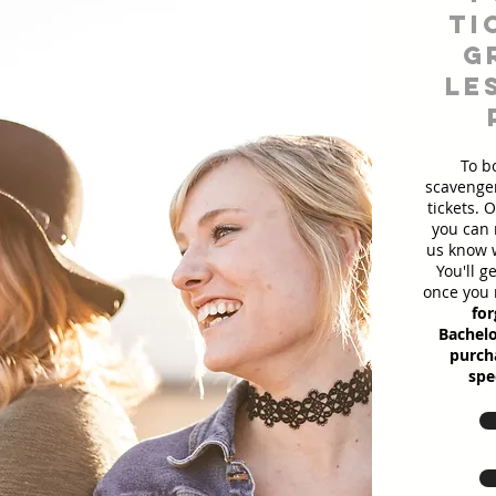
ti
g
le
To b
scavenger
tickets. 
you can 
us know w
You'll g
once you 
for
Bachelo
purcha
spe