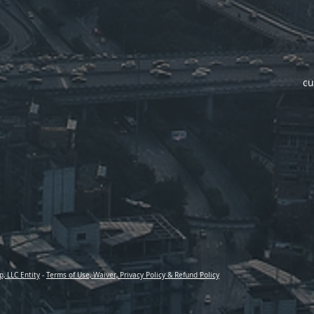
cu
p, LLC Entity
-
Terms of Use, Waiver, Privacy Policy & Refund Policy