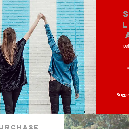
Oak
Oa
Sugge
urchase