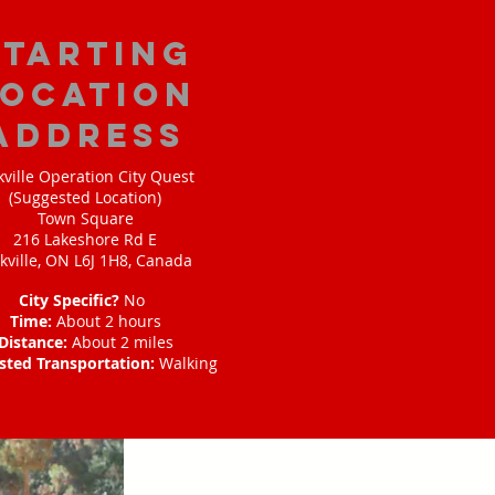
starting
location
address
ville Operation City Quest
(Suggested Location)
Town Square
216 Lakeshore Rd E
kville, ON L6J 1H8, Canada
City Specific?
No
Time:
About 2 hours
Distance:
About 2 miles
sted Transportation:
Walking