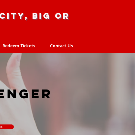
city, big or
Redeem Tickets
Contact Us
Redeem Tickets
Contact Us
enger
ts