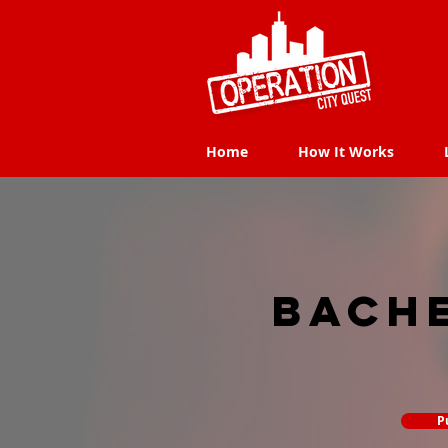
Home
How It Works
Home
How It Works
Bach
P