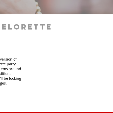
helorette
version of
tte party.
 items around
ditional
ll be looking
ages.