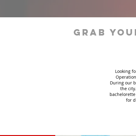
grab you
Looking fo
Operation
During our b
the city
bachelorette 
for 