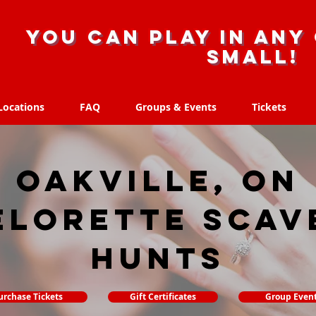
you can play in any 
small!
Locations
FAQ
Groups & Events
Tickets
Locations
FAQ
Groups & Events
Tickets
Oakville, ON
elorette Scav
hunts
urchase Tickets
Gift Certificates
Group Even