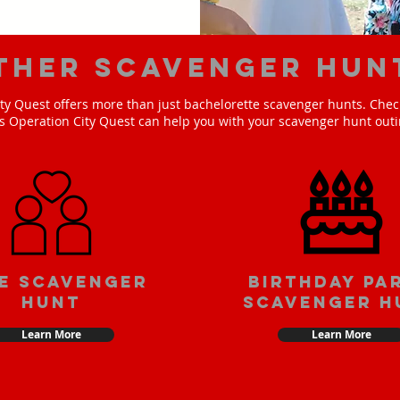
ther scavenger hun
ty Quest offers more than just bachelorette scavenger hunts. Check
s Operation City Quest can help you with your scavenger hunt outi
e scavenger
Birthday pa
hunt
scavenger h
Learn More
Learn More