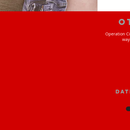
O
Operation Ci
way
Dat