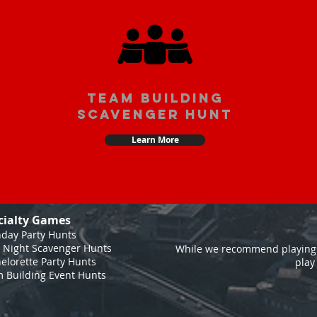
team building
scavenger hunt
Learn More
cialty Games
hday Party Hunts
 Night Scavenger Hunts
While we recommend playing 
elorette Party Hunts
play
 Building Event Hunts