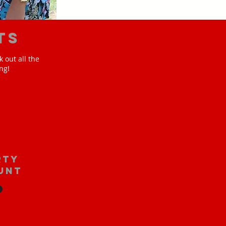
ts
 out all the
ng!
rty
unt