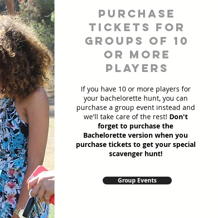
Purchase
Tickets for
Groups of 10
or more
players
If you have 10 or more players for
your bachelorette hunt, you can
purchase a group event instead and
we'll take care of the rest!
Don't
forget to purchase the
Bachelorette version when you
purchase tickets to get your special
scavenger hunt!
Group Events