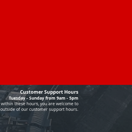
Customer Support Hours
Tuesday - Sunday from 9am - 5pm
within these hours, you are welcome to
 outside of our customer support hours.