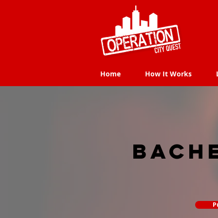
Home
How It Works
Home
How It Works
Bach
P