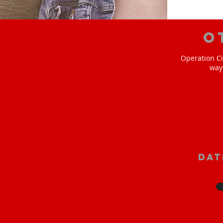
O
Operation Ci
way
Dat