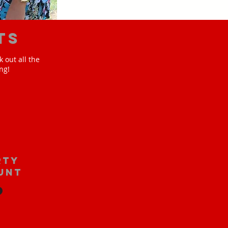
ts
 out all the
ng!
rty
unt