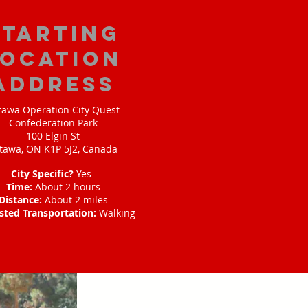
starting
location
address
tawa Operation City Quest
Confederation Park
100 Elgin St
tawa, ON K1P 5J2, Canada
City Specific?
Yes
Time:
About 2 hours
Distance:
About 2 miles
sted Transportation:
Walking