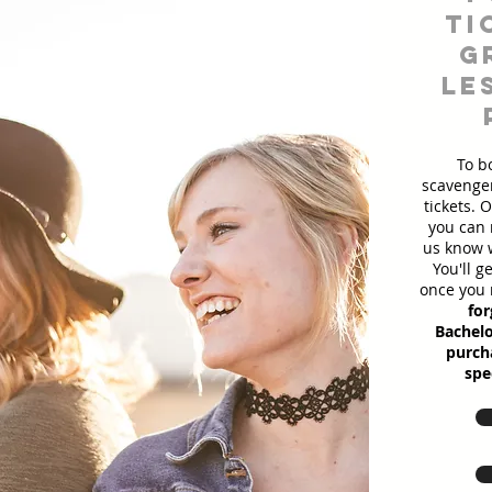
ti
g
le
To b
scavenger
tickets. 
you can 
us know w
You'll g
once you 
for
Bachelo
purcha
spe