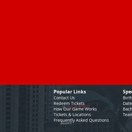
Popular Links
Spe
Contact Us
Birt
Redeem Tickets
Date
How Our Game
Works
Bach
Tickets & Locations
Team
Frequently Asked Questions