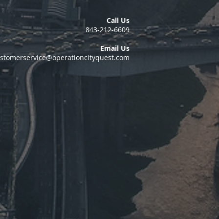
Call Us
843-212-6609
Email Us
stomerservice@operationcityquest.com