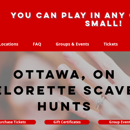
you can play in any 
small!
Locations
FAQ
Groups & Events
Tickets
Locations
FAQ
Groups & Events
Tickets
Ottawa, ON
elorette Scav
hunts
urchase Tickets
Gift Certificates
Group Even