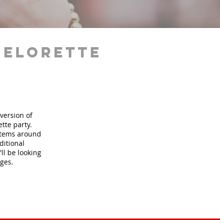
helorette
version of
tte party.
 items around
ditional
ll be looking
ages.