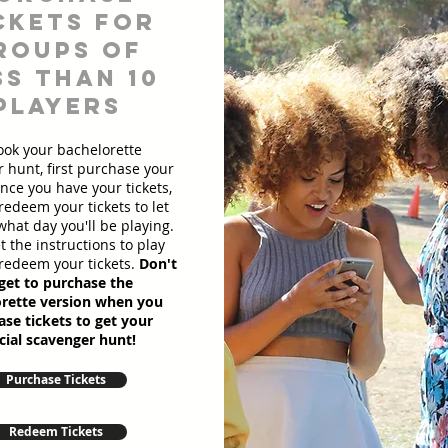
ckets for
roups of
ss than 10
players
ook your bachelorette
 hunt, first purchase your
Once you have your tickets,
redeem your tickets to let
hat day you'll be playing.
et the instructions to play
redeem your tickets.
Don't
get to purchase the
rette version when you
se tickets to get your
cial scavenger hunt!
Purchase Tickets
Redeem Tickets