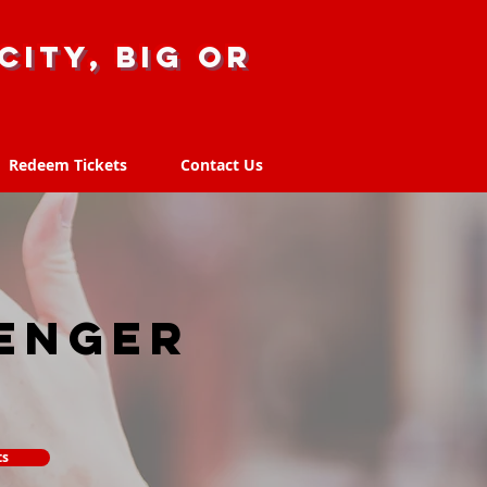
city, big or
Redeem Tickets
Contact Us
Redeem Tickets
Contact Us
enger
ts