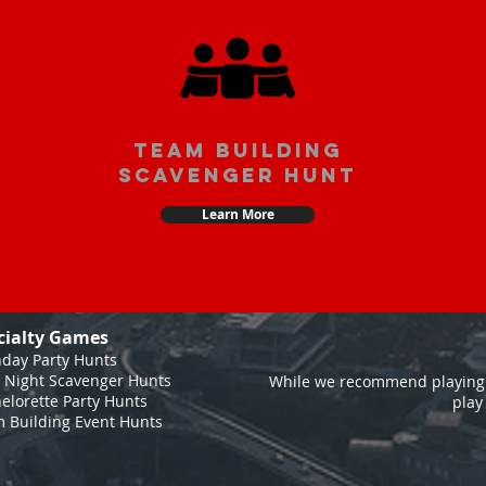
team building
scavenger hunt
Learn More
cialty Games
hday Party Hunts
 Night Scavenger Hunts
While we recommend playing 
elorette Party Hunts
play
 Building Event Hunts