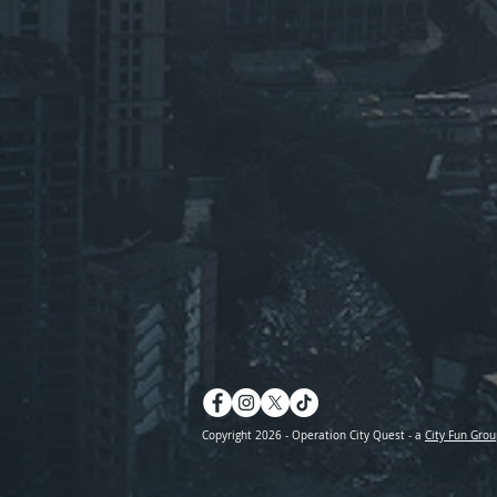
Copyright 2026 - Operation City Quest - a
City Fun Grou