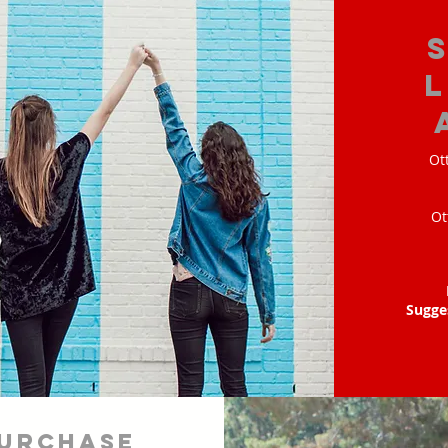
Ot
Ot
Sugge
urchase