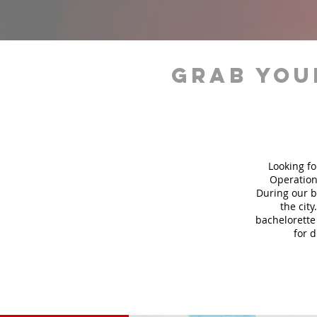
grab you
Looking fo
Operation
During our b
the city
bachelorette 
for 