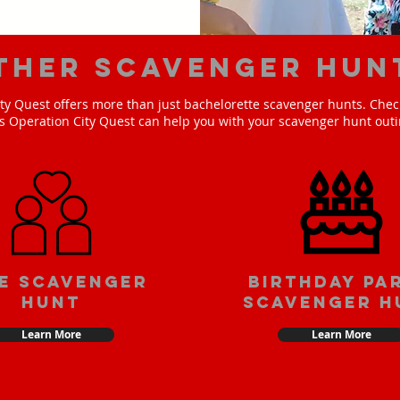
ther scavenger hun
ty Quest offers more than just bachelorette scavenger hunts. Check
s Operation City Quest can help you with your scavenger hunt outi
e scavenger
Birthday pa
hunt
scavenger h
Learn More
Learn More