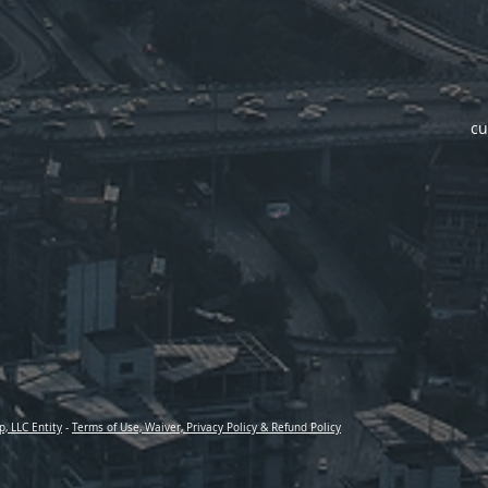
cu
p, LLC Entity
-
Terms of Use, Waiver, Privacy Policy & Refund Policy