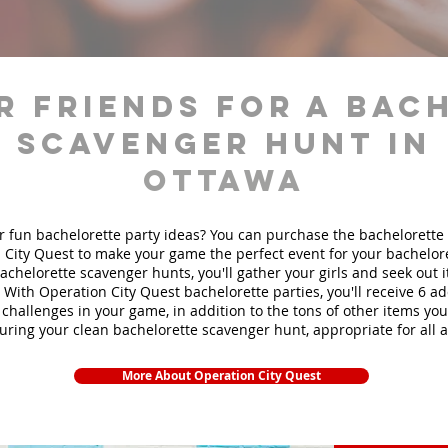
r friends for a bac
scavenger hunt in
Ottawa
r fun bachelorette party ideas? You can purchase the bachelorette 
 City Quest to make your game the perfect event for your bachelore
achelorette scavenger hunts
, you'll gather your girls and seek out
. With Operation City Quest bachelorette parties, you'll receive 6 ad
challenges in your game, in addition to the tons of other items you'
during your clean bachelorette scavenger hunt, appropriate for all 
More About Operation City Quest