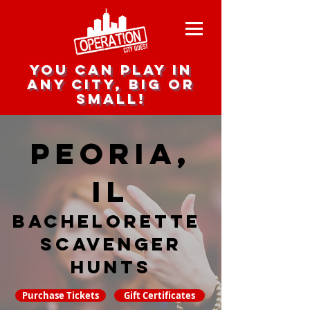
you can play in
any city, big or
small!
Peoria,
IL
Bachelorette
Scavenger
hunts
Purchase Tickets
Gift Certificates