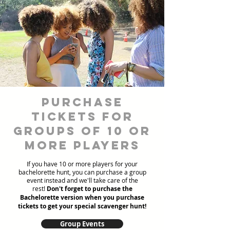
Purchase
Tickets for
Groups of 10 or
more players
If you have 10 or more players for your
bachelorette hunt, you can purchase a group
event instead and we'll take care of the
rest!
Don't forget to purchase the
Bachelorette version when you purchase
tickets to get your special scavenger hunt!
Group Events