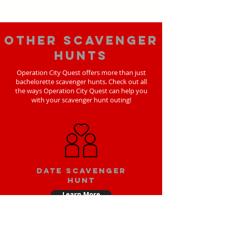
Other scavenger
hunts
Operation City Quest offers more than just
bachelorette scavenger hunts. Check out all
the ways Operation City Quest can help you
with your scavenger hunt outing!
Date scavenger
hunt
Learn More