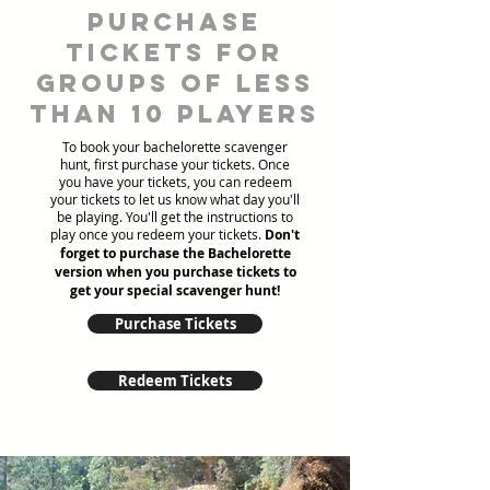
Purchase
tickets for
groups of less
than 10 players
To book your bachelorette scavenger
hunt, first purchase your tickets. Once
you have your tickets, you can redeem
your tickets to let us know what day you'll
be playing. You'll get the instructions to
play once you redeem your tickets.
Don't
forget to purchase the Bachelorette
version when you purchase tickets to
get your special scavenger hunt!
Purchase Tickets
Redeem Tickets