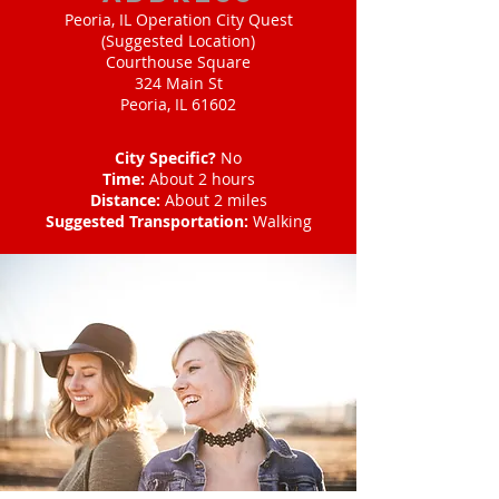
Peoria, IL Operation City Quest
(Suggested Location)
Courthouse Square
324 Main St
Peoria, IL 61602
City Specific?
No
Time:
About 2 hours
Distance:
About 2 miles
Suggested Transportation:
Walking