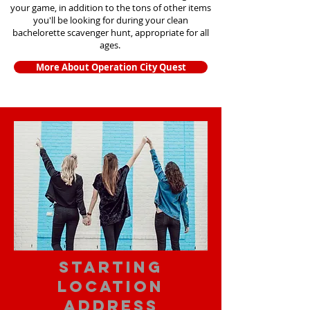
your game, in addition to the tons of other items
you'll be looking for during your clean
bachelorette scavenger hunt, appropriate for all
ages.
More About Operation City Quest
starting
location
address