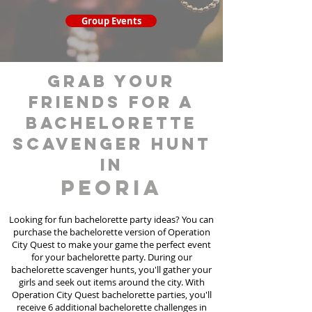
Group Events
grab your
friends for a
bachelorette
scavenger hunt
in
Peoria
Looking for fun bachelorette party ideas? You can
purchase the bachelorette version of Operation
City Quest to make your game the perfect event
for your bachelorette party. During our
bachelorette scavenger hunts
, you'll gather your
girls and seek out items around the city. With
Operation City Quest bachelorette parties, you'll
receive 6 additional bachelorette challenges in