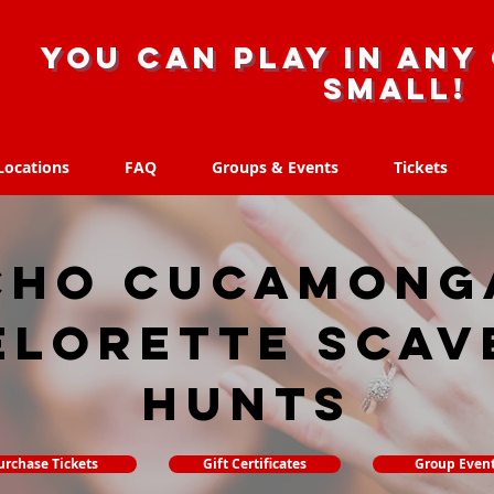
you can play in any 
small!
Locations
FAQ
Groups & Events
Tickets
Locations
FAQ
Groups & Events
Tickets
cho Cucamonga
elorette Scav
hunts
urchase Tickets
Gift Certificates
Group Even