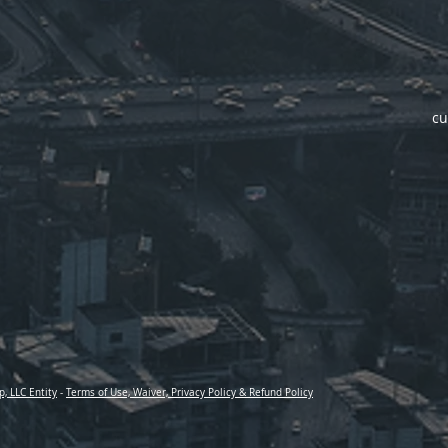
cu
p, LLC Entity
-
Terms of Use, Waiver, Privacy Policy & Refund Policy