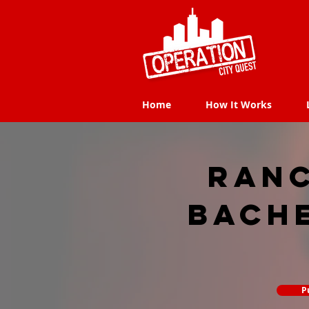
Home
How It Works
Home
How It Works
Ran
Bach
P