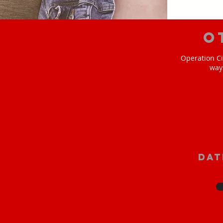
O
Operation Ci
way
Dat