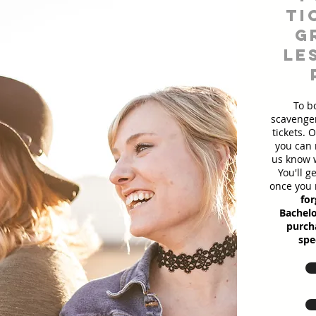
ti
g
le
To b
scavenger
tickets. 
you can 
us know w
You'll g
once you 
for
Bachelo
purcha
spe