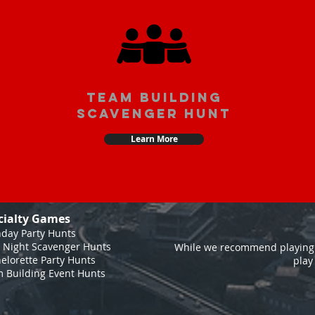
team building
scavenger hunt
Learn More
cialty Games
hday Party Hunts
 Night Scavenger Hunts
While we recommend playing 
elorette Party Hunts
play
 Building Event Hunts