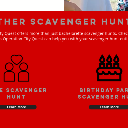
ther scavenger hun
ty Quest offers more than just bachelorette scavenger hunts. Check
s Operation City Quest can help you with your scavenger hunt outi
e scavenger
Birthday pa
hunt
scavenger h
Learn More
Learn More