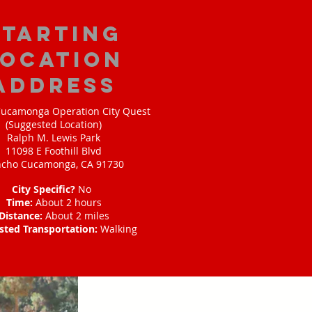
starting
location
address
ucamonga Operation City Quest
(Suggested Location)
Ralph M. Lewis Park
11098 E Foothill Blvd
cho Cucamonga, CA 91730
City Specific?
No
Time:
About 2 hours
Distance:
About 2 miles
sted Transportation:
Walking