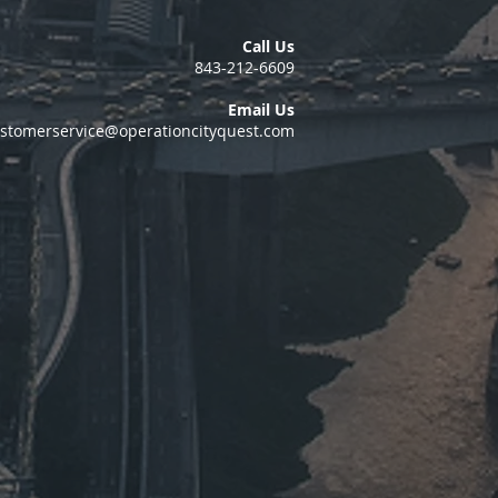
Call Us
843-212-6609
Email Us
stomerservice@operationcityquest.com