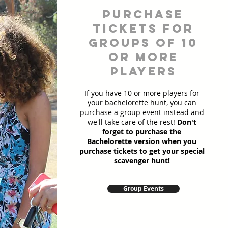
Purchase
Tickets for
Groups of 10
or more
players
If you have 10 or more players for
your bachelorette hunt, you can
purchase a group event instead and
we'll take care of the rest!
Don't
forget to purchase the
Bachelorette version when you
purchase tickets to get your special
scavenger hunt!
Group Events