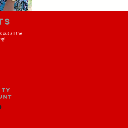
ts
 out all the
ng!
rty
unt