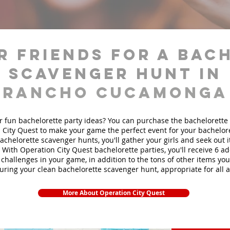
r friends for a bac
scavenger hunt in
Rancho Cucamonga
r fun bachelorette party ideas? You can purchase the bachelorette 
 City Quest to make your game the perfect event for your bachelore
achelorette scavenger hunts
, you'll gather your girls and seek out
. With Operation City Quest bachelorette parties, you'll receive 6 ad
challenges in your game, in addition to the tons of other items you'
during your clean bachelorette scavenger hunt, appropriate for all 
More About Operation City Quest