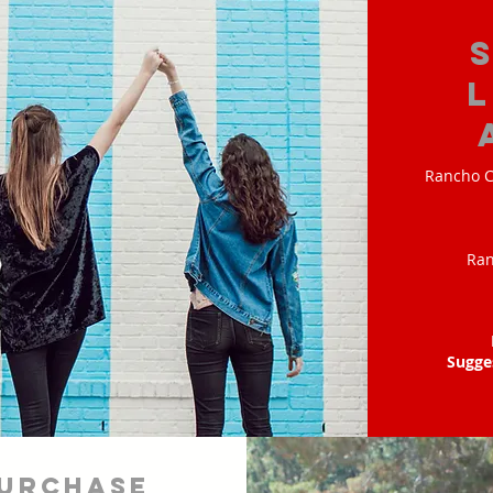
Rancho C
Ran
Sugge
urchase