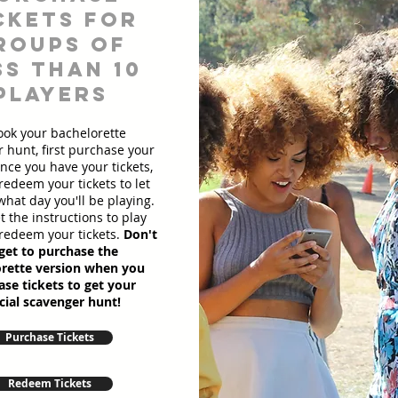
ckets for
roups of
ss than 10
players
ook your bachelorette
 hunt, first purchase your
Once you have your tickets,
redeem your tickets to let
hat day you'll be playing.
et the instructions to play
redeem your tickets.
Don't
get to purchase the
rette version when you
se tickets to get your
cial scavenger hunt!
Purchase Tickets
Redeem Tickets