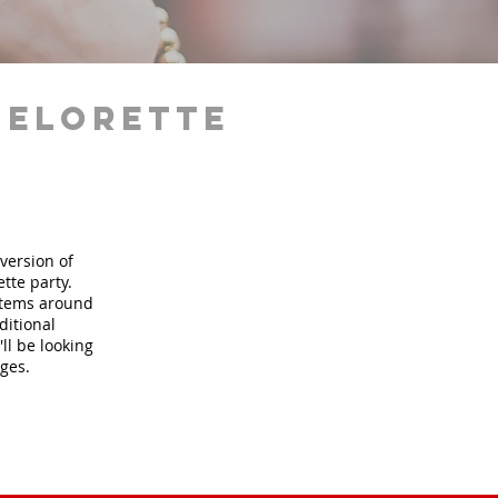
helorette
version of
tte party.
 items around
ditional
ll be looking
ages.