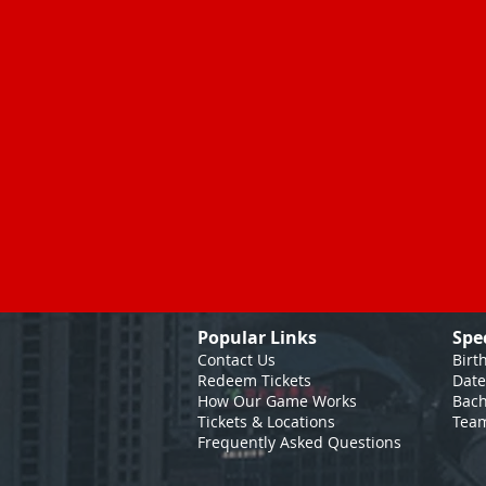
Popular Links
Spe
Contact Us
Birt
Redeem Tickets
Date
How Our Game
Works
Bach
Tickets & Locations
Team
Frequently Asked Questions