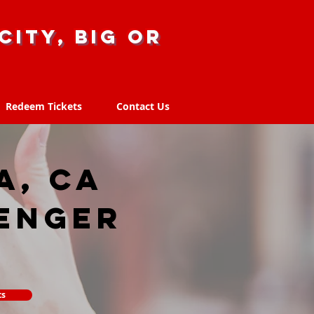
city, big or
Redeem Tickets
Contact Us
Redeem Tickets
Contact Us
, CA
enger
ts