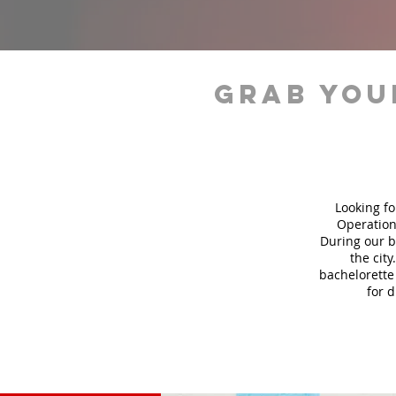
grab you
Looking fo
Operation
During our b
the city
bachelorette 
for 