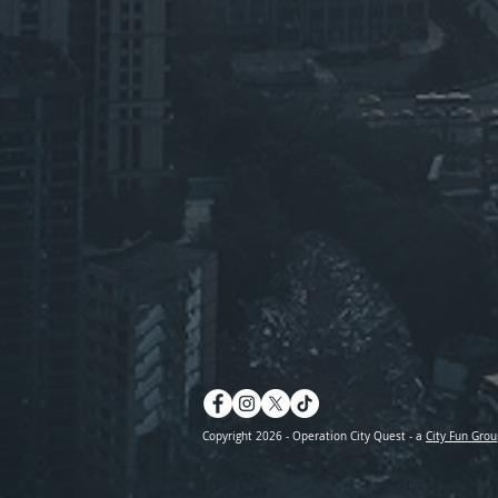
Copyright 2026 - Operation City Quest - a
City Fun Grou