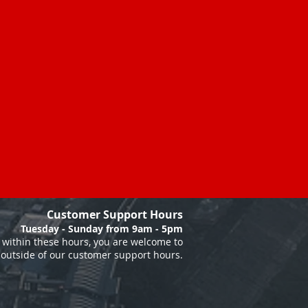
Customer Support Hours
Tuesday - Sunday from 9am - 5pm
within these hours, you are welcome to
 outside of our customer support hours.