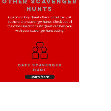
Other scavenger
hunts
Operation City Quest offers more than just
bachelorette scavenger hunts. Check out all
the ways Operation City Quest can help you
with your scavenger hunt outing!
Date scavenger
hunt
Learn More