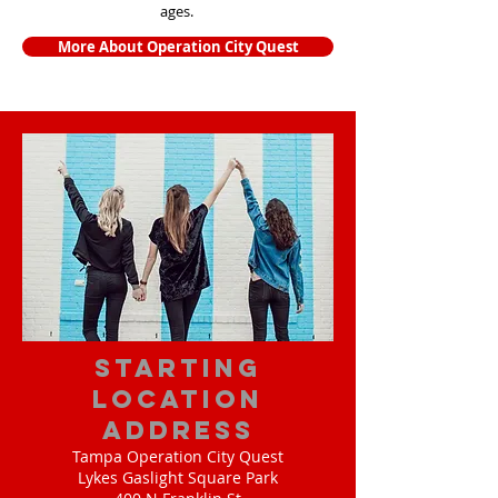
ages.
More About Operation City Quest
starting
location
address
Tampa Operation City Quest
Lykes Gaslight Square Park