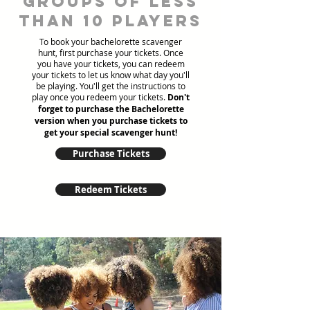
groups of less
than 10 players
To book your bachelorette scavenger
hunt, first purchase your tickets. Once
you have your tickets, you can redeem
your tickets to let us know what day you'll
be playing. You'll get the instructions to
play once you redeem your tickets.
Don't
forget to purchase the Bachelorette
version when you purchase tickets to
get your special scavenger hunt!
Purchase Tickets
Redeem Tickets