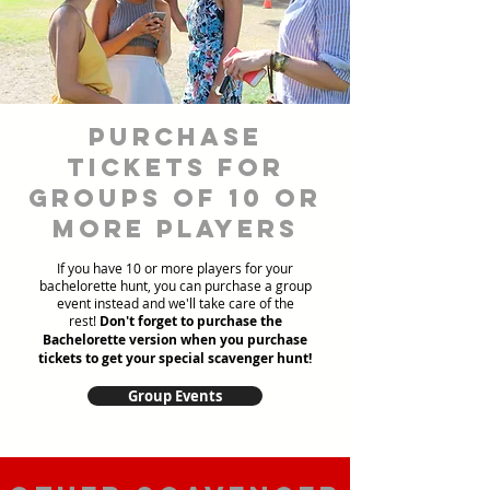
Purchase
Tickets for
Groups of 10 or
more players
If you have 10 or more players for your
bachelorette hunt, you can purchase a group
event instead and we'll take care of the
rest!
Don't forget to purchase the
Bachelorette version when you purchase
tickets to get your special scavenger hunt!
Group Events