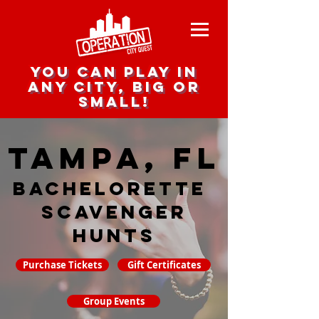
you can play in
any city, big or
small!
Tampa, FL
Bachelorette
Scavenger
hunts
Purchase Tickets
Gift Certificates
Group Events