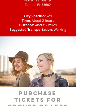
400 N Franklin St
Tampa, FL 33602
City Specific?
Yes
Time:
About 2 hours
Distance:
About 2 miles
Suggested Transportation:
Walking
Purchase
tickets for