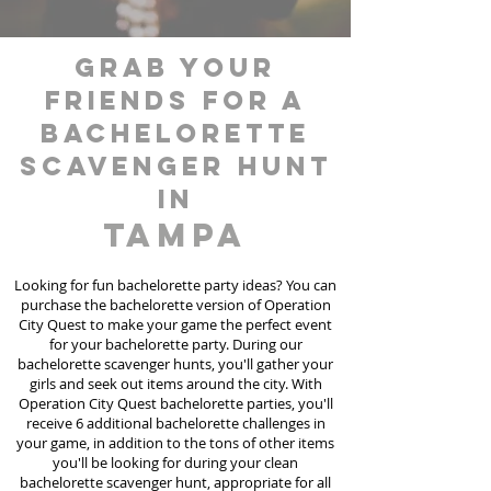
grab your
friends for a
bachelorette
scavenger hunt
in
Tampa
Looking for fun bachelorette party ideas? You can
purchase the bachelorette version of Operation
City Quest to make your game the perfect event
for your bachelorette party. During our
bachelorette scavenger hunts
, you'll gather your
girls and seek out items around the city. With
Operation City Quest bachelorette parties, you'll
receive 6 additional bachelorette challenges in
your game, in addition to the tons of other items
you'll be looking for during your clean
bachelorette scavenger hunt, appropriate for all