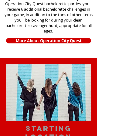
Operation City Quest bachelorette parties, you'll
receive 6 additional bachelorette challenges in
your game, in addition to the tons of other items
you'll be looking for during your clean
bachelorette scavenger hunt, appropriate for all
ages.
More About Operation City Quest
starting