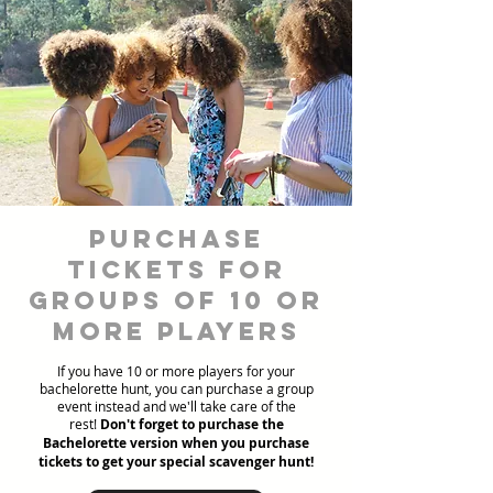
Purchase
Tickets for
Groups of 10 or
more players
If you have 10 or more players for your
bachelorette hunt, you can purchase a group
event instead and we'll take care of the
rest!
Don't forget to purchase the
Bachelorette version when you purchase
tickets to get your special scavenger hunt!