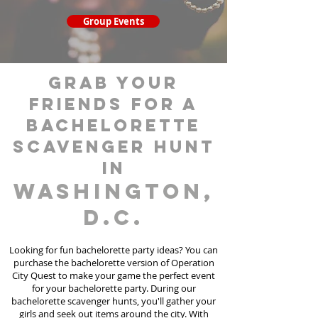
Group Events
grab your
friends for a
bachelorette
scavenger hunt
in
Washington,
D.C.
Looking for fun bachelorette party ideas? You can
purchase the bachelorette version of Operation
City Quest to make your game the perfect event
for your bachelorette party. During our
bachelorette scavenger hunts
, you'll gather your
girls and seek out items around the city. With