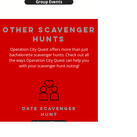
Group Events
Other scavenger
hunts
Operation City Quest offers more than just
bachelorette scavenger hunts. Check out all
the ways Operation City Quest can help you
with your scavenger hunt outing!
Date scavenger
hunt
Learn More