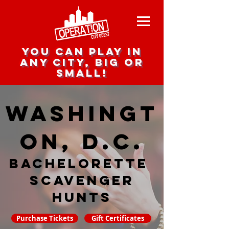
you can play in
any city, big or
small!
Washingt
on, D.C.
Bachelorette
Scavenger
hunts
Purchase Tickets
Gift Certificates