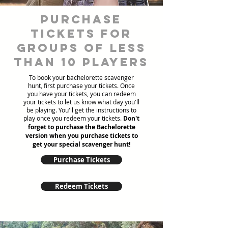
Purchase
tickets for
groups of less
than 10 players
To book your bachelorette scavenger
hunt, first purchase your tickets. Once
you have your tickets, you can redeem
your tickets to let us know what day you'll
be playing. You'll get the instructions to
play once you redeem your tickets.
Don't
forget to purchase the Bachelorette
version when you purchase tickets to
get your special scavenger hunt!
Purchase Tickets
Redeem Tickets