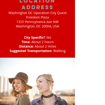
location
address
Washington DC Operation City Quest
Freedom Plaza
1325 Pennsylvania Ave NW
Washington, DC 20004, USA
City Specific?
Yes
Time:
About 2 hours
Distance:
About 2 miles
Suggested Transportation:
Walking