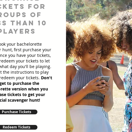
ckets for
roups of
ss than 10
players
ook your bachelorette
 hunt, first purchase your
Once you have your tickets,
redeem your tickets to let
hat day you'll be playing.
et the instructions to play
redeem your tickets.
Don't
get to purchase the
rette version when you
se tickets to get your
cial scavenger hunt!
Purchase Tickets
Redeem Tickets