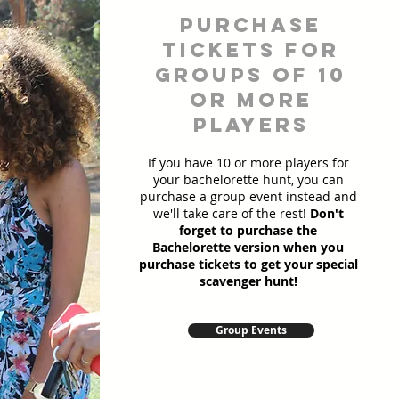
Purchase
Tickets for
Groups of 10
or more
players
If you have 10 or more players for
your bachelorette hunt, you can
purchase a group event instead and
we'll take care of the rest!
Don't
forget to purchase the
Bachelorette version when you
purchase tickets to get your special
scavenger hunt!
Group Events