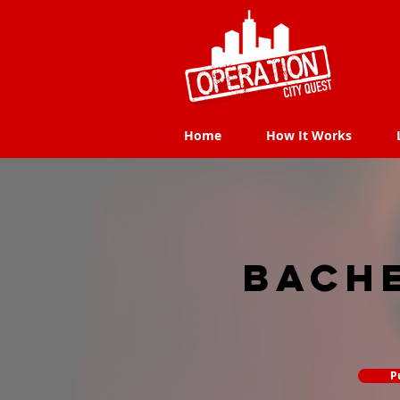
Home
How It Works
Home
How It Works
Bach
P