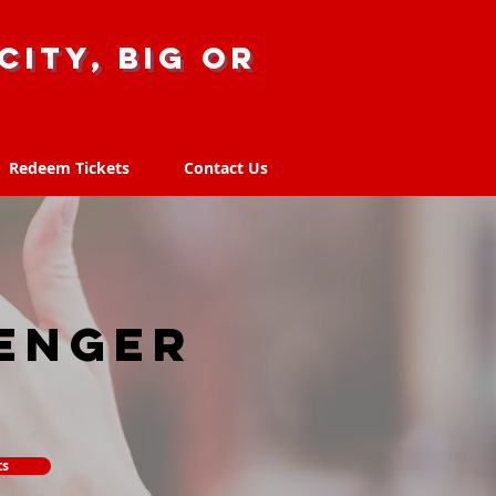
city, big or
Redeem Tickets
Contact Us
Redeem Tickets
Contact Us
enger
ts