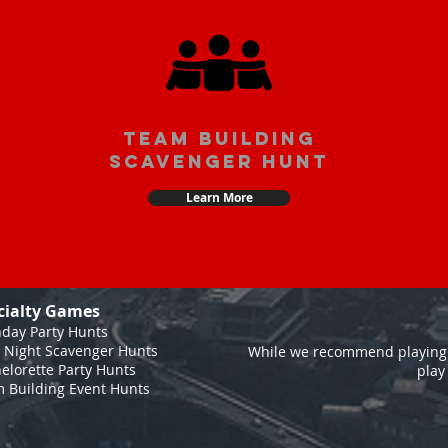
team building
scavenger hunt
Learn More
cialty Games
hday Party Hunts
 Night Scavenger Hunts
While we recommend playing 
elorette Party Hunts
play
 Building Event Hunts