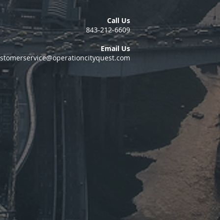
Call Us
843-212-6609
Email Us
stomerservice@operationcityquest.com