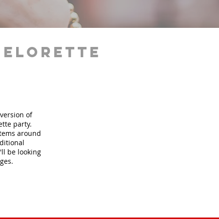
helorette
version of
tte party.
 items around
ditional
ll be looking
ages.