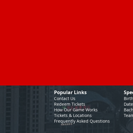
Popular Links
Spe
Contact Us
Birt
Redeem Tickets
Date
How Our Game
Works
Bach
Tickets & Locations
Team
Frequently Asked Questions