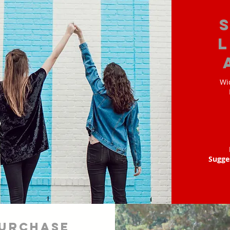
Wi
Sugge
urchase