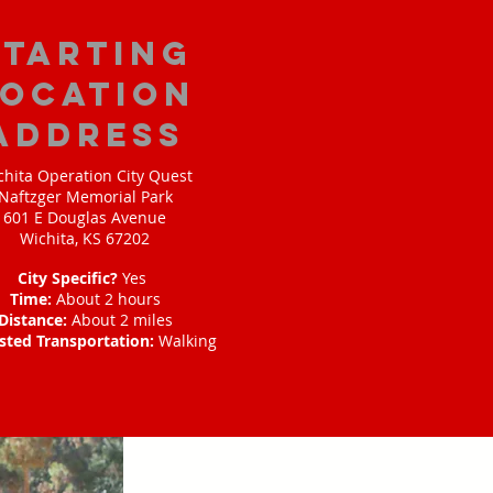
starting
location
address
chita Operation City Quest
Naftzger Memorial Park
601 E Douglas Avenue
Wichita, KS 67202
City Specific?
Yes
Time:
About 2 hours
Distance:
About 2 miles
sted Transportation:
Walking