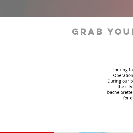
grab you
Looking fo
Operation
During our b
the city
bachelorette 
for 