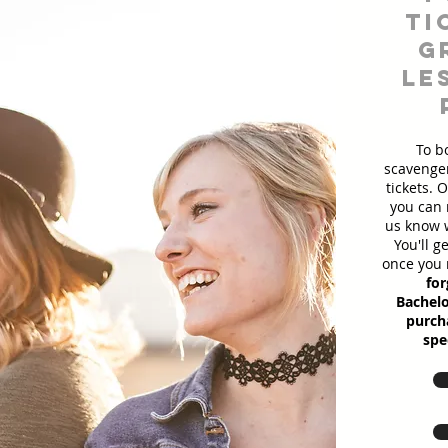
ti
g
le
To b
scavenger
tickets. 
you can 
us know w
You'll g
once you 
for
Bachelo
purcha
spe