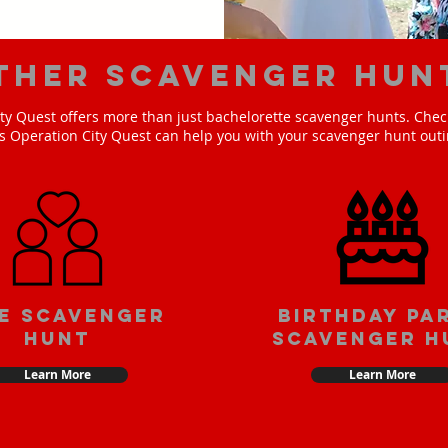
ther scavenger hun
ty Quest offers more than just bachelorette scavenger hunts. Check
s Operation City Quest can help you with your scavenger hunt outi
e scavenger
Birthday pa
hunt
scavenger h
Learn More
Learn More