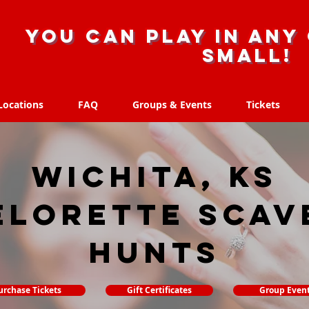
you can play in any 
small!
Locations
FAQ
Groups & Events
Tickets
Locations
FAQ
Groups & Events
Tickets
Wichita, KS
elorette Scav
hunts
urchase Tickets
Gift Certificates
Group Even