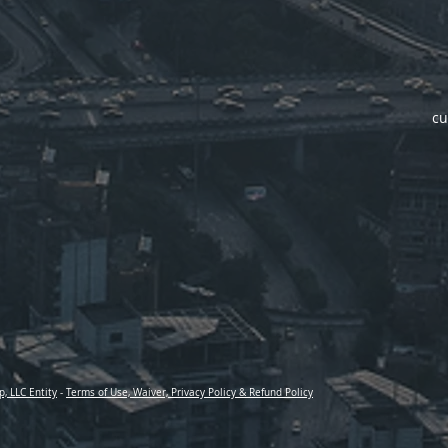
cu
p, LLC Entity
-
Terms of Use, Waiver, Privacy Policy & Refund Policy