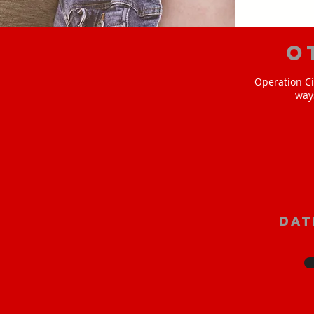
O
Operation Ci
way
Dat