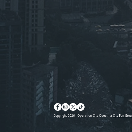
Copyright 2026 - Operation City Quest - a
City Fun Grou