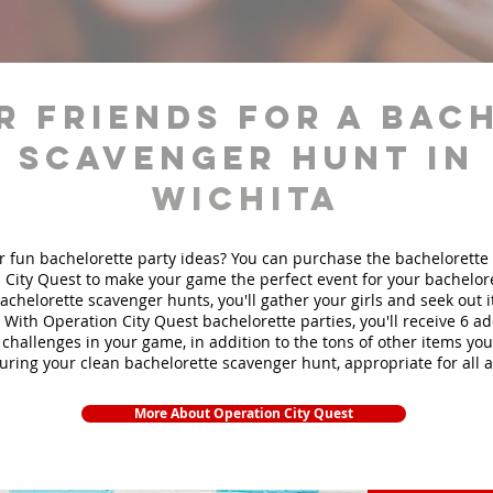
r friends for a bac
scavenger hunt in
Wichita
r fun bachelorette party ideas? You can purchase the bachelorette 
 City Quest to make your game the perfect event for your bachelore
achelorette scavenger hunts
, you'll gather your girls and seek out
. With Operation City Quest bachelorette parties, you'll receive 6 ad
challenges in your game, in addition to the tons of other items you'
during your clean bachelorette scavenger hunt, appropriate for all 
More About Operation City Quest