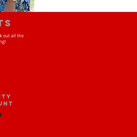
ts
 out all the
ng!
rty
unt