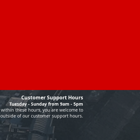
Customer Support Hours
Tuesday - Sunday from 9am - 5pm
within these hours, you are welcome to
 outside of our customer support hours.