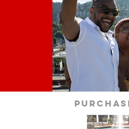
purchas