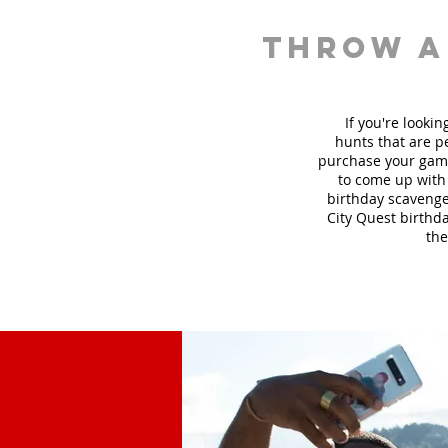
throw a
If you're looki
hunt
s
that are pe
purchase your game
to come up with 
birthday scavenger
City Quest birthda
the