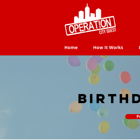
Home
How It Works
Home
How It Works
Birth
P