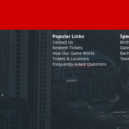
Popular Links
Spe
Contact Us
Birt
Redeem Tickets
Date
How Our Game
Works
Bach
Tickets & Locations
Team
Frequently Asked Questions