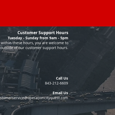
Customer Support Hours
Tuesday - Sunday from 9am - 5pm
within these hours, you are welcome to
 outside of our customer support hours.
Call Us
843-212-6609
Email Us
stomerservice@operationcityquest.com