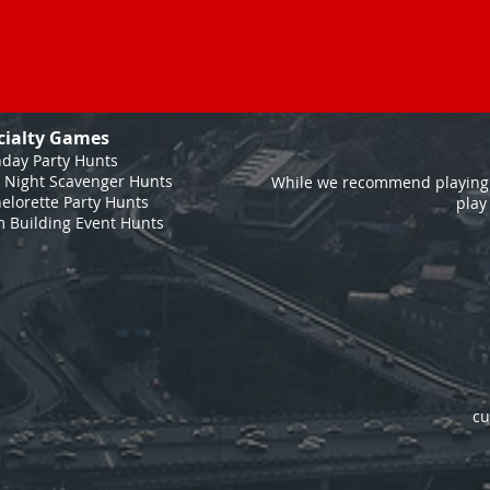
cialty Games
hday Party Hunts
 Night Scavenger Hunts
While we recommend playing 
elorette Party Hunts
play
 Building Event Hunts
cu