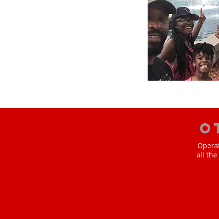
O
Operat
all th