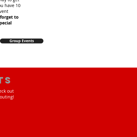
you have 10
vent
forget to
pecial
Group Events
ts
eck out
outing!