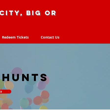
city, big or
Redeem Tickets
Contact Us
Redeem Tickets
Contact Us
 hunts
ts