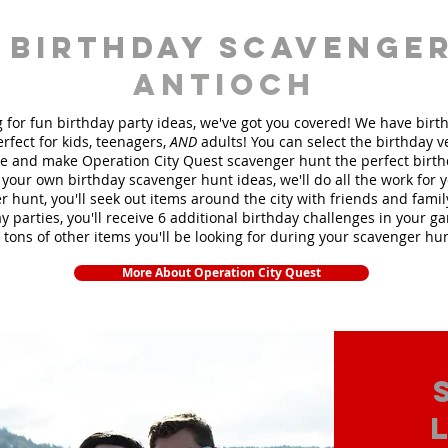
 birthday scavenger
Antioch
ng for fun birthday party ideas, we've got you covered! We have bir
rfect for kids, teenagers,
AND
adults! You can select the birthday 
 and make Operation City Quest scavenger hunt the perfect birt
your own birthday scavenger hunt ideas, we'll do all the work for 
 hunt, you'll seek out items around the city with friends and fami
y parties, you'll receive 6 additional birthday challenges in your ga
 tons of other items you'll be looking for during your scavenger hu
More About Operation City Quest