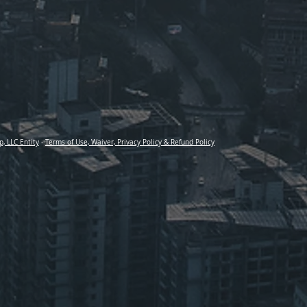
p, LLC Entity
-
Terms of Use, Waiver, Privacy Policy & Refund Policy