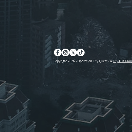
Copyright 2026 - Operation City Quest - a
City Fun Grou