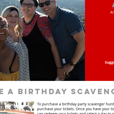
An
Sugg
e a birthday scaven
To purchase a birthday party scavenger hunt, 
purchase your tickets. Once you have your ti
can redeem your tickets and select a day to p