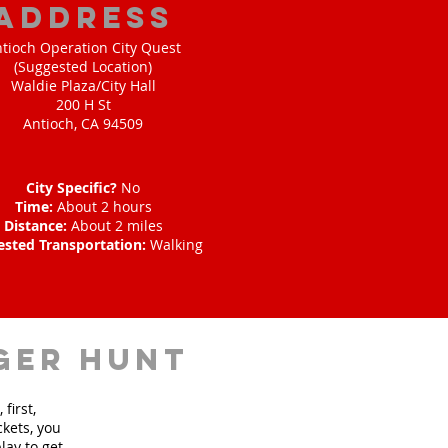
address
tioch Operation City Quest
(Suggested Location)
Waldie Plaza/City Hall
200 H St
Antioch, CA 94509
City Specific?
No
Time:
About 2 hours
Distance:
About 2 miles
ested Transportation:
Walking
ger hunt
first,
ckets, you
lay to get