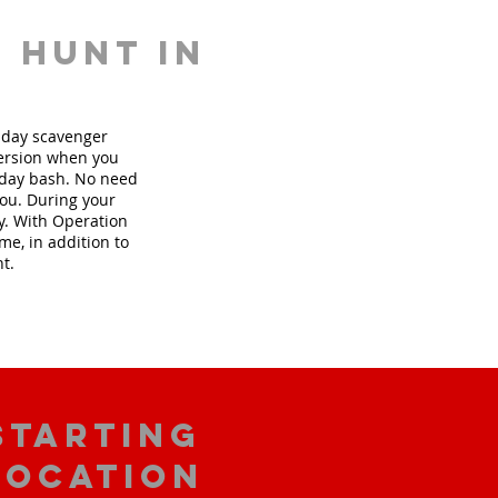
 hunt in
thday scavenger
version when you
hday bash. No need
you. During your
ly. With Operation
me, in addition to
nt.
starting
location