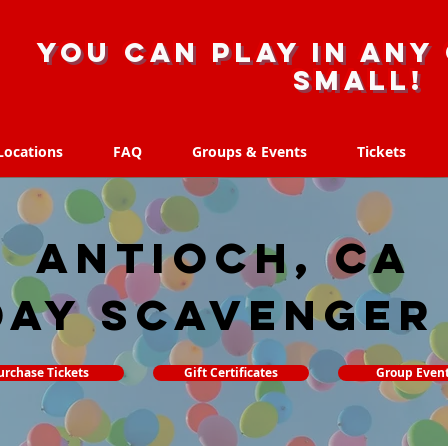
you can play in any 
small!
Locations
FAQ
Groups & Events
Tickets
Locations
FAQ
Groups & Events
Tickets
Antioch, CA
day Scavenger
urchase Tickets
Gift Certificates
Group Even