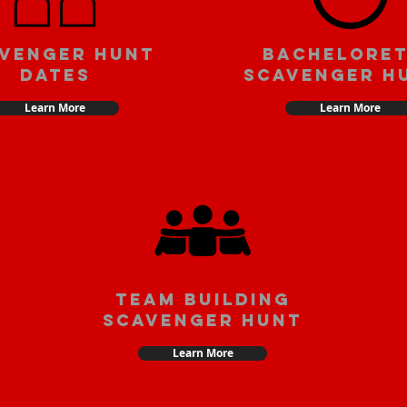
venger Hunt
Bachelore
Dates
Scavenger H
Learn More
Learn More
team building
scavenger hunt
Learn More