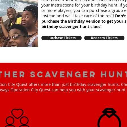
your instructions for your birthday hunt!
If 
or more players, you can purchase a group e
instead and we'll take care of the rest!
Don't 
purchase the Birthday version to get your s
birthday scavenger hunt clues!
Purchase Tickets
Redeem Tickets
ther scavenger hun
ion City Quest offers more than just birthday scavenger hunts. Ch
e ways Operation City Quest can help you with your scavenger hunt 