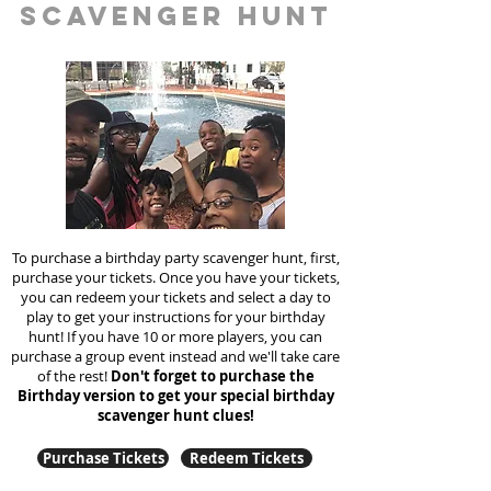
scavenger hunt
To purchase a birthday party scavenger hunt, first,
purchase your tickets. Once you have your tickets,
you can redeem your tickets and select a day to
play to get your instructions for your birthday
hunt!
If you have 10 or more players, you can
purchase a group event instead and we'll take care
of the rest!
Don't forget to purchase the
Birthday version to get your special birthday
scavenger hunt clues!
Purchase Tickets
Redeem Tickets