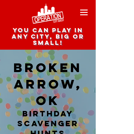
you can play in
any city, big or
small!
Broken
Arrow,
OK
Birthday
Scavenger
hunts