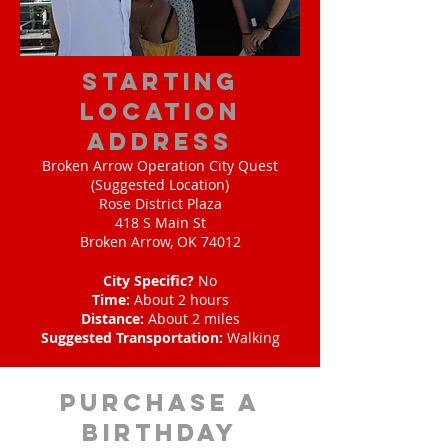
starting
location
address
Broken Arrow Operation City Quest
(Suggested Location)
Rose District Plaza
418 S Main St
Broken Arrow, OK 74012
City Specific?
No
Time:
About 2 hours
Distance:
About 2 miles
Suggested Transportation:
Walking
purchase a
birthday