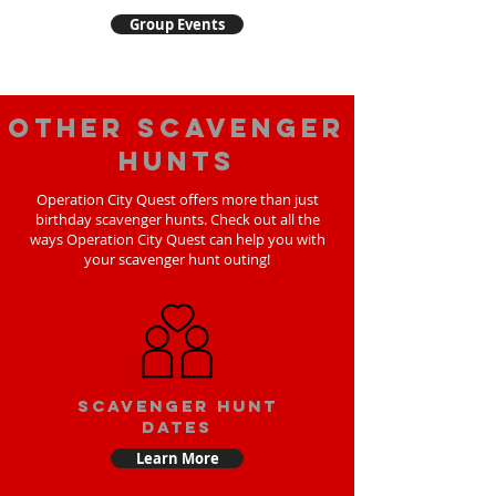
Group Events
Other scavenger
hunts
Operation City Quest offers more than just
birthday scavenger hunts. Check out all the
ways Operation City Quest can help you with
your scavenger hunt outing!
Scavenger Hunt
Dates
Learn More