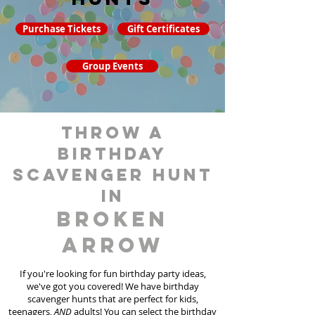
Purchase Tickets
Gift Certificates
Group Events
throw a
birthday
scavenger hunt
in
Broken
Arrow
If you're looking for fun birthday party ideas,
we've got you covered! We have birthday
scavenger hunt
s
that are perfect for kids,
teenagers,
AND
adults! You can select the birthday