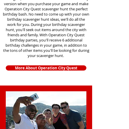
version when you purchase your game and make
Operation City Quest scavenger hunt the perfect
birthday bash. No need to come up with your own
birthday scavenger hunt ideas, we'll do all the
work for you. During your birthday scavenger
hunt, you'll seek out items around the city with
friends and family. With Operation City Quest
birthday parties, you'll receive 6 additional
birthday challenges in your game, in addition to
the tons of other items you'll be looking for during
your scavenger hunt.
More About Operation City Quest