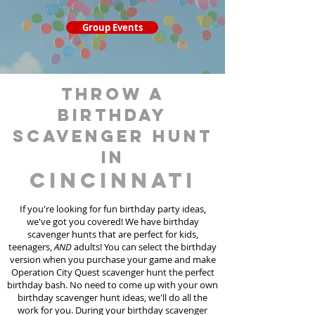
Group Events
throw a
birthday
scavenger hunt
in
Cincinnati
If you're looking for fun birthday party ideas,
we've got you covered! We have birthday
scavenger hunt
s
that are perfect for kids,
teenagers,
AND
adults! You can select the birthday
version when you purchase your game and make
Operation City Quest scavenger hunt the perfect
birthday bash. No need to come up with your own
birthday scavenger hunt ideas, we'll do all the
work for you. During your birthday scavenger