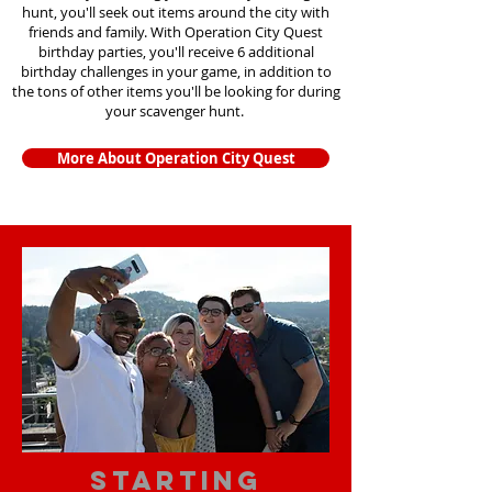
hunt, you'll seek out items around the city with
friends and family. With Operation City Quest
birthday parties, you'll receive 6 additional
birthday challenges in your game, in addition to
the tons of other items you'll be looking for during
your scavenger hunt.
More About Operation City Quest
starting