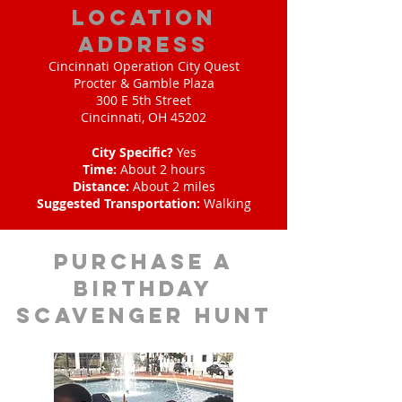
location
address
Cincinnati Operation City Quest
Procter & Gamble Plaza
300 E 5th Street
Cincinnati, OH 45202
City Specific?
Yes
Time:
About 2 hours
Distance:
About 2 miles
Suggested Transportation:
Walking
purchase a
birthday
scavenger hunt