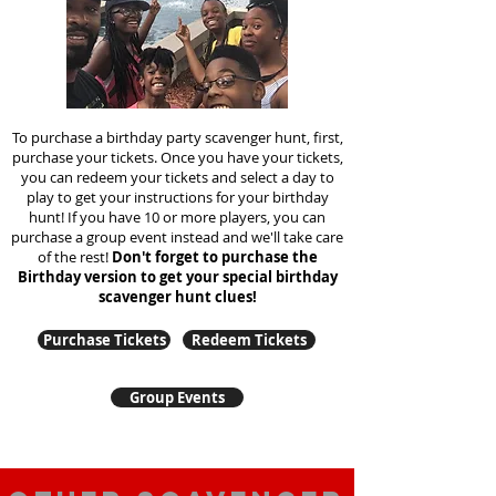
To purchase a birthday party scavenger hunt, first,
purchase your tickets. Once you have your tickets,
you can redeem your tickets and select a day to
play to get your instructions for your birthday
hunt!
If you have 10 or more players, you can
purchase a group event instead and we'll take care
of the rest!
Don't forget to purchase the
Birthday version to get your special birthday
scavenger hunt clues!
Purchase Tickets
Redeem Tickets
Group Events