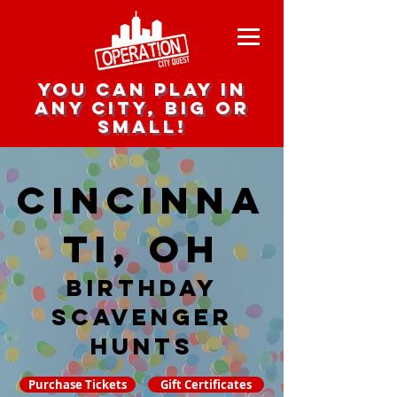
you can play in
any city, big or
small!
Cincinna
ti, OH
Birthday
Scavenger
hunts
Purchase Tickets
Gift Certificates