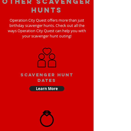
Other scavenger
hunts
Operation City Quest offers more than just
birthday scavenger hunts. Check out all the
ways Operation City Quest can help you with
your scavenger hunt outing!
Scavenger Hunt
Dates
Learn More