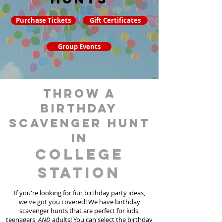
Purchase Tickets
Gift Certificates
Group Events
throw a
birthday
scavenger hunt
in
College
Station
If you're looking for fun birthday party ideas,
we've got you covered! We have birthday
scavenger hunt
s
that are perfect for kids,
teenagers,
AND
adults! You can select the birthday