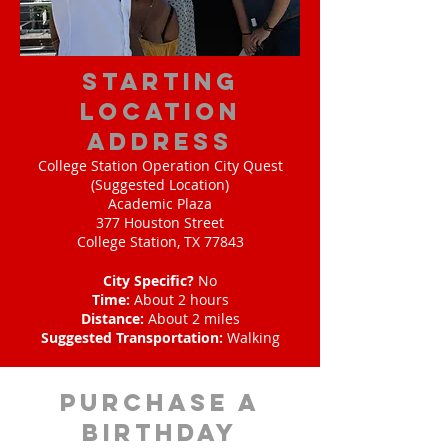
starting
location
address
College Station Operation City Quest
(Suggested Location)
Academic Plaza
377 Houston Street
College Station, TX 77843
City Specific?
No
Time:
About 2 hours
Distance:
About 2 miles
Suggested Transportation:
Walking
purchase a
birthday