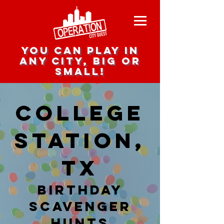
you can play in
any city, big or
small!
College
Station,
TX
Birthday
Scavenger
hunts