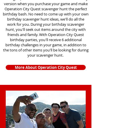
version when you purchase your game and make
Operation City Quest scavenger hunt the perfect
birthday bash. No need to come up with your own
birthday scavenger hunt ideas, we'll do all the
work for you. During your birthday scavenger
hunt, you'll seek out items around the city with
friends and family. With Operation City Quest
birthday parties, you'll receive 6 additional
birthday challenges in your game, in addition to
the tons of other items you'll be looking for during
your scavenger hunt.
More About Operation City Quest