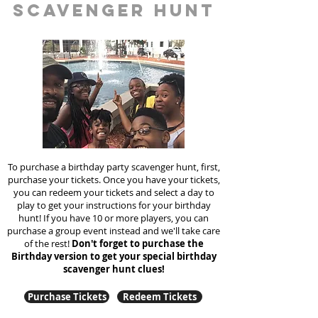
scavenger hunt
To purchase a birthday party scavenger hunt, first,
purchase your tickets. Once you have your tickets,
you can redeem your tickets and select a day to
play to get your instructions for your birthday
hunt!
If you have 10 or more players, you can
purchase a group event instead and we'll take care
of the rest!
Don't forget to purchase the
Birthday version to get your special birthday
scavenger hunt clues!
Purchase Tickets
Redeem Tickets