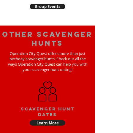
Group Events
Other scavenger
hunts
Operation City Quest offers more than just
birthday scavenger hunts. Check out all the
ways Operation City Quest can help you with
your scavenger hunt outing!
Scavenger Hunt
Dates
Learn More