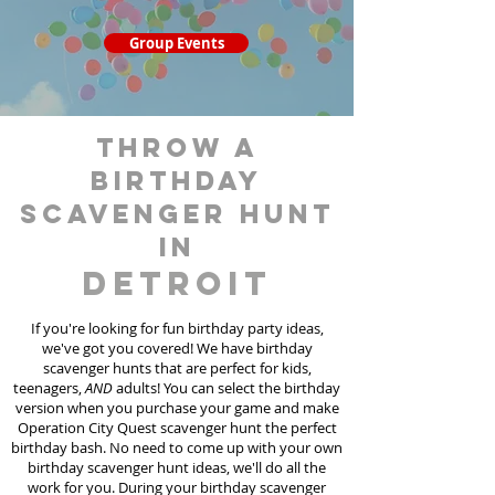
Group Events
throw a
birthday
scavenger hunt
in
Detroit
If you're looking for fun birthday party ideas,
we've got you covered! We have birthday
scavenger hunt
s
that are perfect for kids,
teenagers,
AND
adults! You can select the birthday
version when you purchase your game and make
Operation City Quest scavenger hunt the perfect
birthday bash. No need to come up with your own
birthday scavenger hunt ideas, we'll do all the
work for you. During your birthday scavenger