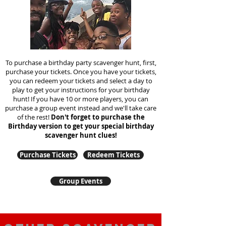
To purchase a birthday party scavenger hunt, first,
purchase your tickets. Once you have your tickets,
you can redeem your tickets and select a day to
play to get your instructions for your birthday
hunt!
If you have 10 or more players, you can
purchase a group event instead and we'll take care
of the rest!
Don't forget to purchase the
Birthday version to get your special birthday
scavenger hunt clues!
Purchase Tickets
Redeem Tickets
Group Events