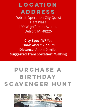
location
address
Detroit Operation City Quest
Hart Plaza
199 W. Jefferson Avenue
Detroit, MI 48226
City Specific?
Yes
Time:
About 2 hours
Distance:
About 2 miles
Suggested Transportation:
Walking
purchase a
birthday
scavenger hunt