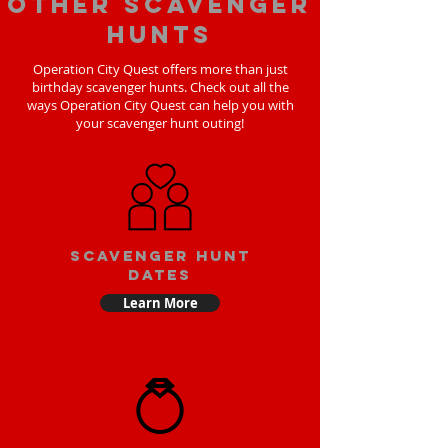
Other scavenger
hunts
Operation City Quest offers more than just
birthday scavenger hunts. Check out all the
ways Operation City Quest can help you with
your scavenger hunt outing!
Scavenger Hunt
Dates
Learn More