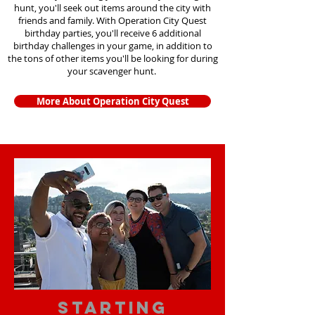
hunt, you'll seek out items around the city with
friends and family. With Operation City Quest
birthday parties, you'll receive 6 additional
birthday challenges in your game, in addition to
the tons of other items you'll be looking for during
your scavenger hunt.
More About Operation City Quest
starting