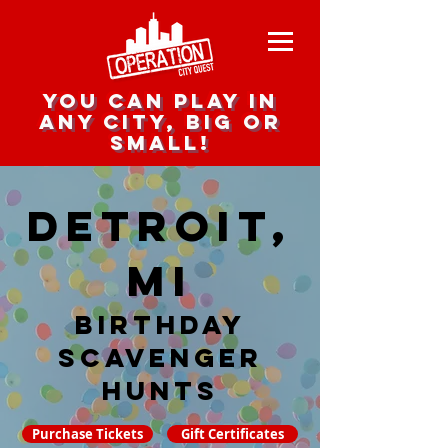
you can play in
any city, big or
small!
Detroit,
MI
Birthday
Scavenger
hunts
Purchase Tickets
Gift Certificates