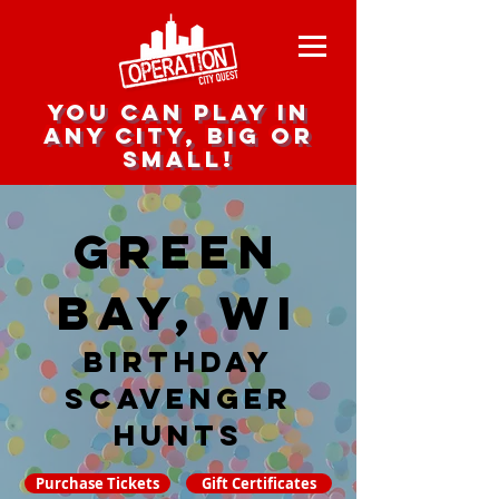
you can play in
any city, big or
small!
Green
Bay, WI
Birthday
Scavenger
hunts
Purchase Tickets
Gift Certificates