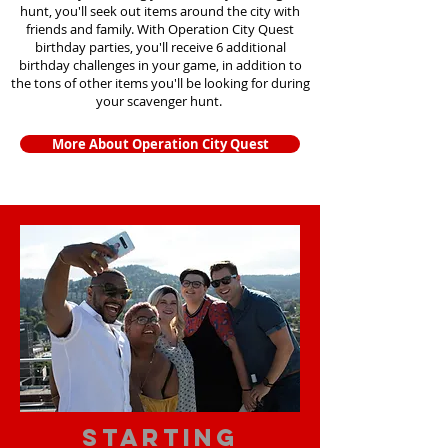
hunt, you'll seek out items around the city with
friends and family. With Operation City Quest
birthday parties, you'll receive 6 additional
birthday challenges in your game, in addition to
the tons of other items you'll be looking for during
your scavenger hunt.
More About Operation City Quest
starting