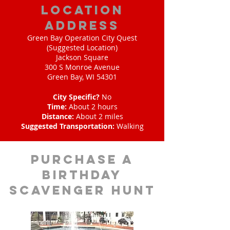
location
address
Green Bay Operation City Quest
(Suggested Location)
Jackson Square
300 S Monroe Avenue
Green Bay, WI 54301
City Specific?
No
Time:
About 2 hours
Distance:
About 2 miles
Suggested Transportation:
Walking
purchase a
birthday
scavenger hunt