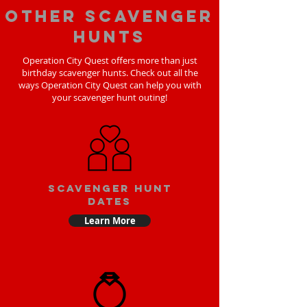
Other scavenger
hunts
Operation City Quest offers more than just
birthday scavenger hunts. Check out all the
ways Operation City Quest can help you with
your scavenger hunt outing!
Scavenger Hunt
Dates
Learn More