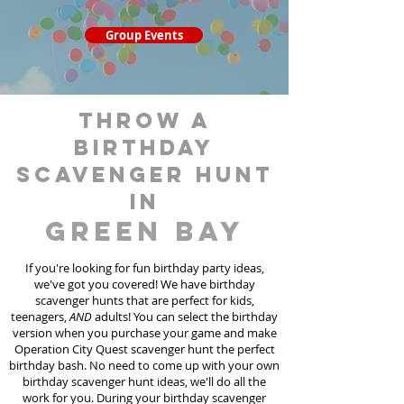
Group Events
throw a
birthday
scavenger hunt
in
Green Bay
If you're looking for fun birthday party ideas,
we've got you covered! We have birthday
scavenger hunt
s
that are perfect for kids,
teenagers,
AND
adults! You can select the birthday
version when you purchase your game and make
Operation City Quest scavenger hunt the perfect
birthday bash. No need to come up with your own
birthday scavenger hunt ideas, we'll do all the
work for you. During your birthday scavenger