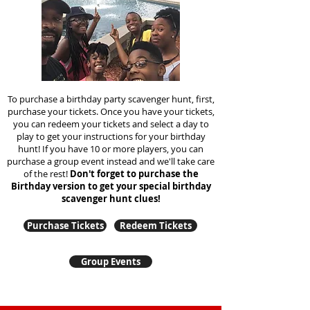
To purchase a birthday party scavenger hunt, first,
purchase your tickets. Once you have your tickets,
you can redeem your tickets and select a day to
play to get your instructions for your birthday
hunt!
If you have 10 or more players, you can
purchase a group event instead and we'll take care
of the rest!
Don't forget to purchase the
Birthday version to get your special birthday
scavenger hunt clues!
Purchase Tickets
Redeem Tickets
Group Events