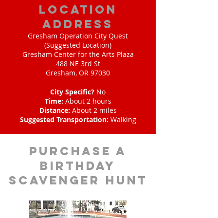
location
address
Gresham Operation City Quest
(Suggested Location)
Gresham Center for the Arts Plaza
488 NE 3rd St
Gresham, OR 97030
City Specific?
No
Time:
About 2 hours
Distance:
About 2 miles
Suggested Transportation:
Walking
purchase a
birthday
scavenger hunt