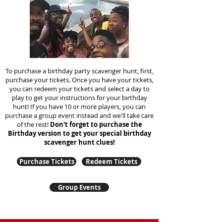
To purchase a birthday party scavenger hunt, first,
purchase your tickets. Once you have your tickets,
you can redeem your tickets and select a day to
play to get your instructions for your birthday
hunt!
If you have 10 or more players, you can
purchase a group event instead and we'll take care
of the rest!
Don't forget to purchase the
Birthday version to get your special birthday
scavenger hunt clues!
Purchase Tickets
Redeem Tickets
Group Events