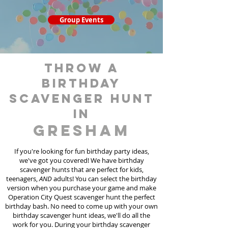
Group Events
throw a
birthday
scavenger hunt
in
Gresham
If you're looking for fun birthday party ideas,
we've got you covered! We have birthday
scavenger hunt
s
that are perfect for kids,
teenagers,
AND
adults! You can select the birthday
version when you purchase your game and make
Operation City Quest scavenger hunt the perfect
birthday bash. No need to come up with your own
birthday scavenger hunt ideas, we'll do all the
work for you. During your birthday scavenger