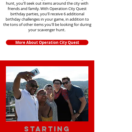
hunt, you'll seek out items around the city with
friends and family. With Operation City Quest
birthday parties, you'll receive 6 additional
birthday challenges in your game, in addition to
the tons of other items you'll be looking for during
your scavenger hunt.
More About Operation City Quest
starting