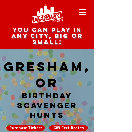
you can play in
any city, big or
small!
Gresham,
OR
Birthday
Scavenger
hunts
Purchase Tickets
Gift Certificates