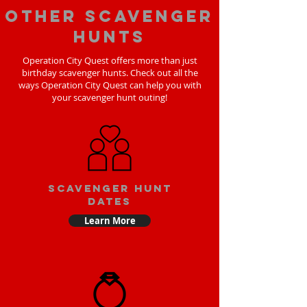
Other scavenger
hunts
Operation City Quest offers more than just
birthday scavenger hunts. Check out all the
ways Operation City Quest can help you with
your scavenger hunt outing!
Scavenger Hunt
Dates
Learn More