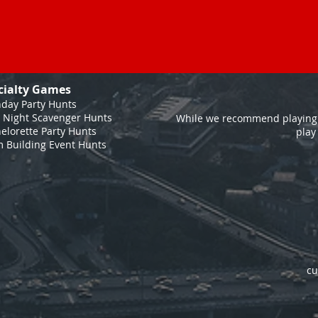
cialty Games
hday Party Hunts
 Night Scavenger Hunts
While we recommend playing 
elorette Party Hunts
play
 Building Event Hunts
cu