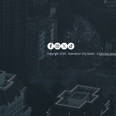
Copyright 2026 - Operation City Quest - a
City Fun Grou