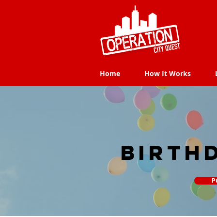
Home
How It Works
Home
How It Works
Birth
P