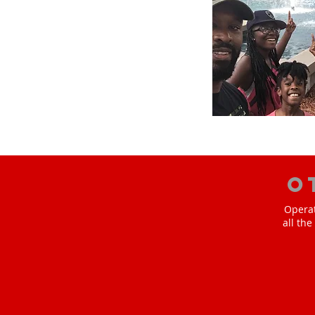
O
Operat
all th