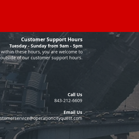
Customer Support Hours
Tuesday - Sunday from 9am - 5pm
within these hours, you are welcome to
 outside of our customer support hours.
Call Us
843-212-6609
Email Us
stomerservice@operationcityquest.com