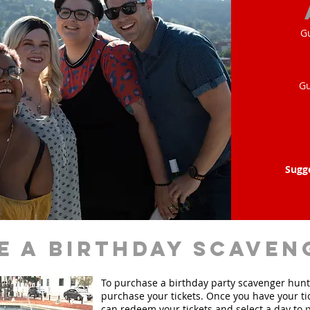
G
Gu
Sugg
e a birthday scaven
To purchase a birthday party scavenger hunt, 
purchase your tickets. Once you have your ti
can redeem your tickets and select a day to p