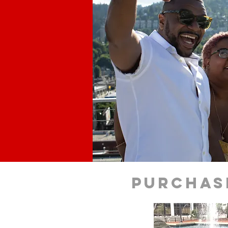
purchas