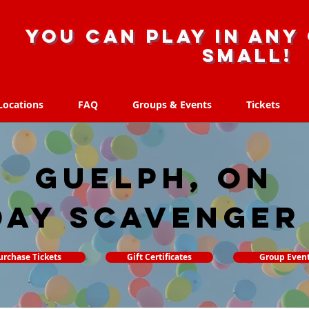
you can play in any 
small!
Locations
FAQ
Groups & Events
Tickets
Locations
FAQ
Groups & Events
Tickets
Guelph, ON
day Scavenger
urchase Tickets
Gift Certificates
Group Even