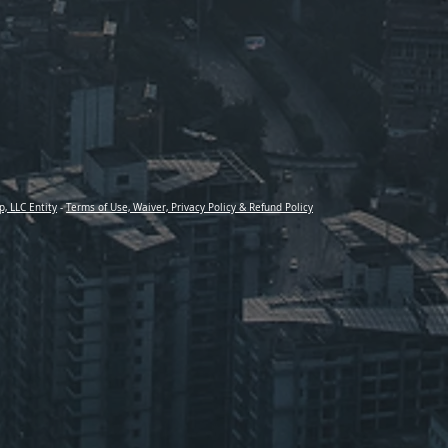
p, LLC Entity
-
Terms of Use, Waiver, Privacy Policy & Refund Policy