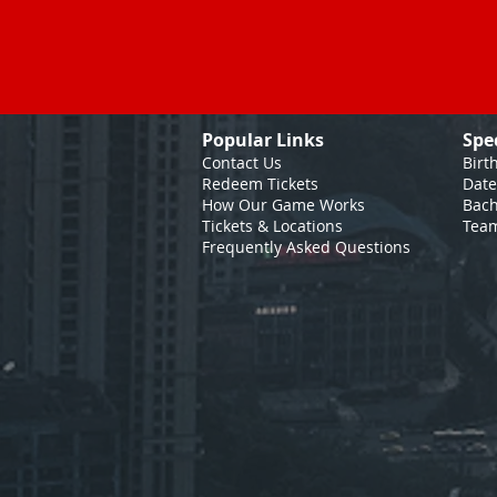
Popular Links
Spe
Contact Us
Birt
Redeem Tickets
Date
How Our Game
Works
Bach
Tickets & Locations
Team
Frequently Asked Questions