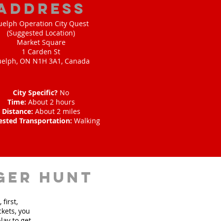
address
uelph Operation City Quest
(Suggested Location)
Market Square
1 Carden St
elph, ON N1H 3A1, Canada
City Specific?
No
Time:
About 2 hours
Distance:
About 2 miles
ested Transportation:
Walking
ger hunt
first,
ckets, you
lay to get