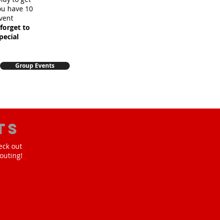
you have 10
vent
forget to
pecial
Group Events
ts
eck out
outing!