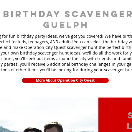
 birthday scavenger
Guelph
ng for fun birthday party ideas, we've got you covered! We have bir
rfect for kids, teenagers,
AND
adults! You can select the birthday 
 and make Operation City Quest scavenger hunt the perfect birt
your own birthday scavenger hunt ideas, we'll do all the work for 
 hunt, you'll seek out items around the city with friends and fami
y parties, you'll receive 6 additional birthday challenges in your ga
 tons of other items you'll be looking for during your scavenger hu
More About Operation City Quest