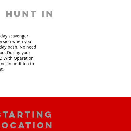
 hunt in
thday scavenger
version when you
hday bash. No need
you. During your
ly. With Operation
me, in addition to
nt.
starting
location