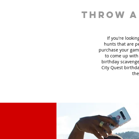
throw a
If you're looki
hunt
s
that are pe
purchase your game
to come up with 
birthday scavenger
City Quest birthda
the