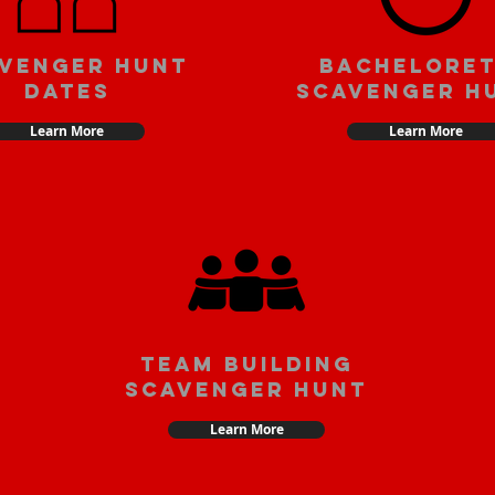
venger Hunt
Bachelore
Dates
Scavenger H
Learn More
Learn More
team building
scavenger hunt
Learn More