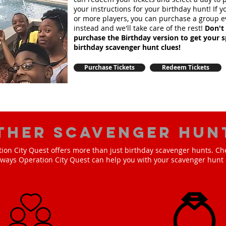
your instructions for your birthday hunt!
If 
or more players, you can purchase a group e
instead and we'll take care of the rest!
Don't 
purchase the Birthday version to get your s
birthday scavenger hunt clues!
Purchase Tickets
Redeem Tickets
ther scavenger hun
ion City Quest offers more than just birthday scavenger hunts. Ch
e ways Operation City Quest can help you with your scavenger hunt 