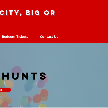
city, big or
Redeem Tickets
Contact Us
Redeem Tickets
Contact Us
 hunts
ts