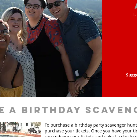
L
Sugg
e a birthday scaven
To purchase a birthday party scavenger hunt, 
purchase your tickets. Once you have your ti
can redeem your tickets and select a day to p