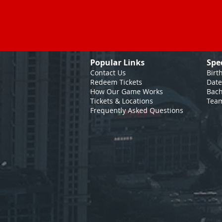
Popular Links
Spe
Contact Us
Birt
Redeem Tickets
Date
How Our Game
Works
Bach
Tickets & Locations
Team
Frequently Asked Questions