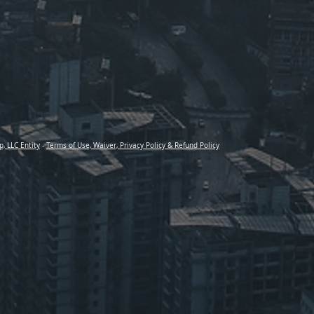
p, LLC Entity
-
Terms of Use, Waiver, Privacy Policy & Refund Policy