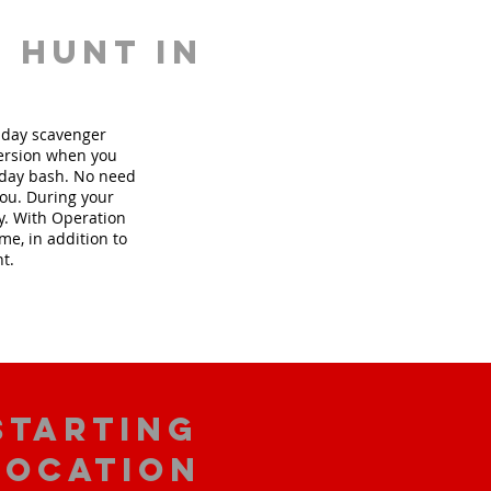
 hunt in
thday scavenger
version when you
hday bash. No need
you. During your
ly. With Operation
me, in addition to
nt.
starting
location