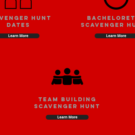
venger Hunt
Bachelore
Dates
Scavenger H
Learn More
Learn More
team building
scavenger hunt
Learn More