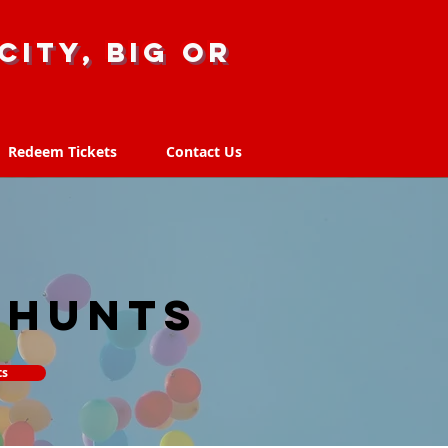
city, big or
Redeem Tickets
Contact Us
Redeem Tickets
Contact Us
 hunts
ts