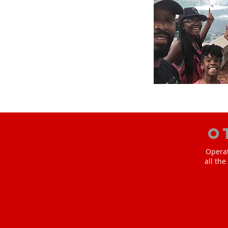
O
Operat
all th