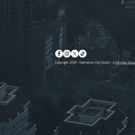
Copyright 2026 - Operation City Quest - a
City Fun Grou