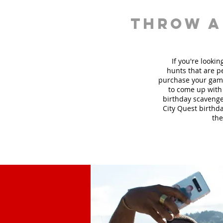
throw a
If you're looki
hunt
s
that are pe
purchase your game
to come up with 
birthday scavenger
City Quest birthda
the