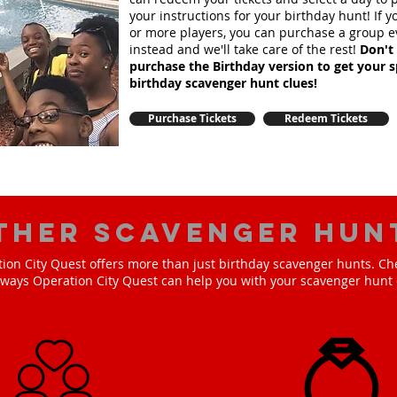
your instructions for your birthday hunt!
If 
or more players, you can purchase a group e
instead and we'll take care of the rest!
Don't 
purchase the Birthday version to get your s
birthday scavenger hunt clues!
Purchase Tickets
Redeem Tickets
ther scavenger hun
ion City Quest offers more than just birthday scavenger hunts. Ch
e ways Operation City Quest can help you with your scavenger hunt 