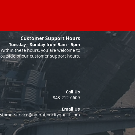
Customer Support Hours
Tuesday - Sunday from 9am - 5pm
within these hours, you are welcome to
 outside of our customer support hours.
Call Us
843-212-6609
Email Us
stomerservice@operationcityquest.com