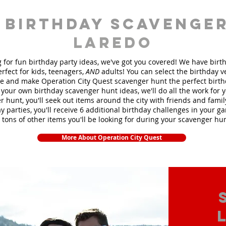
 birthday scavenger
Laredo
ng for fun birthday party ideas, we've got you covered! We have bir
rfect for kids, teenagers,
AND
adults! You can select the birthday 
 and make Operation City Quest scavenger hunt the perfect birt
your own birthday scavenger hunt ideas, we'll do all the work for 
 hunt, you'll seek out items around the city with friends and fami
y parties, you'll receive 6 additional birthday challenges in your ga
 tons of other items you'll be looking for during your scavenger hu
More About Operation City Quest