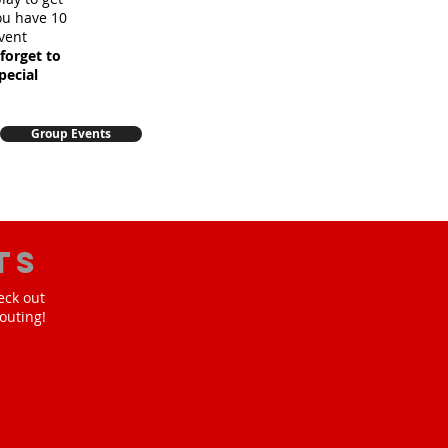
you have 10
vent
forget to
pecial
Group Events
ts
eck out
outing!