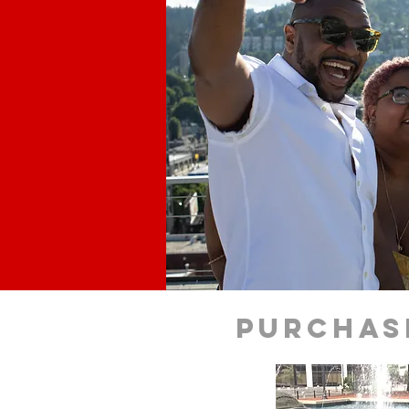
purchas