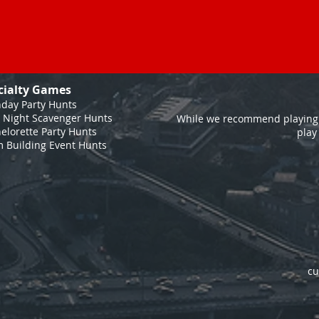
cialty Games
hday Party Hunts
 Night Scavenger Hunts
While we recommend playing 
elorette Party Hunts
play
 Building Event Hunts
cu