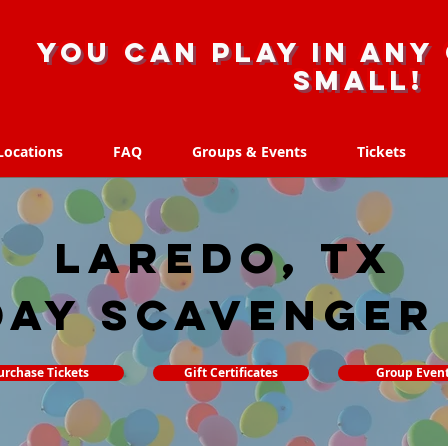
you can play in any 
small!
Locations
FAQ
Groups & Events
Tickets
Locations
FAQ
Groups & Events
Tickets
Laredo, TX
day Scavenger
urchase Tickets
Gift Certificates
Group Even