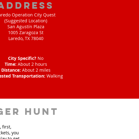
address
aredo Operation City Quest
(Suggested Location)
San Agustín Plaza
1005 Zaragoza St
Laredo, TX 78040
City Specific?
No
Time:
About 2 hours
Distance:
About 2 miles
ested Transportation:
Walking
ger hunt
first,
ckets, you
lay to get