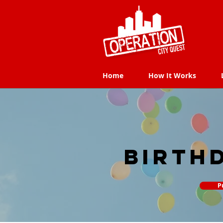
Home
How It Works
Home
How It Works
Birth
P