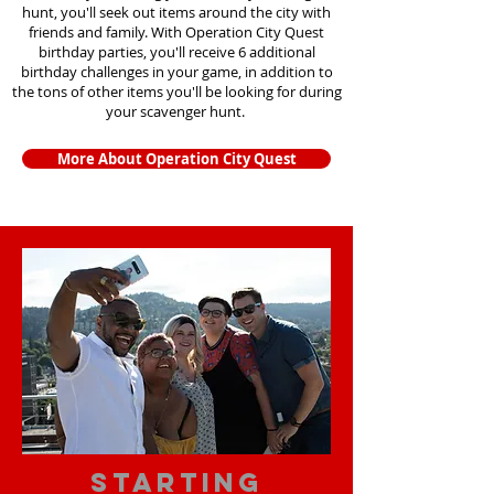
hunt, you'll seek out items around the city with
friends and family. With Operation City Quest
birthday parties, you'll receive 6 additional
birthday challenges in your game, in addition to
the tons of other items you'll be looking for during
your scavenger hunt.
More About Operation City Quest
starting