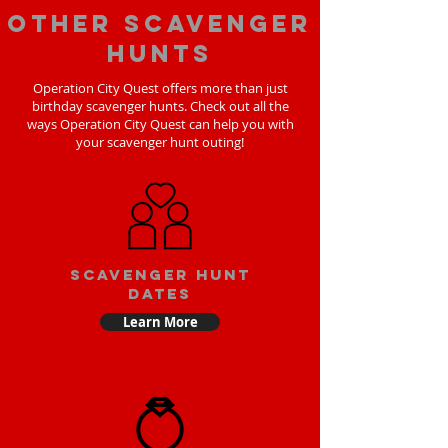
Other scavenger
hunts
Operation City Quest offers more than just
birthday scavenger hunts. Check out all the
ways Operation City Quest can help you with
your scavenger hunt outing!
Scavenger Hunt
Dates
Learn More