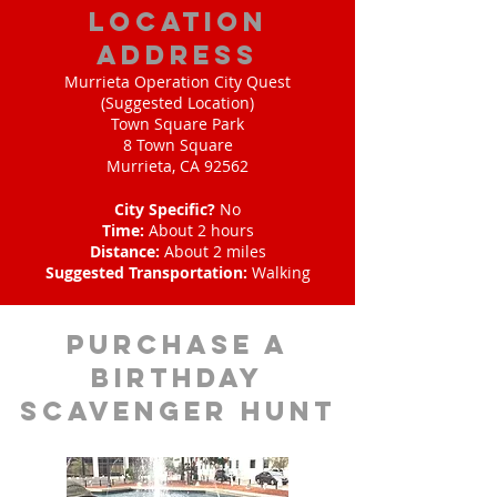
location
address
Murrieta Operation City Quest
(Suggested Location)
Town Square Park
8 Town Square
Murrieta, CA 92562
City Specific?
No
Time:
About 2 hours
Distance:
About 2 miles
Suggested Transportation:
Walking
purchase a
birthday
scavenger hunt