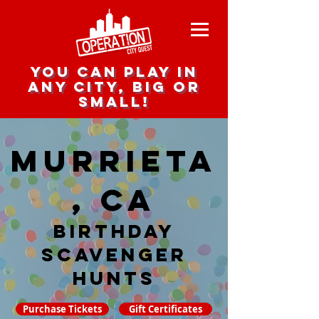
you can play in
any city, big or
small!
Murrieta
, CA
Birthday
Scavenger
hunts
Purchase Tickets
Gift Certificates