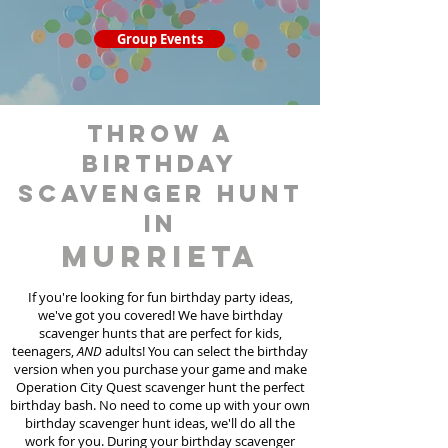
Group Events
throw a
birthday
scavenger hunt
in
Murrieta
If you're looking for fun birthday party ideas,
we've got you covered! We have birthday
scavenger hunt
s
that are perfect for kids,
teenagers,
AND
adults! You can select the birthday
version when you purchase your game and make
Operation City Quest scavenger hunt the perfect
birthday bash. No need to come up with your own
birthday scavenger hunt ideas, we'll do all the
work for you. During your birthday scavenger