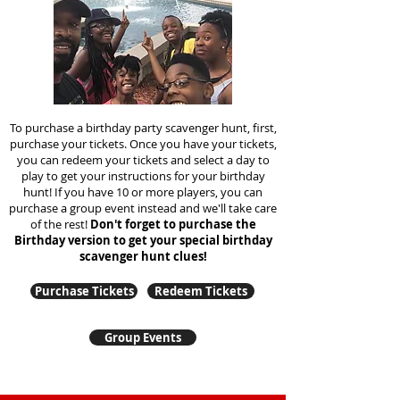
To purchase a birthday party scavenger hunt, first,
purchase your tickets. Once you have your tickets,
you can redeem your tickets and select a day to
play to get your instructions for your birthday
hunt!
If you have 10 or more players, you can
purchase a group event instead and we'll take care
of the rest!
Don't forget to purchase the
Birthday version to get your special birthday
scavenger hunt clues!
Purchase Tickets
Redeem Tickets
Group Events