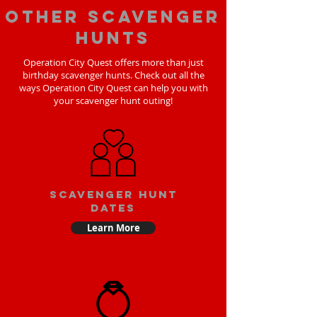
Other scavenger
hunts
Operation City Quest offers more than just
birthday scavenger hunts. Check out all the
ways Operation City Quest can help you with
your scavenger hunt outing!
Scavenger Hunt
Dates
Learn More