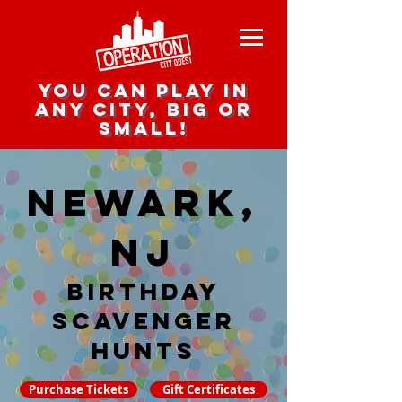
you can play in
any city, big or
small!
Newark,
NJ
Birthday
Scavenger
hunts
Purchase Tickets
Gift Certificates