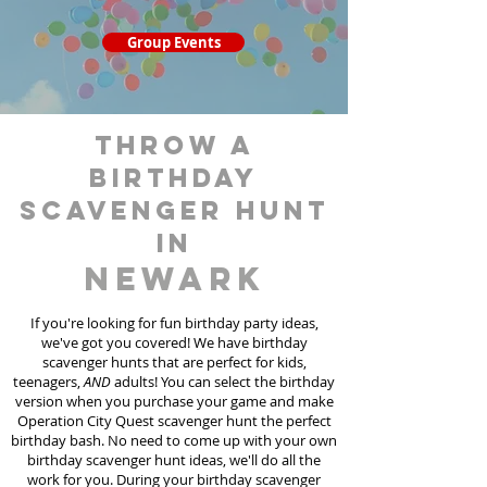
Group Events
throw a
birthday
scavenger hunt
in
Newark
If you're looking for fun birthday party ideas,
we've got you covered! We have birthday
scavenger hunt
s
that are perfect for kids,
teenagers,
AND
adults! You can select the birthday
version when you purchase your game and make
Operation City Quest scavenger hunt the perfect
birthday bash. No need to come up with your own
birthday scavenger hunt ideas, we'll do all the
work for you. During your birthday scavenger