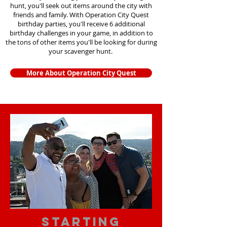
hunt, you'll seek out items around the city with
friends and family. With Operation City Quest
birthday parties, you'll receive 6 additional
birthday challenges in your game, in addition to
the tons of other items you'll be looking for during
your scavenger hunt.
More About Operation City Quest
starting