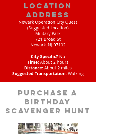
location
address
Newark Operation City Quest
(Suggested Location)
Military Park
721 Broad St
Newark, NJ 07102
City Specific?
No
Time:
About 2 hours
Distance:
About 2 miles
Suggested Transportation:
Walking
purchase a
birthday
scavenger hunt