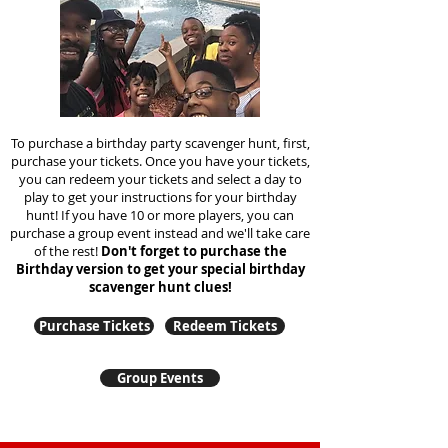
To purchase a birthday party scavenger hunt, first,
purchase your tickets. Once you have your tickets,
you can redeem your tickets and select a day to
play to get your instructions for your birthday
hunt!
If you have 10 or more players, you can
purchase a group event instead and we'll take care
of the rest!
Don't forget to purchase the
Birthday version to get your special birthday
scavenger hunt clues!
Purchase Tickets
Redeem Tickets
Group Events